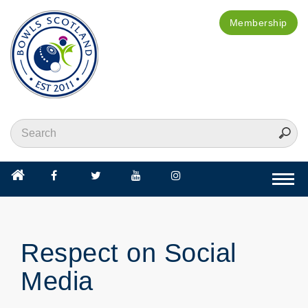
Membership
Togg
navi
Respect on Social
Media