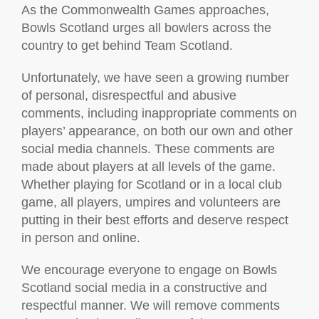
As the Commonwealth Games approaches,
Bowls Scotland urges all bowlers across the
country to get behind Team Scotland.
Unfortunately, we have seen a growing number
of personal, disrespectful and abusive
comments, including inappropriate comments on
players’ appearance, on both our own and other
social media channels. These comments are
made about players at all levels of the game.
Whether playing for Scotland or in a local club
game, all players, umpires and volunteers are
putting in their best efforts and deserve respect
in person and online.
We encourage everyone to engage on Bowls
Scotland social media in a constructive and
respectful manner. We will remove comments