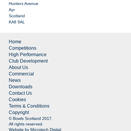
Hunters Avenue
Ayr
Scotland
KA8 9AL
Home
Competitions
High Performance
Club Development
About Us
Commercial
News
Downloads
Contact Us
Cookies
Terms & Conditions
Copyright
© Bowls Scotland 2017.
All rights reserved.
Website by
Microtech Digital