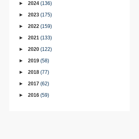
2024
136
2023
175
2022
159
2021
133
2020
122
2019
58
2018
77
2017
62
2016
59