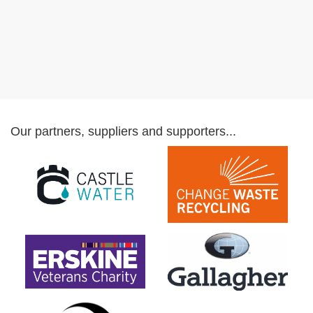
Our partners, suppliers and supporters...