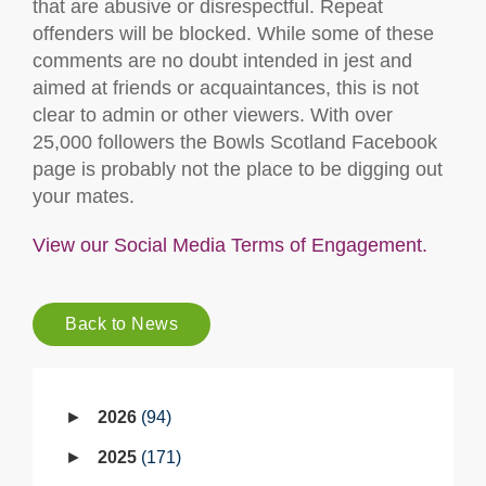
that are abusive or disrespectful. Repeat
offenders will be blocked. While some of these
comments are no doubt intended in jest and
aimed at friends or acquaintances, this is not
clear to admin or other viewers. With over
25,000 followers the Bowls Scotland Facebook
page is probably not the place to be digging out
your mates.
View our Social Media Terms of Engagement.
Back to News
2026
94
2025
171