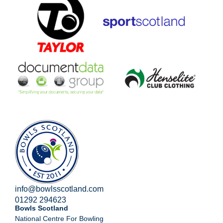
info@bowlsscotland.com
01292 294623
Bowls Scotland
National Centre For Bowling