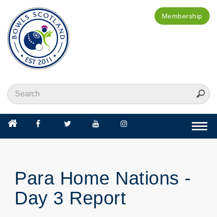
Membership
Togg
navi
Para Home Nations -
Day 3 Report