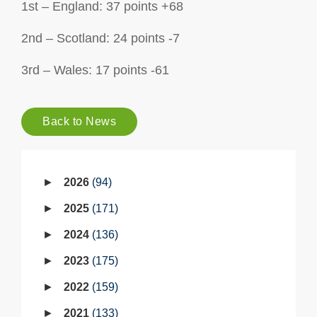
1st – England: 37 points +68
2nd – Scotland: 24 points -7
3rd – Wales: 17 points -61
Back to News
2026
94
2025
171
2024
136
2023
175
2022
159
2021
133