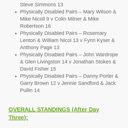
Steve Simmons 13
Physically Disabled Pairs – Mary Wilson &
Mike Nicoll 9 v Colin Milner & Mike
Robertson 16
Physically Disabled Pairs – Rosemary
Lenton & William Nicol 13 v Fynn Kyser &
Anthony Page 13
Physically Disabled Pairs – John Wardrope
& Glen Livingston 14 v Jonathan Stokes &
David Fisher 15
Physically Disabled Pairs – Danny Porter &
Garry Brown 12 v Jennie Sandford & Jack
Pullin 14
OVERALL STANDINGS (After Day
Three):