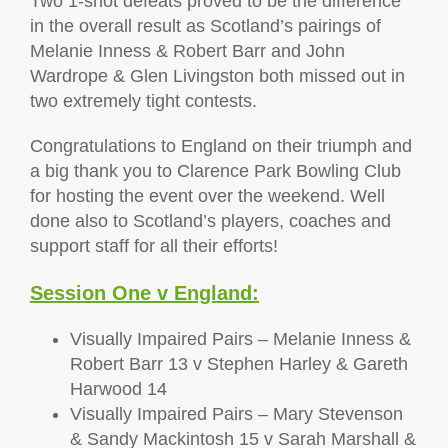
Two 1-shot defeats proved to be the difference
in the overall result as Scotland’s pairings of
Melanie Inness & Robert Barr and John
Wardrope & Glen Livingston both missed out in
two extremely tight contests.
Congratulations to England on their triumph and
a big thank you to Clarence Park Bowling Club
for hosting the event over the weekend. Well
done also to Scotland’s players, coaches and
support staff for all their efforts!
Session One v England:
Visually Impaired Pairs – Melanie Inness &
Robert Barr 13 v Stephen Harley & Gareth
Harwood 14
Visually Impaired Pairs – Mary Stevenson
& Sandy Mackintosh 15 v Sarah Marshall &