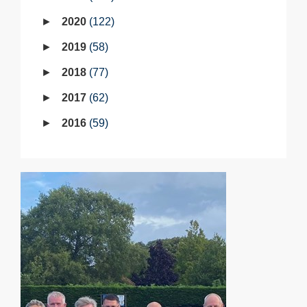
2020
122
2019
58
2018
77
2017
62
2016
59