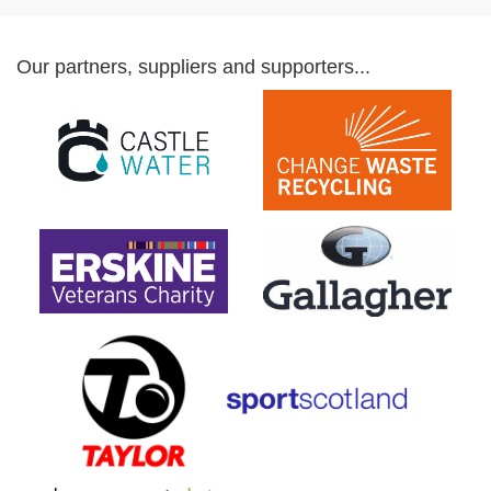
Our partners, suppliers and supporters...