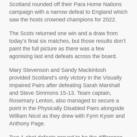
Scotland rounded off their Para Home Nations
campaign with a narrow defeat to England which
saw the hosts crowned champions for 2022.
The Scots returned one win and a draw from
today’s final six matches, but those results don’t
paint the full picture as there was a few
agonising last end defeats across the board.
Mary Stevenson and Sandy Mackintosh
provided Scotland’s only victory in the Visually
Impaired Pairs after defeating Sarah Marshall
and Steve Simmons 15-13. Team captain,
Rosemary Lenton, also managed to secure a
point in the Physically Disabled Pairs alongside
William Nicol as they drew with Fynn Kyser and
Anthony Page.