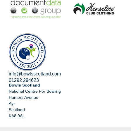
info@bowlsscotland.com
01292 294623
Bowls Scotland
National Centre For Bowling
Hunters Avenue
Ayr
Scotland
KA8 9AL