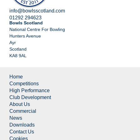
info@bowlsscotland.com
01292 294623
Bowls Scotland
National Centre For Bowling
Hunters Avenue
Ayr
Scotland
KA8 9AL
Home
Competitions
High Performance
Club Development
About Us
Commercial
News
Downloads
Contact Us
Cookies