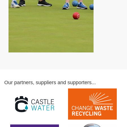
Our partners, suppliers and supporters...