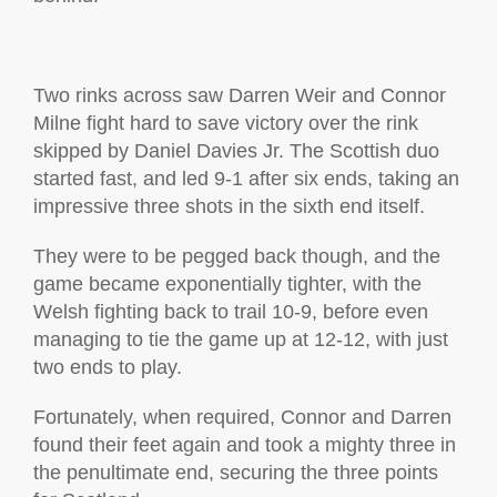
Two rinks across saw Darren Weir and Connor
Milne fight hard to save victory over the rink
skipped by Daniel Davies Jr. The Scottish duo
started fast, and led 9-1 after six ends, taking an
impressive three shots in the sixth end itself.
They were to be pegged back though, and the
game became exponentially tighter, with the
Welsh fighting back to trail 10-9, before even
managing to tie the game up at 12-12, with just
two ends to play.
Fortunately, when required, Connor and Darren
found their feet again and took a mighty three in
the penultimate end, securing the three points