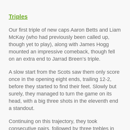
Triples
Our first triple of new caps Aaron Betts and Liam
McKay (who had previously been called up,
though yet to play), along with James Hogg
mounted an impressive comeback, though fell
on an extra end to Jarrad Breen’s triple.
A slow start from the Scots saw them only score
once in the opening eight ends, trailing 12-2,
before they started to find their feet. Slowly but
surely, they managed to turn the game on its
head, with a big three shots in the eleventh end
a standout.
Continuing on this trajectory, they took
consecutive pairs, followed by three trebles in