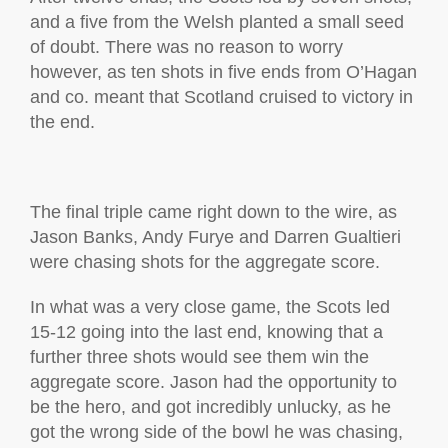
and a five from the Welsh planted a small seed
of doubt. There was no reason to worry
however, as ten shots in five ends from O’Hagan
and co. meant that Scotland cruised to victory in
the end.
The final triple came right down to the wire, as
Jason Banks, Andy Furye and Darren Gualtieri
were chasing shots for the aggregate score.
In what was a very close game, the Scots led
15-12 going into the last end, knowing that a
further three shots would see them win the
aggregate score. Jason had the opportunity to
be the hero, and got incredibly unlucky, as he
got the wrong side of the bowl he was chasing,