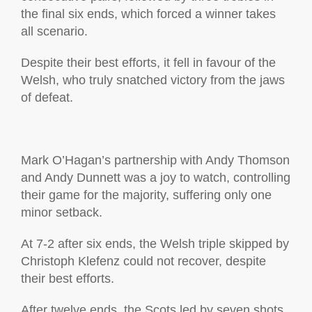
the final six ends, which forced a winner takes
all scenario.
Despite their best efforts, it fell in favour of the
Welsh, who truly snatched victory from the jaws
of defeat.
Mark O’Hagan’s partnership with Andy Thomson
and Andy Dunnett was a joy to watch, controlling
their game for the majority, suffering only one
minor setback.
At 7-2 after six ends, the Welsh triple skipped by
Christoph Klefenz could not recover, despite
their best efforts.
After twelve ends, the Scots led by seven shots,