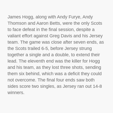
James Hogg, along with Andy Furye, Andy
Thomson and Aaron Betts, were the only Scots
to face defeat in the final session, despite a
valiant effort against Greg Davis and his Jersey
team. The game was close after seven ends, as
the Scots trailed 6-5, before Jersey strung
together a single and a double, to extend their
lead. The eleventh end was the killer for Hogg
and his team, as they lost three shots, sending
them six behind, which was a deficit they could
not overcome. The final four ends saw both
sides score two singles, as Jersey ran out 14-8
winners.