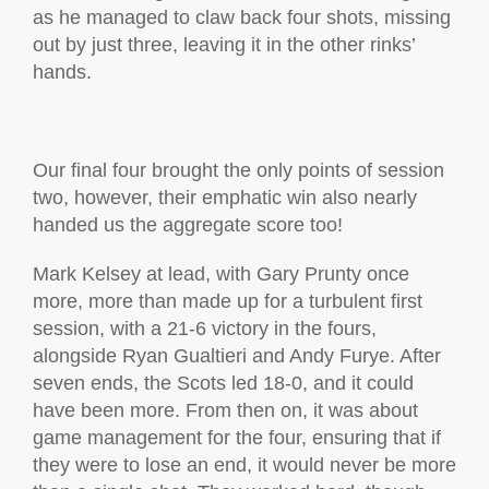
as he managed to claw back four shots, missing
out by just three, leaving it in the other rinks’
hands.
Our final four brought the only points of session
two, however, their emphatic win also nearly
handed us the aggregate score too!
Mark Kelsey at lead, with Gary Prunty once
more, more than made up for a turbulent first
session, with a 21-6 victory in the fours,
alongside Ryan Gualtieri and Andy Furye. After
seven ends, the Scots led 18-0, and it could
have been more. From then on, it was about
game management for the four, ensuring that if
they were to lose an end, it would never be more