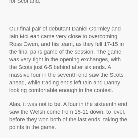
for Scotland.
Our final pair of debutant Daniel Gormley and
Iain McLean came very close to overcoming
Ross Owen, and his team, as they fell 17-15 in
the final pairs game of the session. The game
was very tight in the opening exchanges, with
the Scots just 6-5 behind after six ends. A
massive four in the seventh end saw the Scots
ahead, while trading ends left Iain and Danny
looking comfortable enough in the contest.
Alas, it was not to be. A four in the sixteenth end
saw the Welsh come from 15-11 down, to level,
before they won both of the last ends, taking the
points in the game.