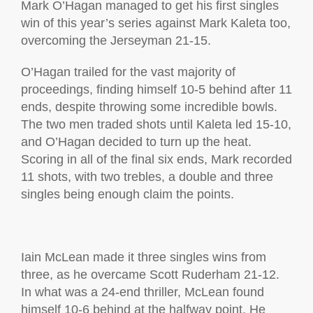
Mark O’Hagan managed to get his first singles
win of this year’s series against Mark Kaleta too,
overcoming the Jerseyman 21-15.
O’Hagan trailed for the vast majority of
proceedings, finding himself 10-5 behind after 11
ends, despite throwing some incredible bowls.
The two men traded shots until Kaleta led 15-10,
and O’Hagan decided to turn up the heat.
Scoring in all of the final six ends, Mark recorded
11 shots, with two trebles, a double and three
singles being enough claim the points.
Iain McLean made it three singles wins from
three, as he overcame Scott Ruderham 21-12.
In what was a 24-end thriller, McLean found
himself 10-6 behind at the halfway point. He