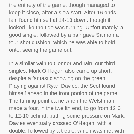
the entirety of the game, though managed to
keep it close, after a slow start. After 16 ends,
Iain found himself at 14-13 down, though it
looked like the tide was turning. Unfortunately, a
good single, followed by a pair gave Salmon a
four-shot cushion, which he was able to hold
onto, seeing the game out.
In a similar vain to Connor and Iain, our third
singles, Mark O’Hagan also came up short,
despite a fantastic showing on the green.
Playing against Ryan Davies, the Scot found
himself ahead in the front portion of the game.
The turning point came when the Welshman
made a four, in the twelfth end, to go from 12-6
to 12-10 behind, putting some pressure on Mark.
Davies eventually crossed O’Hagan, with a
double, followed by a treble, which was met with