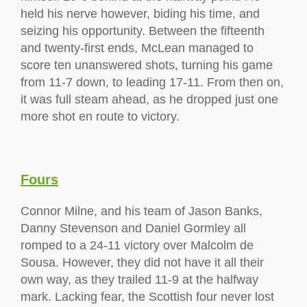
held his nerve however, biding his time, and
seizing his opportunity. Between the fifteenth
and twenty-first ends, McLean managed to
score ten unanswered shots, turning his game
from 11-7 down, to leading 17-11. From then on,
it was full steam ahead, as he dropped just one
more shot en route to victory.
Fours
Connor Milne, and his team of Jason Banks,
Danny Stevenson and Daniel Gormley all
romped to a 24-11 victory over Malcolm de
Sousa. However, they did not have it all their
own way, as they trailed 11-9 at the halfway
mark. Lacking fear, the Scottish four never lost