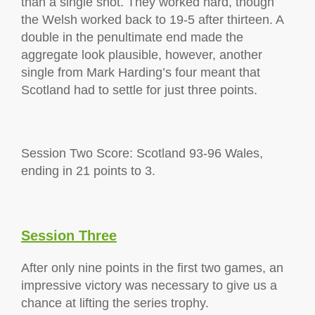
than a single shot. They worked hard, though
the Welsh worked back to 19-5 after thirteen. A
double in the penultimate end made the
aggregate look plausible, however, another
single from Mark Harding’s four meant that
Scotland had to settle for just three points.
Session Two Score: Scotland 93-96 Wales,
ending in 21 points to 3.
Session Three
After only nine points in the first two games, an
impressive victory was necessary to give us a
chance at lifting the series trophy.