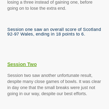
losing a three instead of gaining one, before
going on to lose the extra end.
Session one saw an overall score of Scotland
92-97 Wales, ending in 18 points to 6.
Session Two
Session two saw another unfortunate result,
despite many close games of bowls. It was clear
in day one that the small breaks were just not
going in our way, despite our best efforts.