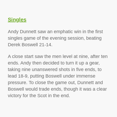
Singles
Andy Dunnett saw an emphatic win in the first
singles game of the evening session, beating
Derek Boswell 21-14.
A close start saw the men level at nine, after ten
ends. Andy then decided to turn it up a gear,
taking nine unanswered shots in five ends, to
lead 18-9, putting Boswell under immense
pressure. To close the game out, Dunnett and
Boswell would trade ends, though it was a clear
victory for the Scot in the end.