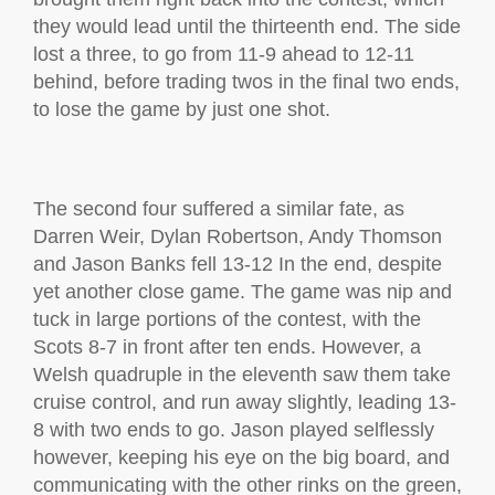
they would lead until the thirteenth end. The side
lost a three, to go from 11-9 ahead to 12-11
behind, before trading twos in the final two ends,
to lose the game by just one shot.
The second four suffered a similar fate, as
Darren Weir, Dylan Robertson, Andy Thomson
and Jason Banks fell 13-12 In the end, despite
yet another close game. The game was nip and
tuck in large portions of the contest, with the
Scots 8-7 in front after ten ends. However, a
Welsh quadruple in the eleventh saw them take
cruise control, and run away slightly, leading 13-
8 with two ends to go. Jason played selflessly
however, keeping his eye on the big board, and
communicating with the other rinks on the green,