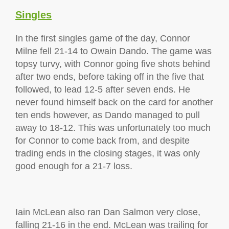
Singles
In the first singles game of the day, Connor
Milne fell 21-14 to Owain Dando. The game was
topsy turvy, with Connor going five shots behind
after two ends, before taking off in the five that
followed, to lead 12-5 after seven ends. He
never found himself back on the card for another
ten ends however, as Dando managed to pull
away to 18-12. This was unfortunately too much
for Connor to come back from, and despite
trading ends in the closing stages, it was only
good enough for a 21-7 loss.
Iain McLean also ran Dan Salmon very close,
falling 21-16 in the end. McLean was trailing for