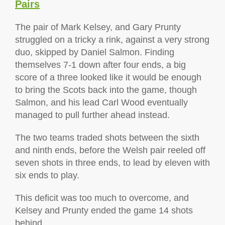
Pairs
The pair of Mark Kelsey, and Gary Prunty
struggled on a tricky a rink, against a very strong
duo, skipped by Daniel Salmon. Finding
themselves 7-1 down after four ends, a big
score of a three looked like it would be enough
to bring the Scots back into the game, though
Salmon, and his lead Carl Wood eventually
managed to pull further ahead instead.
The two teams traded shots between the sixth
and ninth ends, before the Welsh pair reeled off
seven shots in three ends, to lead by eleven with
six ends to play.
This deficit was too much to overcome, and
Kelsey and Prunty ended the game 14 shots
behind.