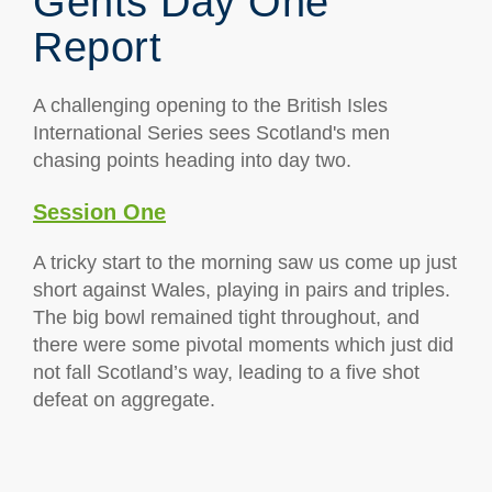
Gents Day One
Report
A challenging opening to the British Isles
International Series sees Scotland's men
chasing points heading into day two.
Session One
A tricky start to the morning saw us come up just
short against Wales, playing in pairs and triples.
The big bowl remained tight throughout, and
there were some pivotal moments which just did
not fall Scotland’s way, leading to a five shot
defeat on aggregate.