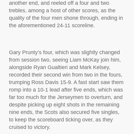
another end, and reeled off a four and two
trebles, among a host of other scores, as the
quality of the four men shone through, ending in
the aforementioned 24-11 scoreline.
Gary Prunty’s four, which was slightly changed
from session two, seeing Liam McKay join him,
alongside Ryan Gualtieri and Mark Kelsey,
recorded their second win from two in the fours,
trumping Ross Davis 15-9. A fast start saw them
romp into a 10-1 lead after five ends, which was
far too much for the Jerseymen to overturn, and
despite picking up eight shots in the remaining
nine ends, the Scots also secured five singles,
to keep the scoreboard ticking over, as they
cruised to victory.