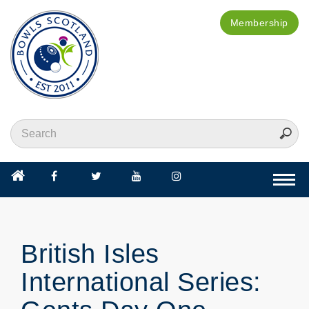
Membership
Togg
navi
British Isles
International Series: