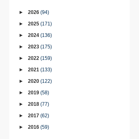
2026
94
2025
171
2024
136
2023
175
2022
159
2021
133
2020
122
2019
58
2018
77
2017
62
2016
59