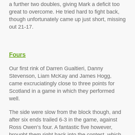
a further two doubles, giving Mark a deficit too
great to overcome. He tried hard to fight back,
though unfortunately came up just short, missing
out 21-17.
Fours
Our first rink of Darren Gualtieri, Danny
Stevenson, Liam McKay and James Hogg,
came excruciatingly close to three points for
Scotland in a game in which they performed
well.
The side were slow from the block though, and
after six ends trailed 6-3 in the game, against
Ross Owen’s four. A fantastic five however,
brought them right back into the contest, which