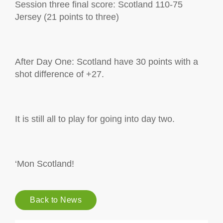
Session three final score: Scotland 110-75
Jersey (21 points to three)
After Day One: Scotland have 30 points with a
shot difference of +27.
It is still all to play for going into day two.
‘Mon Scotland!
Back to News