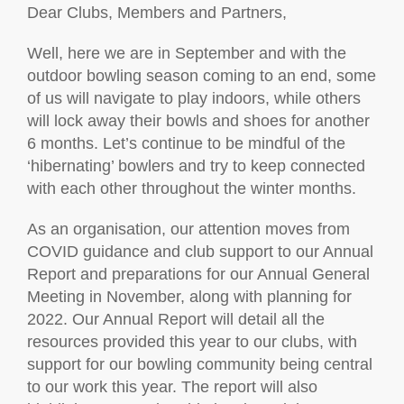
Dear Clubs, Members and Partners,
Well, here we are in September and with the
outdoor bowling season coming to an end, some
of us will navigate to play indoors, while others
will lock away their bowls and shoes for another
6 months. Let’s continue to be mindful of the
‘hibernating’ bowlers and try to keep connected
with each other throughout the winter months.
As an organisation, our attention moves from
COVID guidance and club support to our Annual
Report and preparations for our Annual General
Meeting in November, along with planning for
2022. Our Annual Report will detail all the
resources provided this year to our clubs, with
support for our bowling community being central
to our work this year. The report will also