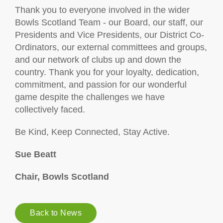
Thank you to everyone involved in the wider
Bowls Scotland Team - our Board, our staff, our
Presidents and Vice Presidents, our District Co-
Ordinators, our external committees and groups,
and our network of clubs up and down the
country. Thank you for your loyalty, dedication,
commitment, and passion for our wonderful
game despite the challenges we have
collectively faced.
Be Kind, Keep Connected, Stay Active.
Sue Beatt
Chair, Bowls Scotland
Back to News