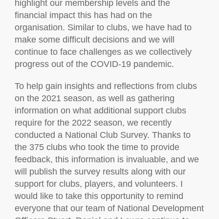
highlight our membership levels and the
financial impact this has had on the
organisation. Similar to clubs, we have had to
make some difficult decisions and we will
continue to face challenges as we collectively
progress out of the COVID-19 pandemic.
To help gain insights and reflections from clubs
on the 2021 season, as well as gathering
information on what additional support clubs
require for the 2022 season, we recently
conducted a National Club Survey. Thanks to
the 375 clubs who took the time to provide
feedback, this information is invaluable, and we
will publish the survey results along with our
support for clubs, players, and volunteers. I
would like to take this opportunity to remind
everyone that our team of National Development