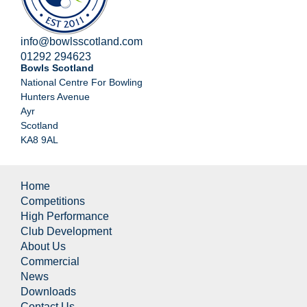
info@bowlsscotland.com
01292 294623
Bowls Scotland
National Centre For Bowling
Hunters Avenue
Ayr
Scotland
KA8 9AL
Home
Competitions
High Performance
Club Development
About Us
Commercial
News
Downloads
Contact Us