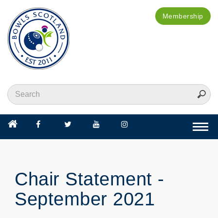
Membership
Togg
navi
Chair Statement -
September 2021