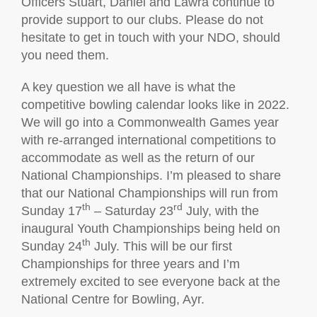
Officers Stuart, Daniel and Lawra continue to
provide support to our clubs. Please do not
hesitate to get in touch with your NDO, should
you need them.
A key question we all have is what the
competitive bowling calendar looks like in 2022.
We will go into a Commonwealth Games year
with re-arranged international competitions to
accommodate as well as the return of our
National Championships. I’m pleased to share
that our National Championships will run from
th
rd
Sunday 17
– Saturday 23
July, with the
inaugural Youth Championships being held on
th
Sunday 24
July. This will be our first
Championships for three years and I’m
extremely excited to see everyone back at the
National Centre for Bowling, Ayr.