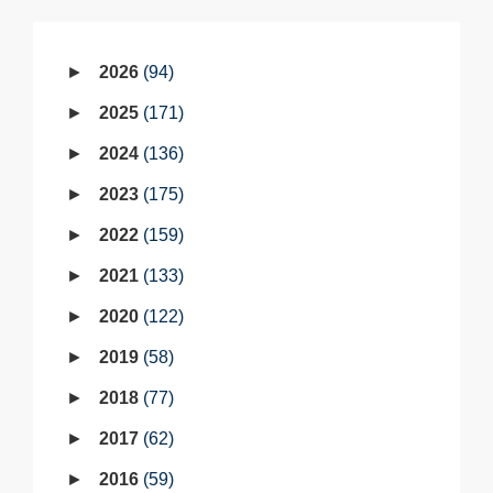
2026
94
2025
171
2024
136
2023
175
2022
159
2021
133
2020
122
2019
58
2018
77
2017
62
2016
59