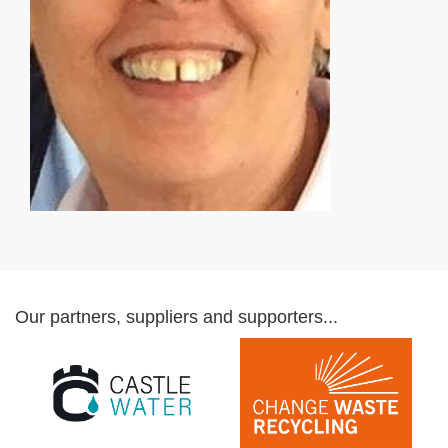
Our partners, suppliers and supporters...