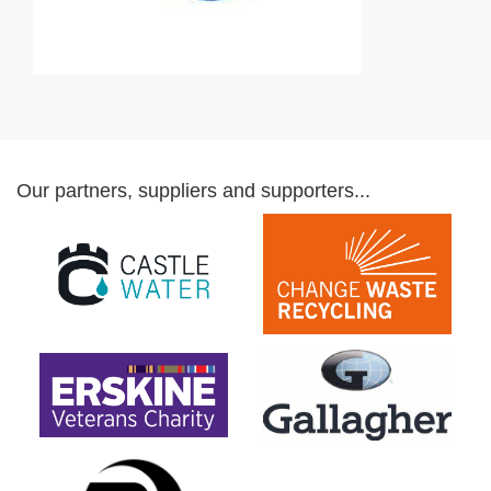
Our partners, suppliers and supporters...