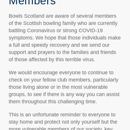
Members
Bowls Scotland are aware of several members
of the Scottish bowling family who are currently
battling Coronavirus or strong COVID-19
symptoms. We hope that those individuals make
a full and speedy recovery and we send our
support and prayers to the families and friends
of those affected by this terrible virus.
We would encourage everyone to continue to
check on your fellow club members, particularly
those living alone or in the most vulnerable
groups, to see if there is any way you can assist
them throughout this challenging time.
This is an unfortunate reminder to everyone to
stay home and protect not only yourself but the
more vulnerable members of our society, key