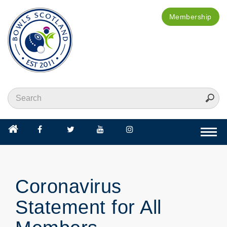
Membership
Togg
navi
Coronavirus
Statement for All