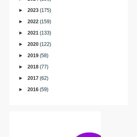
2023
175
2022
159
2021
133
2020
122
2019
58
2018
77
2017
62
2016
59