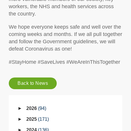
workers, the NHS and health services across
the country.
We hope everyone keeps safe and well over the
coming weeks and months. If we all pull together
and follow the Government guidelines, we will
defeat Coronavirus as one!
#StayHome #SaveLives #WeAreInThisTogether
Back to News
2026
94
2025
171
2024
136