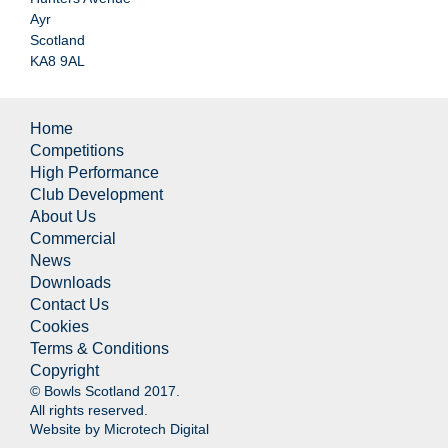
Ayr
Scotland
KA8 9AL
Home
Competitions
High Performance
Club Development
About Us
Commercial
News
Downloads
Contact Us
Cookies
Terms & Conditions
Copyright
© Bowls Scotland 2017.
All rights reserved.
Website by
Microtech Digital