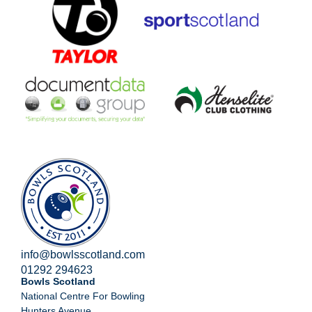
info@bowlsscotland.com
01292 294623
Bowls Scotland
National Centre For Bowling
Hunters Avenue