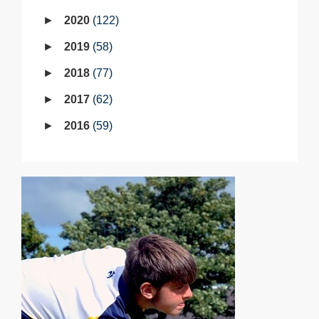
2020
122
2019
58
2018
77
2017
62
2016
59