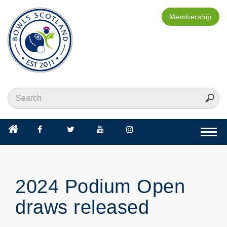
Membership
Togg
navi
2024 Podium Open
draws released