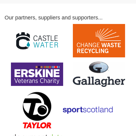
Our partners, suppliers and supporters...