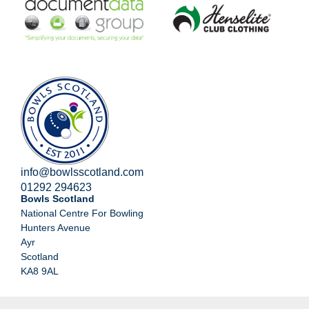
info@bowlsscotland.com
01292 294623
Bowls Scotland
National Centre For Bowling
Hunters Avenue
Ayr
Scotland
KA8 9AL