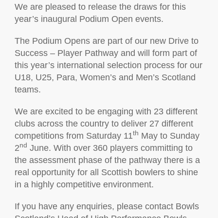
We are pleased to release the draws for this
year’s inaugural Podium Open events.
The Podium Opens are part of our new Drive to
Success – Player Pathway and will form part of
this year’s international selection process for our
U18, U25, Para, Women’s and Men’s Scotland
teams.
We are excited to be engaging with 23 different
clubs across the country to deliver 27 different
th
competitions from Saturday 11
May to Sunday
nd
2
June. With over 360 players committing to
the assessment phase of the pathway there is a
real opportunity for all Scottish bowlers to shine
in a highly competitive environment.
If you have any enquiries, please contact Bowls