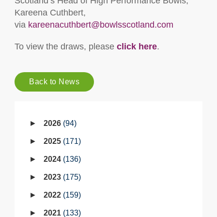
Scotland’s Head of High Performance Bowls,
Kareena Cuthbert,
via
kareenacuthbert@bowlsscotland.com
To view the draws, please
click here
.
Back to News
2026
94
2025
171
2024
136
2023
175
2022
159
2021
133