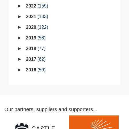
2022
159
2021
133
2020
122
2019
58
2018
77
2017
62
2016
59
Our partners, suppliers and supporters...