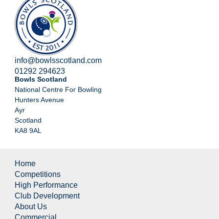
info@bowlsscotland.com
01292 294623
Bowls Scotland
National Centre For Bowling
Hunters Avenue
Ayr
Scotland
KA8 9AL
Home
Competitions
High Performance
Club Development
About Us
Commercial