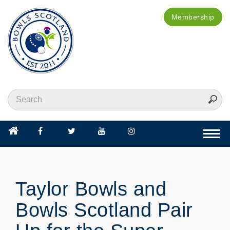
Membership
Togg
navi
Taylor Bowls and
Bowls Scotland Pair