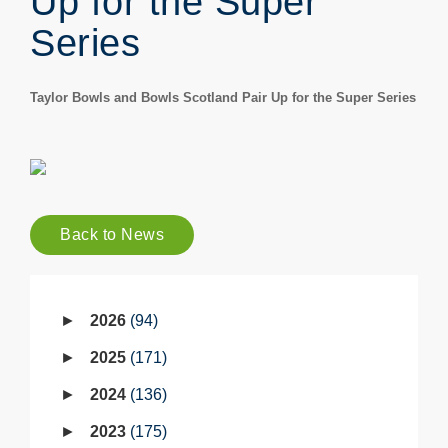
Up for the Super
Series
Taylor Bowls and Bowls Scotland Pair Up for the Super Series
Back to News
2026
94
2025
171
2024
136
2023
175