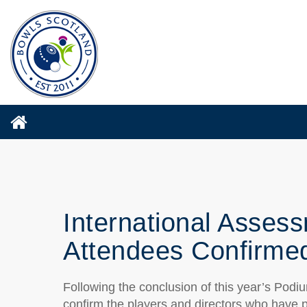
International Asse
Attendees Confirme
Following the conclusion of this year’s Pod
confirm the players and directors who have 