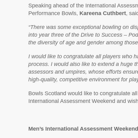
Speaking ahead of the International Asses
Performance Bowls,
Kareena Cuthbert
, sai
“There was some exceptional bowling on disp
into year three of the Drive to Success – Po
the diversity of age and gender among those 
I would like to congratulate all players who 
process. I would also like to extend a huge t
assessors and umpires, whose efforts ensur
high-quality, competitive environment for play
Bowls Scotland would like to congratulate all 
International Assessment Weekend and wish 
Men’s International Assessment Weekend