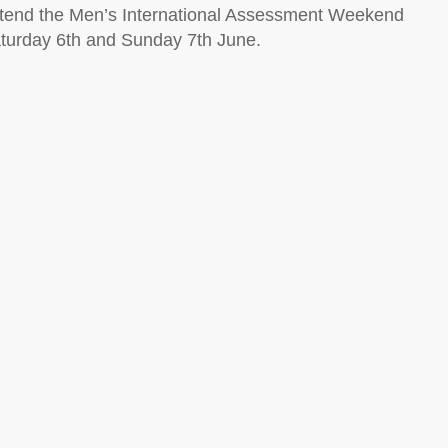
attend the Men’s International Assessment Weekend
Saturday 6th and Sunday 7th June.