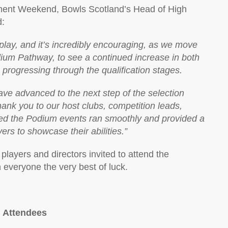
sment Weekend, Bowls Scotland’s Head of High
d:
lay, and it’s incredibly encouraging, as we move
dium Pathway, to see a continued increase in both
progressing through the qualification stages.
have advanced to the next step of the selection
hank you to our host clubs, competition leads,
ed the Podium events ran smoothly and provided a
ers to showcase their abilities.”
players and directors invited to attend the
everyone the very best of luck.
 Attendees