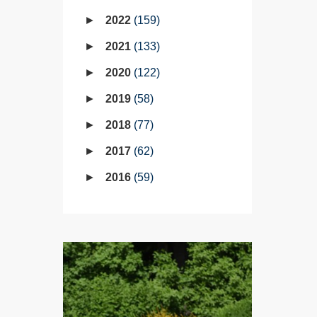
2022
159
2021
133
2020
122
2019
58
2018
77
2017
62
2016
59