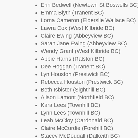
Erin Bedwell (Newtown St Boswells BC
Emma Blyth (Tranent BC)
Lorna Cameron (Elderslie Wallace BC)
Lawra Cox (West Kilbride BC)
Claire Ewing (Abbeyview BC)
Sarah Jane Ewing (Abbeyview BC)
Wendy Grant (West Kilbride BC)
Abbie Harris (Ralston BC)
Dee Hoggan (Tranent BC)
Lyn Houston (Prestwick BC)
Rebecca Houston (Prestwick BC)
Beth Isbister (Sighthill BC)
Alison Lamont (Northfield BC)
Kara Lees (Townhill BC)
Lynn Lees (Townhill BC)
Leah McCloy (Cardonald BC)
Claire McCurdie (Forehill BC)
Stacey McDougall (Dalkeith BC)