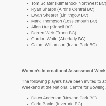
Tom Sclater (Kilmarnock Northwest BC
Ryan Sharpe (Airdrie Central BC)
Ewan Shearer (Linlithgow BC)
Mark Thompson (Lossiemouth BC)
Allan Ure (Kinneil BC)
Darren Weir (Troon BC)
Gordon White (Aberlady BC)
Calum Williamson (Irvine Park BC)
Women’s International Assessment Week
The following players have been invited to 
Weekend at the National Centre for Bowling
Dawn Anderson (Newton Park BC)
Carla Banks (Inverurie BC)