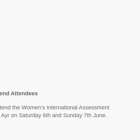
)
end Attendees
attend the Women’s International Assessment
, Ayr on Saturday 6th and Sunday 7th June.