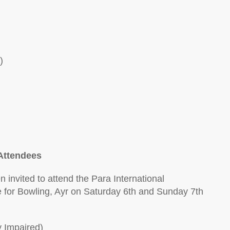
)
Attendees
 invited to attend the Para International
for Bowling, Ayr on Saturday 6th and Sunday 7th
y Impaired)