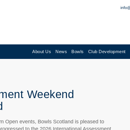
info
About Us
News
Bowls
Club Development
ssment Weekend
d
ium Open events, Bowls Scotland is pleased to
progressed to the 2026 International Assessment