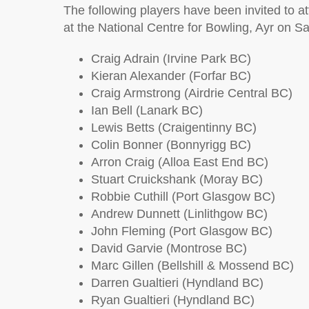
The following players have been invited to 
at the National Centre for Bowling, Ayr on 
Craig Adrain (Irvine Park BC)
Kieran Alexander (Forfar BC)
Craig Armstrong (Airdrie Central BC)
Ian Bell (Lanark BC)
Lewis Betts (Craigentinny BC)
Colin Bonner (Bonnyrigg BC)
Arron Craig (Alloa East End BC)
Stuart Cruickshank (Moray BC)
Robbie Cuthill (Port Glasgow BC)
Andrew Dunnett (Linlithgow BC)
John Fleming (Port Glasgow BC)
David Garvie (Montrose BC)
Marc Gillen (Bellshill & Mossend BC)
Darren Gualtieri (Hyndland BC)
Ryan Gualtieri (Hyndland BC)