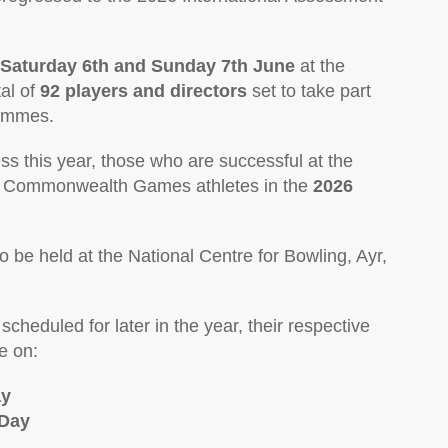
Saturday 6th and Sunday 7th June
at the
tal of
92 players and directors
set to take part
rammes.
ss this year, those who are successful at the
ed Commonwealth Games athletes in the
2026
so be held at the National Centre for Bowling, Ayr,
cheduled for later in the year, their respective
e on:
ay
 Day