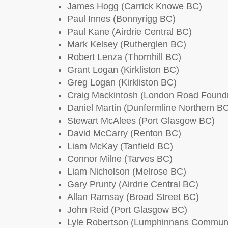
James Hogg (Carrick Knowe BC)
Paul Innes (Bonnyrigg BC)
Paul Kane (Airdrie Central BC)
Mark Kelsey (Rutherglen BC)
Robert Lenza (Thornhill BC)
Grant Logan (Kirkliston BC)
Greg Logan (Kirkliston BC)
Craig Mackintosh (London Road Found
Daniel Martin (Dunfermline Northern B
Stewart McAlees (Port Glasgow BC)
David McCarry (Renton BC)
Liam McKay (Tanfield BC)
Connor Milne (Tarves BC)
Liam Nicholson (Melrose BC)
Gary Prunty (Airdrie Central BC)
Allan Ramsay (Broad Street BC)
John Reid (Port Glasgow BC)
Lyle Robertson (Lumphinnans Commun