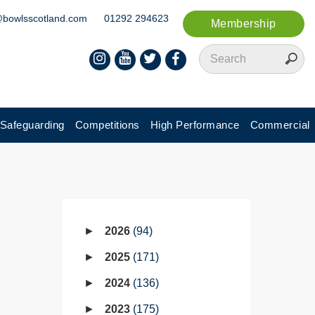
@bowlsscotland.com
01292 294623
Membership
Safeguarding
Competitions
High Performance
Commercial
2026
94
2025
171
2024
136
2023
175