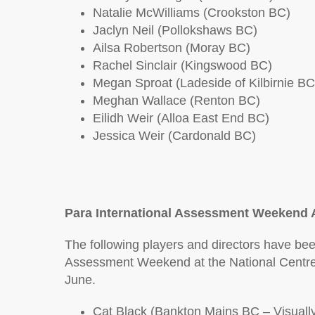
Natalie McWilliams (Crookston BC)
Jaclyn Neil (Pollokshaws BC)
Ailsa Robertson (Moray BC)
Rachel Sinclair (Kingswood BC)
Megan Sproat (Ladeside of Kilbirnie BC
Meghan Wallace (Renton BC)
Eilidh Weir (Alloa East End BC)
Jessica Weir (Cardonald BC)
Para International Assessment Weekend 
The following players and directors have been
Assessment Weekend at the National Centre 
June.
Cat Black (Bankton Mains BC – Visuall