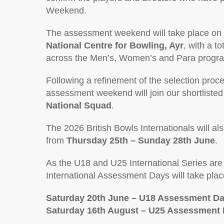
Weekend.
The assessment weekend will take place on
National Centre for Bowling, Ayr
, with a to
across the Men’s, Women’s and Para prog
Following a refinement of the selection proce
assessment weekend will join our shortlist
National Squad
.
The 2026 British Bowls Internationals will al
from
Thursday 25th – Sunday 28th June
.
As the U18 and U25 International Series are s
International Assessment Days will take plac
Saturday 20th June – U18 Assessment D
Saturday 16th August – U25 Assessment