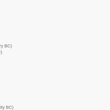
ry BC)
C)
ity BC)