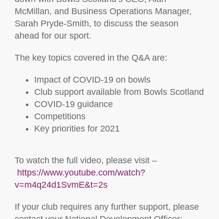
McMillan, and Business Operations Manager,
Sarah Pryde-Smith, to discuss the season
ahead for our sport.
The key topics covered in the Q&A are:
Impact of COVID-19 on bowls
Club support available from Bowls Scotland
COVID-19 guidance
Competitions
Key priorities for 2021
To watch the full video, please visit –
https://www.youtube.com/watch?
v=m4q24d1SvmE&t=2s
If your club requires any further support, please