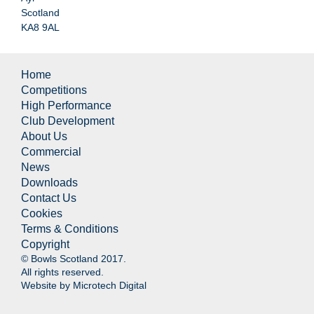
Scotland
KA8 9AL
Home
Competitions
High Performance
Club Development
About Us
Commercial
News
Downloads
Contact Us
Cookies
Terms & Conditions
Copyright
© Bowls Scotland 2017.
All rights reserved.
Website by
Microtech Digital