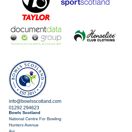
info@bowlsscotland.com
01292 294623
Bowls Scotland
National Centre For Bowling
Hunters Avenue
Ayr