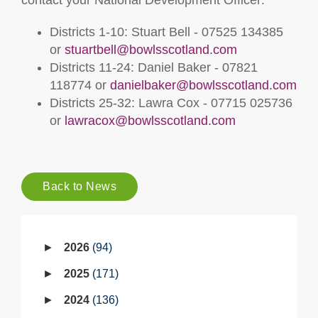
contact your National Development Officer:
Districts 1-10: Stuart Bell - 07525 134385
or
stuartbell@bowlsscotland.com
Districts 11-24: Daniel Baker - 07821
118774 or
danielbaker@bowlsscotland.com
Districts 25-32: Lawra Cox - 07715 025736
or
lawracox@bowlsscotland.com
Back to News
2026
94
2025
171
2024
136