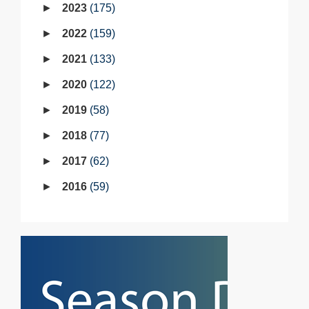
2023
175
2022
159
2021
133
2020
122
2019
58
2018
77
2017
62
2016
59