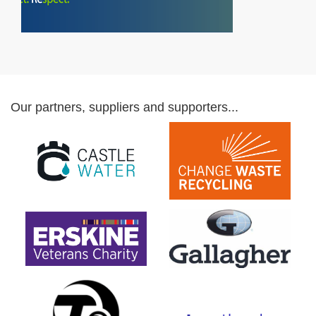
Our partners, suppliers and supporters...