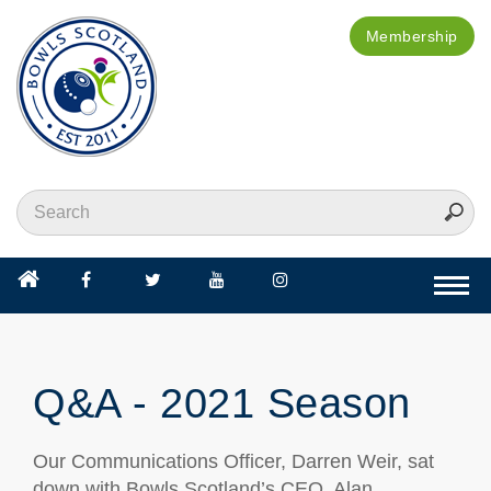
Membership
Togg
navi
Q&A - 2021 Season
Our Communications Officer, Darren Weir, sat
down with Bowls Scotland’s CEO, Alan