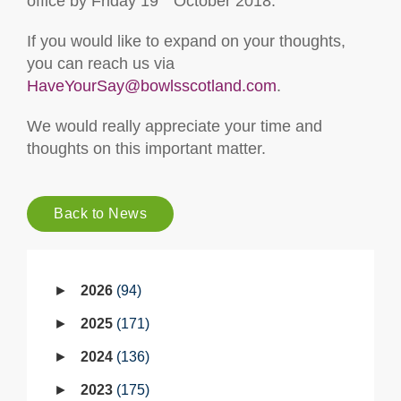
office by Friday 19
October 2018.
If you would like to expand on your thoughts,
you can reach us via
HaveYourSay@bowlsscotland.com
.
We would really appreciate your time and
thoughts on this important matter.
Back to News
2026
94
2025
171
2024
136
2023
175