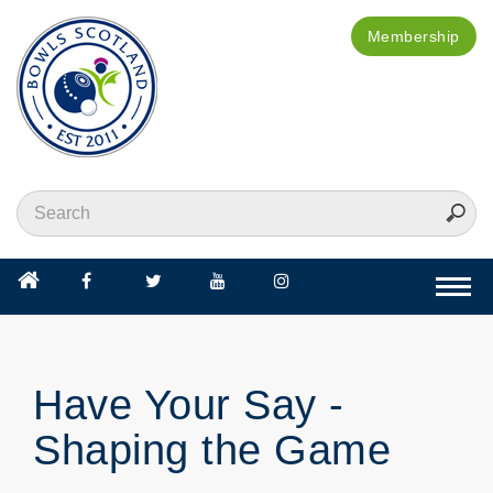
Membership
Togg
navi
Have Your Say -
Shaping the Game