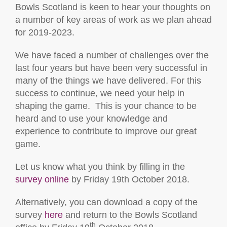
Bowls Scotland is keen to hear your thoughts on
a number of key areas of work as we plan ahead
for 2019-2023.
We have faced a number of challenges over the
last four years but have been very successful in
many of the things we have delivered. For this
success to continue, we need your help in
shaping the game. This is your chance to be
heard and to use your knowledge and
experience to contribute to improve our great
game.
Let us know what you think by filling in the
survey online
by Friday 19th October 2018.
Alternatively, you can download a copy of the
survey
here
and return to the Bowls Scotland
th