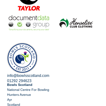
info@bowlsscotland.com
01292 294623
Bowls Scotland
National Centre For Bowling
Hunters Avenue
Ayr
Scotland