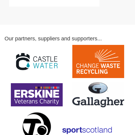
Our partners, suppliers and supporters...