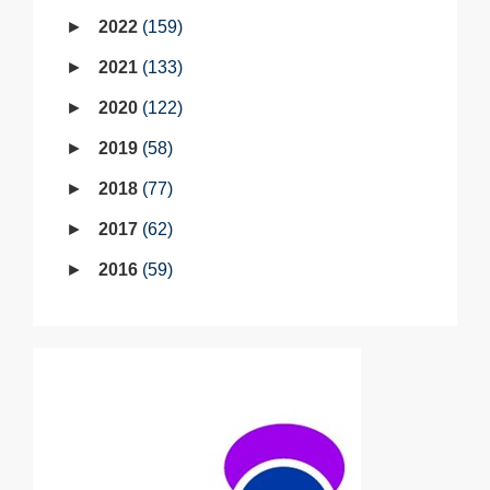
2022
159
2021
133
2020
122
2019
58
2018
77
2017
62
2016
59