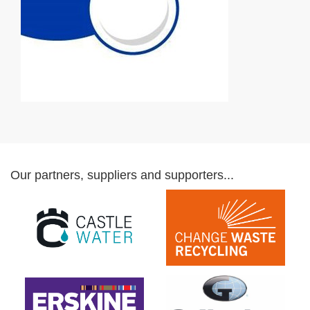
Our partners, suppliers and supporters...