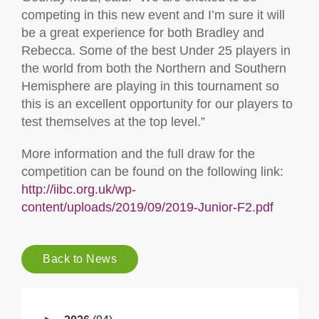
competing in this new event and I’m sure it will
be a great experience for both Bradley and
Rebecca. Some of the best Under 25 players in
the world from both the Northern and Southern
Hemisphere are playing in this tournament so
this is an excellent opportunity for our players to
test themselves at the top level.”
More information and the full draw for the
competition can be found on the following link:
http://iibc.org.uk/wp-
content/uploads/2019/09/2019-Junior-F2.pdf
Back to News