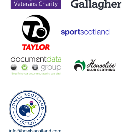
info@bowlsscotland.com