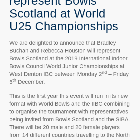
represent Bowls
Scotland at World
U25 Championships
We are delighted to announce that Bradley
Buchan and Rebecca Houston will represent
Bowls Scotland at the 2019 International Indoor
Bowls Council World Junior Championships at
nd
West Denton IBC between Monday 2
– Friday
th
6
December.
This is the first year this event will run in its new
format with World Bowls and the IIBC combining
to organise the tournament with representatives
being invited from Bowls Scotland and the SIBA.
There will be 20 male and 20 female players
from 14 different countries travelling to the North