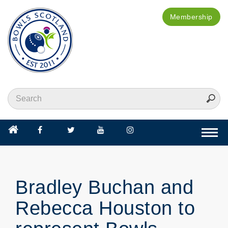
Membership
Togg
navi
Bradley Buchan and
Rebecca Houston to