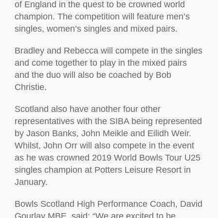
of England in the quest to be crowned world
champion. The competition will feature men’s
singles, women’s singles and mixed pairs.
Bradley and Rebecca will compete in the singles
and come together to play in the mixed pairs
and the duo will also be coached by Bob
Christie.
Scotland also have another four other
representatives with the SIBA being represented
by Jason Banks, John Meikle and Eilidh Weir.
Whilst, John Orr will also compete in the event
as he was crowned 2019 World Bowls Tour U25
singles champion at Potters Leisure Resort in
January.
Bowls Scotland High Performance Coach, David
Gourlay MBE, said: “We are excited to be