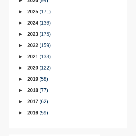
2026
94
2025
171
2024
136
2023
175
2022
159
2021
133
2020
122
2019
58
2018
77
2017
62
2016
59