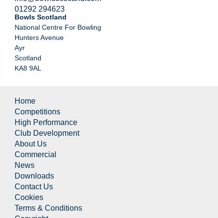
01292 294623
Bowls Scotland
National Centre For Bowling
Hunters Avenue
Ayr
Scotland
KA8 9AL
Home
Competitions
High Performance
Club Development
About Us
Commercial
News
Downloads
Contact Us
Cookies
Terms & Conditions