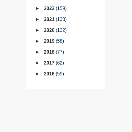
2022
159
2021
133
2020
122
2019
58
2018
77
2017
62
2016
59