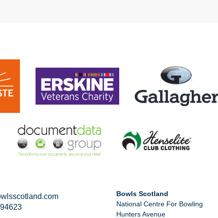
Bowls Scotland
wlsscotland.com
National Centre For Bowling
294623
Hunters Avenue