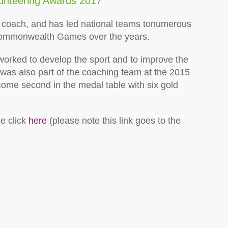
lunteering Awards 2017
 coach, and has led national teams to
numerous
Commonwealth Games over the years.
orked to develop the sport and to improve the
 was also part of the coaching team at the 2015
me second in the medal table with six gold
e click
here
(please note this link goes to the