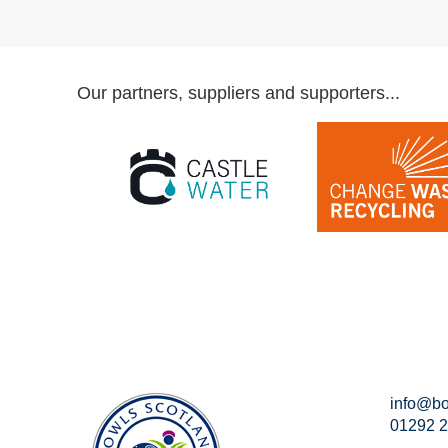
Our partners, suppliers and supporters...
info@bo
01292 