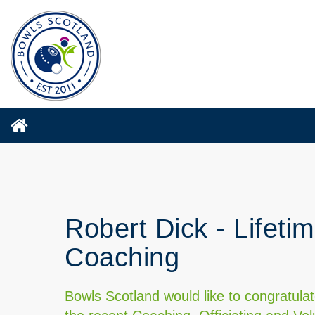
Robert Dick - Lifeti
Coaching
Bowls Scotland would like to congratula