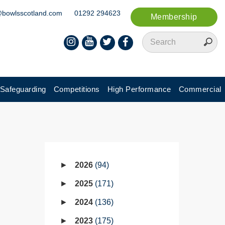
@bowlsscotland.com
01292 294623
Membership
Safeguarding
Competitions
High Performance
Commercial
2026
94
2025
171
2024
136
2023
175