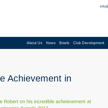
info
About Us
News
Bowls
Club Development
me Achievement in
te Robert on his incredible acheievement at