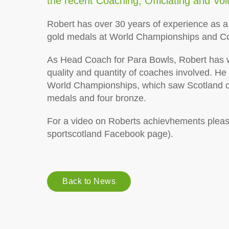
the recent
Coaching, Officiating and Vo
Robert has over 30 years of experience as a
gold medals at World Championships and 
As Head Coach for Para Bowls, Robert has w
quality and quantity of coaches involved. He
World Championships, which saw Scotland co
medals and four bronze.
For a video on Roberts achievhements pleas
sportscotland Facebook page).
Back to News