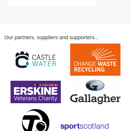
Our partners, suppliers and supporters...