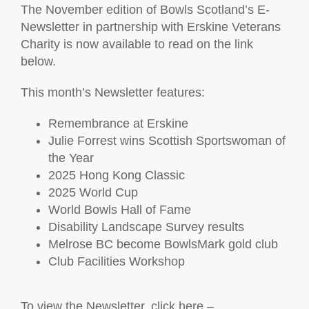
The November edition of Bowls Scotland’s E-
Newsletter in partnership with Erskine Veterans
Charity is now available to read on the link
below.
This month’s Newsletter features:
Remembrance at Erskine
Julie Forrest wins Scottish Sportswoman of
the Year
2025 Hong Kong Classic
2025 World Cup
World Bowls Hall of Fame
Disability Landscape Survey results
Melrose BC become BowlsMark gold club
Club Facilities Workshop
To view the Newsletter, click here –