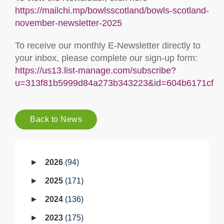
https://mailchi.mp/bowlsscotland/bowls-scotland-
november-newsletter-2025
To receive our monthly E-Newsletter directly to
your inbox, please complete our sign-up form:
https://us13.list-manage.com/subscribe?
u=313f81b5999d84a273b343223&id=604b6171cf
Back to News
2026
94
2025
171
2024
136
2023
175