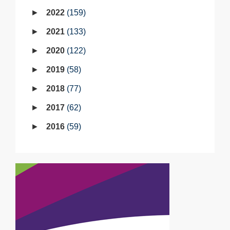
2022
159
2021
133
2020
122
2019
58
2018
77
2017
62
2016
59