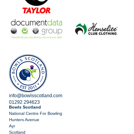
info@bowlsscotland.com
01292 294623
Bowls Scotland
National Centre For Bowling
Hunters Avenue
Ayr
Scotland