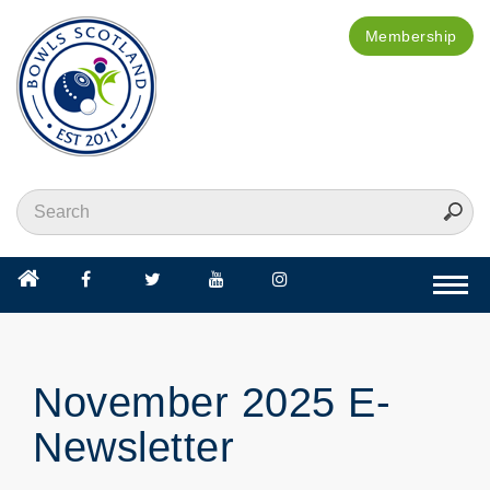
Membership
Togg
navi
November 2025 E-
Newsletter