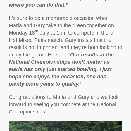
where you can do that.
”
It’s sure to be a memorable occasion when
Maria and Gary take to the green together on
th
Monday 18
July at 1pm to compete in there
first Mixed Pairs match. Gary insists that the
result is not important and they’re both looking to
enjoy the game. He said: “
Our results at the
National Championships don’t matter as
Maria has only just started bowling. I just
hope she enjoys the occasion, she has
plenty more years to qualify.”
Congratulations to Maria and Gary and we look
forward to seeing you compete at the National
Championships!