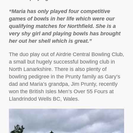
“Maria has only played four competitive
games of bowls in her life which were our
qualifying matches for Northfield. She is a
very shy girl and playing bowls has brought
her out her shell which is great.”
The duo play out of Airdrie Central Bowling Club,
a small but hugely successful bowling club in
North Lanarkshire. There is also plenty of
bowling pedigree in the Prunty family as Gary’s
dad and Maria’s grandpa, Jim Prunty, recently
won the British Isles Men’s Over 55 Fours at
Llandrindod Wells BC, Wales.