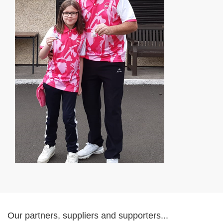
Our partners, suppliers and supporters...