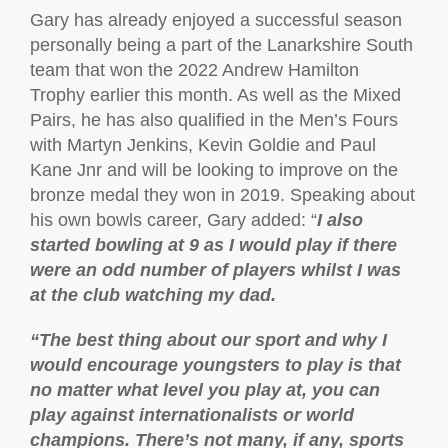
Gary has already enjoyed a successful season
personally being a part of the Lanarkshire South
team that won the 2022 Andrew Hamilton
Trophy earlier this month. As well as the Mixed
Pairs, he has also qualified in the Men’s Fours
with Martyn Jenkins, Kevin Goldie and Paul
Kane Jnr and will be looking to improve on the
bronze medal they won in 2019. Speaking about
his own bowls career, Gary added: “
I also
started bowling at 9 as I would play if there
were an odd number of players whilst I was
at the club watching my dad.
“The best thing about our sport and why I
would encourage youngsters to play is that
no matter what level you play at, you can
play against internationalists or world
champions. There’s not many, if any, sports