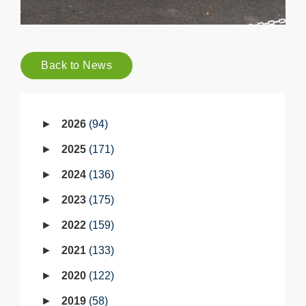
Back to News
2026
94
2025
171
2024
136
2023
175
2022
159
2021
133
2020
122
2019
58