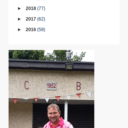
2018
77
2017
62
2016
59