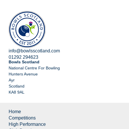
info@bowlsscotland.com
01292 294623
Bowls Scotland
National Centre For Bowling
Hunters Avenue
Ayr
Scotland
KA8 9AL
Home
Competitions
High Performance