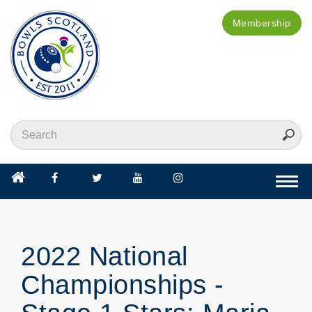
Membership
Togg
navi
2022 National
Championships -