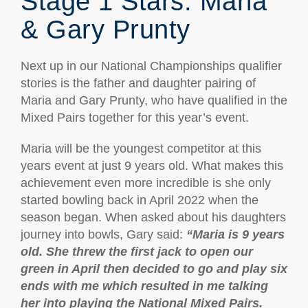
Stage 1 Stars: Maria
& Gary Prunty
Next up in our National Championships qualifier
stories is the father and daughter pairing of
Maria and Gary Prunty, who have qualified in the
Mixed Pairs together for this year’s event.
Maria will be the youngest competitor at this
years event at just 9 years old. What makes this
achievement even more incredible is she only
started bowling back in April 2022 when the
season began. When asked about his daughters
journey into bowls, Gary said:
“
Maria is 9 years
old. She threw the first jack to open our
green in April then decided to go and play six
ends with me which resulted in me talking
her into playing the National Mixed Pairs.