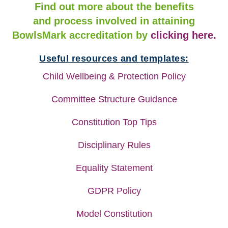
Find out more about the benefits
and process involved in attaining
BowlsMark accreditation by
clicking here.
Useful resources and templates:
Child Wellbeing & Protection Policy
Committee Structure Guidance
Constitution Top Tips
Disciplinary Rules
Equality Statement
GDPR Policy
Model Constitution