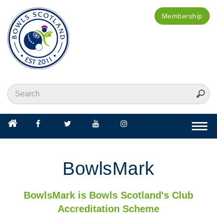
Membership
Togg
navi
BowlsMark
BowlsMark is Bowls Scotland's Club
Accreditation Scheme