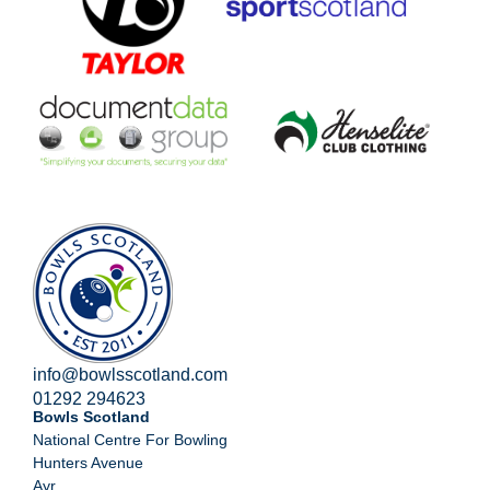
info@bowlsscotland.com
01292 294623
Bowls Scotland
National Centre For Bowling
Hunters Avenue
Ayr