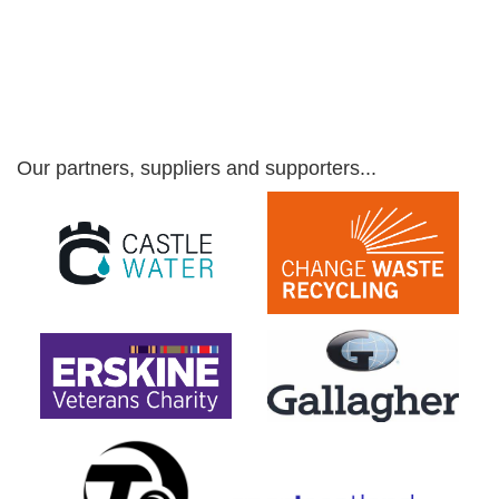
Our partners, suppliers and supporters...