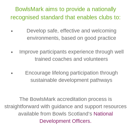
BowlsMark aims to provide a nationally
recognised standard that enables clubs to:
Develop safe, effective and welcoming
environments, based on good practice
Improve participants experience through well
trained coaches and volunteers
Encourage lifelong participation through
sustainable development pathways
The BowlsMark accreditation process is
straightforward with guidance and support resources
available from Bowls Scotland’s
National
Development Officers.