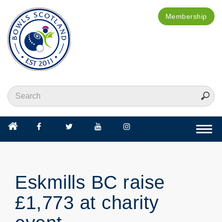
Membership
Togg
navi
Eskmills BC raise
£1,773 at charity