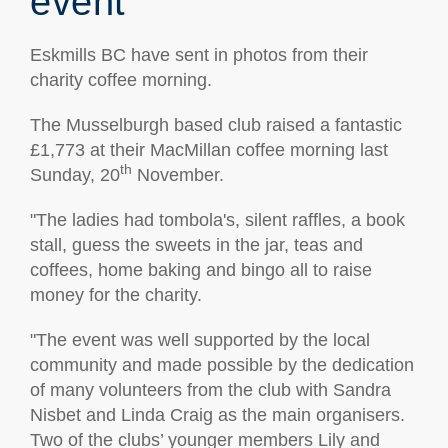
event
Eskmills BC have sent in photos from their
charity coffee morning.
The Musselburgh based club raised a fantastic
£1,773 at their MacMillan coffee morning last
th
Sunday, 20
November.
"The ladies had tombola's, silent raffles, a book
stall, guess the sweets in the jar, teas and
coffees, home baking and bingo all to raise
money for the charity.
"The event was well supported by the local
community and made possible by the dedication
of many volunteers from the club with Sandra
Nisbet and Linda Craig as the main organisers.
Two of the clubs’ younger members Lily and