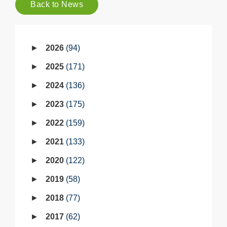
Back to News
2026
94
2025
171
2024
136
2023
175
2022
159
2021
133
2020
122
2019
58
2018
77
2017
62