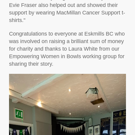
Evie Fraser also helped out and showed their
support by wearing MacMillan Cancer Support t-
shirts."
Congratulations to everyone at Eskmills BC who
was involved on raising a brilliant sum of money
for charity and thanks to Laura White from our
Empowering Women in Bowls working group for
sharing their story.