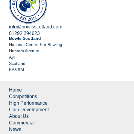
info@bowlsscotland.com
01292 294623
Bowls Scotland
National Centre For Bowling
Hunters Avenue
Ayr
Scotland
KA8 9AL
Home
Competitions
High Performance
Club Development
About Us
Commercial
News