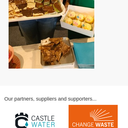
Our partners, suppliers and supporters...