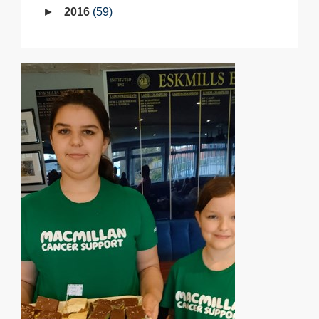
2016
59