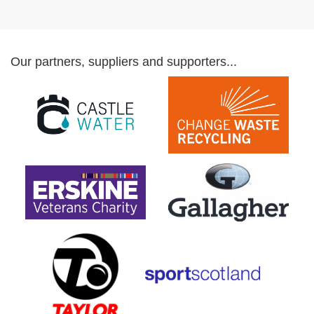
Our partners, suppliers and supporters...