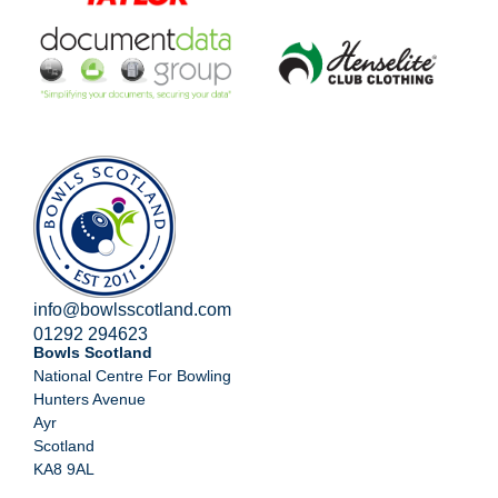
info@bowlsscotland.com
01292 294623
Bowls Scotland
National Centre For Bowling
Hunters Avenue
Ayr
Scotland
KA8 9AL