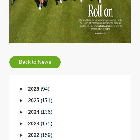
Back to News
2026
94
2025
171
2024
136
2023
175
2022
159