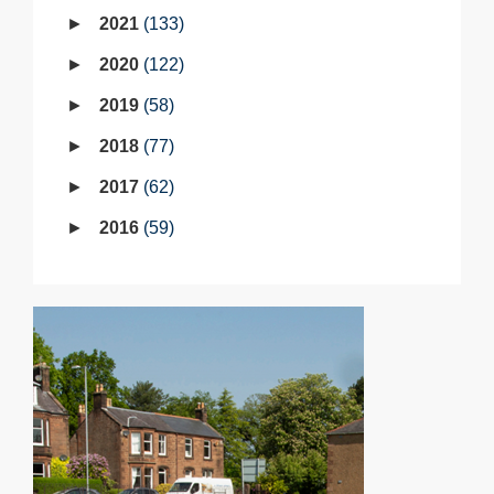
2021
133
2020
122
2019
58
2018
77
2017
62
2016
59