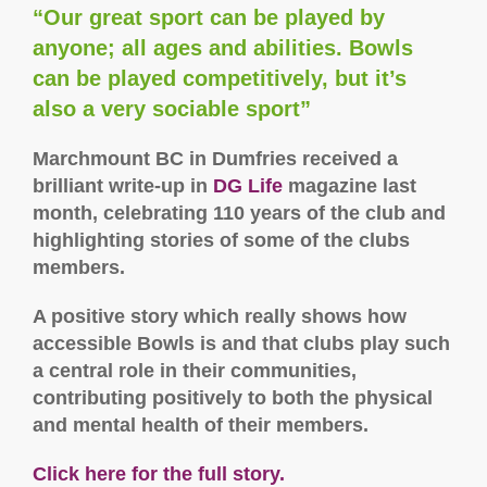
“Our great sport can be played by
anyone; all ages and abilities. Bowls
can be played competitively, but it’s
also a very sociable sport”
Marchmount BC in Dumfries received a
brilliant write-up in
DG Life
magazine last
month, celebrating 110 years of the club and
highlighting stories of some of the clubs
members.
A positive story which really shows how
accessible Bowls is and that clubs play such
a central role in their communities,
contributing positively to both the physical
and mental health of their members.
Click here for the full story.