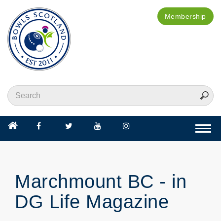
Membership
Togg
navi
Marchmount BC - in
DG Life Magazine