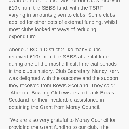
awarded to our clubs. Most of our clubs received
£10k from the SBBS fund, with the TSRF
varying in amounts given to clubs. Some clubs
applied for other pots of external funding, whilst
most clubs looked at ways of reducing
expenditure.
Aberlour BC in District 2 like many clubs
received £10k from the SBBS at a vital time
during one of the most difficult financial periods
in the club’s history. Club Secretary, Nancy Kerr,
was delighted with the outcome and the support
they received from Bowls Scotland. They said:
“Aberlour Bowling Club wishes to thank Bowls
Scotland for their invaluable assistance in
obtaining the Grant from Moray Council.
“We are also very grateful to Moray Council for
providing the Grant funding to our club. The