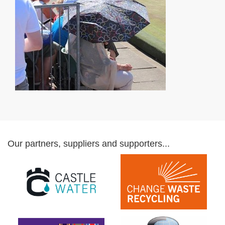
Our partners, suppliers and supporters...