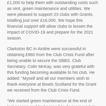
£1,000 to help them with outstanding costs such
as rent, green maintenance and utilities. We
were pleased to support 23 clubs with Grants,
totalling just over £16,000. We hope this
financial support will allow clubs to lessen the
impact of COVID-19 and prepare for the 2021
season.
Clarkston BC in Airdrie were successful in
obtaining £960 from the Club Crisis Fund after
being unable to secure the SBBS. Club
Secretary, Colin McKay, was very grateful with
this funding becoming available to his club. He
added: “Myself and all our members wish to
thank everyone at Bowls Scotland for the Grant
we received from the Club Crisis Fund.
“We started green maintenance at the end of