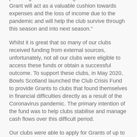
Grant will act as a valuable cushion towards
expenses and the loss of income due to the
pandemic and will help the club survive through
this season and into next season.”
Whilst it is great that so many of our clubs
received funding from external sources,
unfortunately, not all our clubs were eligible to
access these funds or obtain a successful
outcome. To support these clubs, in May 2020,
Bowls Scotland launched the Club Crisis Fund
to provide Grants to clubs that found themselves
in financial difficulties directly as a result of the
Coronavirus pandemic. The primary intention of
the fund was to help clubs stabilise and manage
cash flows over this difficult period.
Our clubs were able to apply for Grants of up to