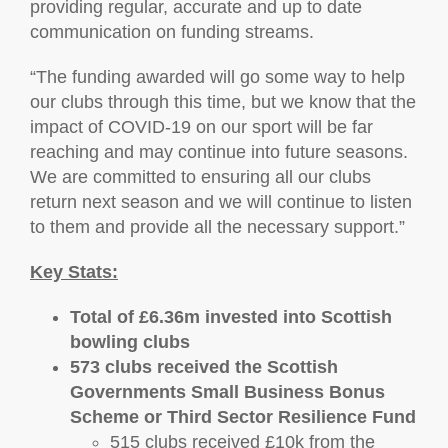
providing regular, accurate and up to date
communication on funding streams.
“The funding awarded will go some way to help
our clubs through this time, but we know that the
impact of COVID-19 on our sport will be far
reaching and may continue into future seasons.
We are committed to ensuring all our clubs
return next season and we will continue to listen
to them and provide all the necessary support.”
Key Stats:
Total of £6.36m invested into Scottish
bowling clubs
573 clubs received the Scottish
Governments Small Business Bonus
Scheme or Third Sector Resilience Fund
515 clubs received £10k from the