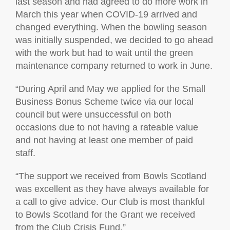
last season and had agreed to do more work in
March this year when COVID-19 arrived and
changed everything. When the bowling season
was initially suspended, we decided to go ahead
with the work but had to wait until the green
maintenance company returned to work in June.
“During April and May we applied for the Small
Business Bonus Scheme twice via our local
council but were unsuccessful on both
occasions due to not having a rateable value
and not having at least one member of paid
staff.
“The support we received from Bowls Scotland
was excellent as they have always available for
a call to give advice. Our Club is most thankful
to Bowls Scotland for the Grant we received
from the Club Crisis Fund.”