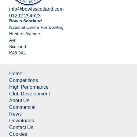
info@bowlsscotland.com
01292 294623
Bowls Scotland
National Centre For Bowling
Hunters Avenue
Ayr
Scotland
KA8 9AL
Home
Competitions
High Performance
Club Development
About Us
Commercial
News
Downloads
Contact Us
Cookies