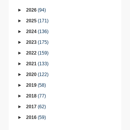
2026
94
2025
171
2024
136
2023
175
2022
159
2021
133
2020
122
2019
58
2018
77
2017
62
2016
59