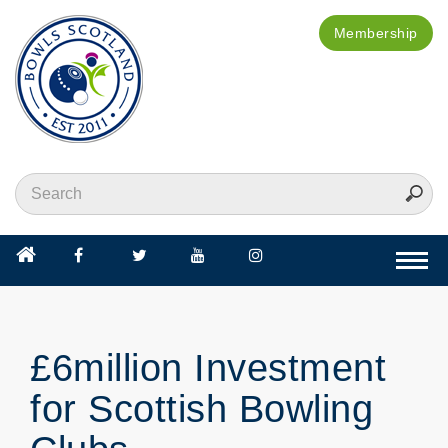
Membership
Togg
navi
£6million Investment
for Scottish Bowling