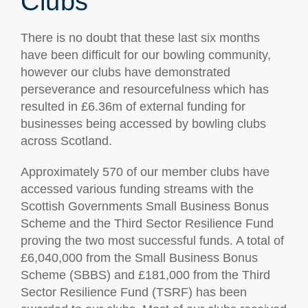
Clubs
There is no doubt that these last six months
have been difficult for our bowling community,
however our clubs have demonstrated
perseverance and resourcefulness which has
resulted in £6.36m of external funding for
businesses being accessed by bowling clubs
across Scotland.
Approximately 570 of our member clubs have
accessed various funding streams with the
Scottish Governments Small Business Bonus
Scheme and the Third Sector Resilience Fund
proving the two most successful funds. A total of
£6,040,000 from the Small Business Bonus
Scheme (SBBS) and £181,000 from the Third
Sector Resilience Fund (TSRF) has been