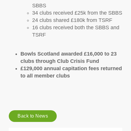
SBBS
34 clubs received £25k from the SBBS
24 clubs shared £180k from TSRF
16 clubs received both the SBBS and
TSRF
Bowls Scotland awarded £16,000 to 23
clubs through Club Crisis Fund
£129,000 annual capitation fees returned
to all member clubs
Back to News