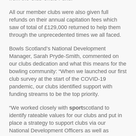
All our member clubs were also given full
refunds on their annual capitation fees which
saw of total of £129,000 returned to help them
through the unprecedented times we all faced.
Bowls Scotland’s National Development
Manager, Sarah Pryde-Smith, commented on
our clubs dedication and what this means for the
bowling community: “When we launched our first
club survey at the start of the COVID-19
pandemic, our clubs identified support with
funding streams to be the top priority.
“We worked closely with
sport
scotland to
identify rateable values for our clubs and put in
place a strategy to support clubs via our
National Development Officers as well as