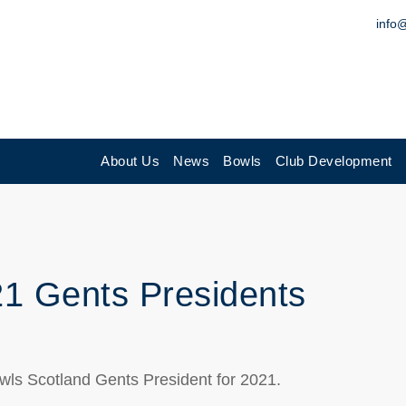
info
About Us
News
Bowls
Club Development
21 Gents Presidents
Bowls Scotland Gents President for 2021.