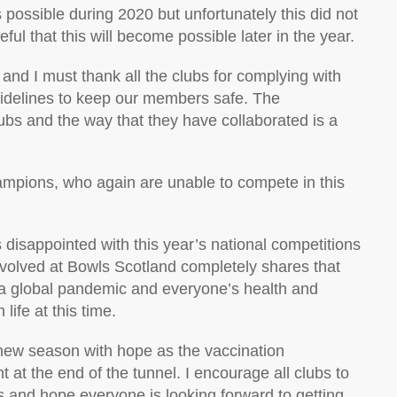
 possible during 2020 but unfortunately this did not
ul that this will become possible later in the year.
nd I must thank all the clubs for complying with
uidelines to keep our members safe. The
ubs and the way that they have collaborated is a
hampions, who again are unable to compete in this
 disappointed with this year’s national competitions
nvolved at Bowls Scotland completely shares that
f a global pandemic and everyone’s health and
life at this time.
r new season with hope as the vaccination
 at the end of the tunnel. I encourage all clubs to
and hope everyone is looking forward to getting