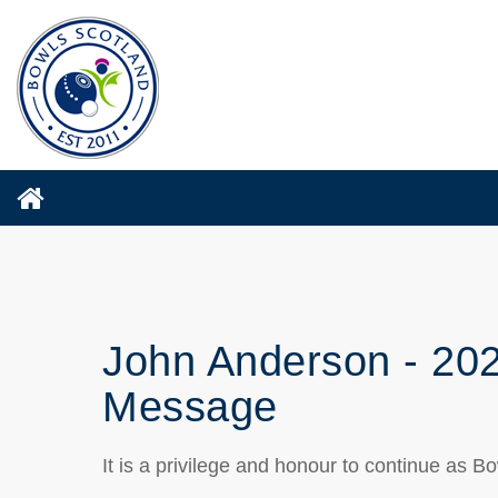
John Anderson - 20
Message
It is a privilege and honour to continue as 