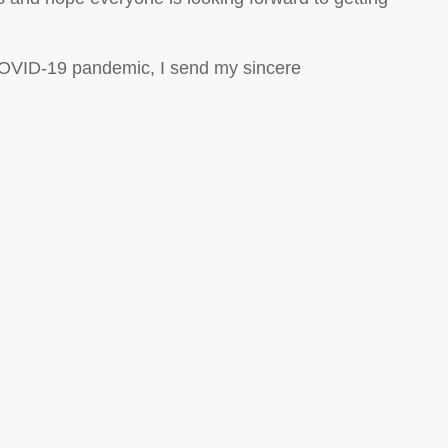
COVID-19 pandemic, I send my sincere