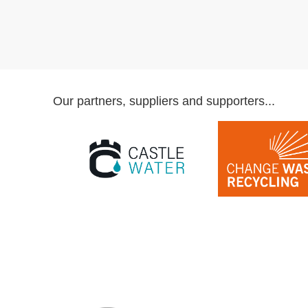
Our partners, suppliers and supporters...