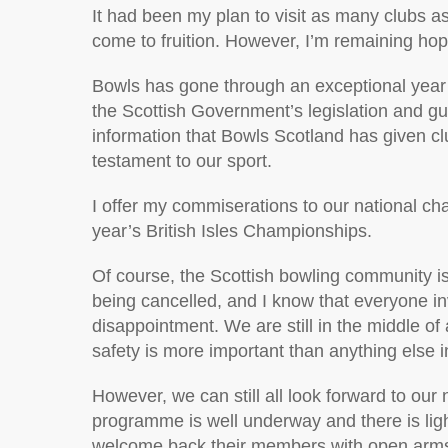
It had been my plan to visit as many clubs as
come to fruition. However, I’m remaining hopef
Bowls has gone through an exceptional year a
the Scottish Government’s legislation and g
information that Bowls Scotland has given cl
testament to our sport.
I offer my commiserations to our national c
year’s British Isles Championships.
Of course, the Scottish bowling community is
being cancelled, and I know that everyone i
disappointment. We are still in the middle o
safety is more important than anything else in 
However, we can still all look forward to ou
programme is well underway and there is light
welcome back their members with open arms 