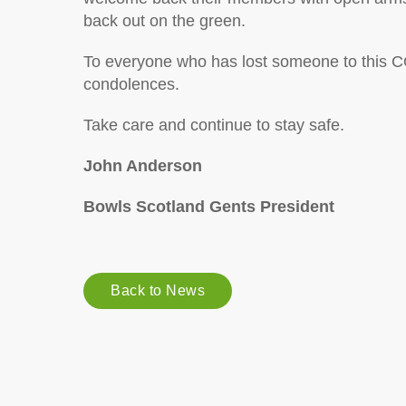
back out on the green.
To everyone who has lost someone to this 
condolences.
Take care and continue to stay safe.
John Anderson
Bowls Scotland Gents President
Back to News