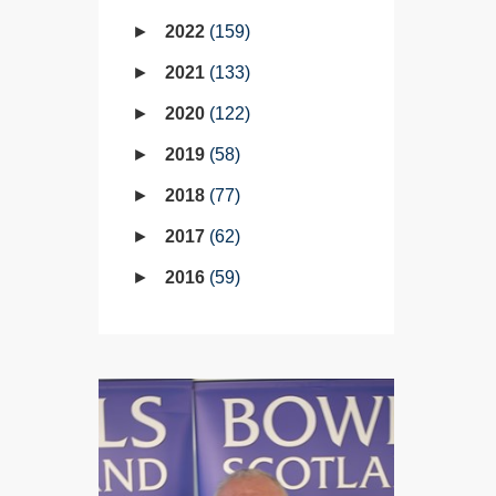
2022
159
2021
133
2020
122
2019
58
2018
77
2017
62
2016
59