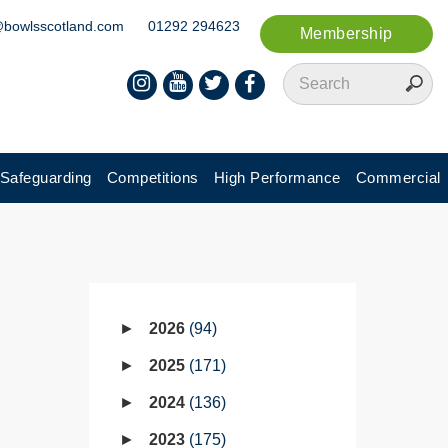
@bowlsscotland.com
01292 294623
Membership
Safeguarding
Competitions
High Performance
Commercial
2026
94
2025
171
2024
136
2023
175