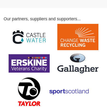
Our partners, suppliers and supporters...