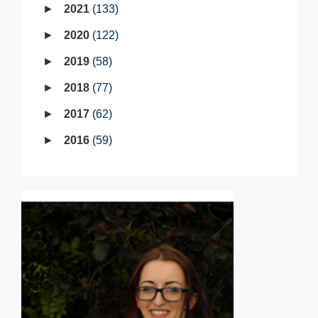
2021
133
2020
122
2019
58
2018
77
2017
62
2016
59