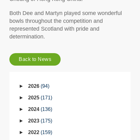
Both Dee and Martyn played some wonderful
bowls throughout the competition and
represented Scotland with pride and
determination.
Back to News
2026
94
2025
171
2024
136
2023
175
2022
159