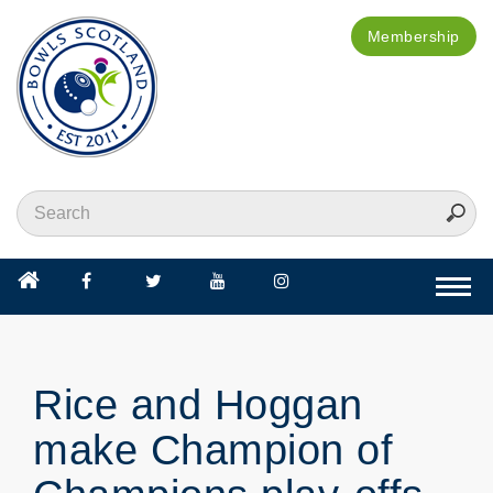
Membership
Togg
navi
Rice and Hoggan
make Champion of