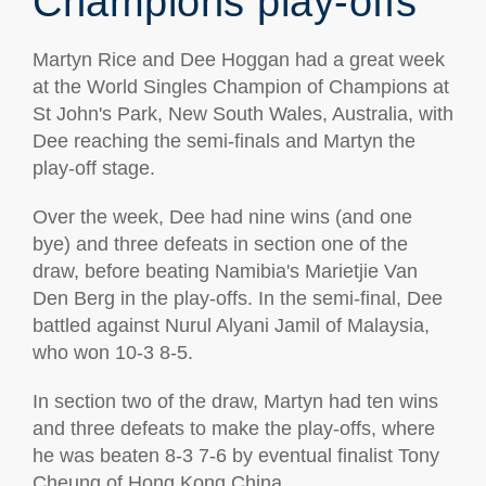
Champions play-offs
Martyn Rice and Dee Hoggan had a great week
at the World Singles Champion of Champions at
St John's Park, New South Wales, Australia, with
Dee reaching the semi-finals and Martyn the
play-off stage.
Over the week, Dee had nine wins (and one
bye) and three defeats in section one of the
draw, before beating Namibia's Marietjie Van
Den Berg in the play-offs. In the semi-final, Dee
battled against Nurul Alyani Jamil of Malaysia,
who won 10-3 8-5.
In section two of the draw, Martyn had ten wins
and three defeats to make the play-offs, where
he was beaten 8-3 7-6 by eventual finalist Tony
Cheung of Hong Kong China.