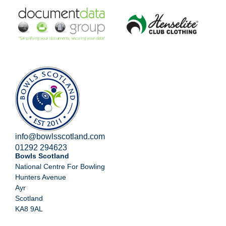
info@bowlsscotland.com
01292 294623
Bowls Scotland
National Centre For Bowling
Hunters Avenue
Ayr
Scotland
KA8 9AL