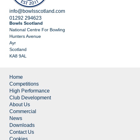
info@bowlsscotland.com
01292 294623
Bowls Scotland
National Centre For Bowling
Hunters Avenue
Ayr
Scotland
KA8 9AL
Home
Competitions
High Performance
Club Development
About Us
Commercial
News
Downloads
Contact Us
Cookies