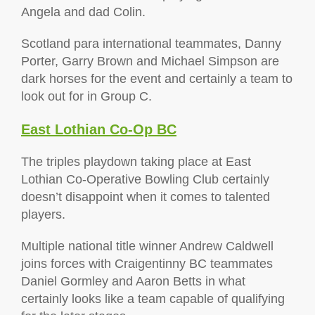
Angela and dad Colin.
Scotland para international teammates, Danny
Porter, Garry Brown and Michael Simpson are
dark horses for the event and certainly a team to
look out for in Group C.
East Lothian Co-Op BC
The triples playdown taking place at East
Lothian Co-Operative Bowling Club certainly
doesn’t disappoint when it comes to talented
players.
Multiple national title winner Andrew Caldwell
joins forces with Craigentinny BC teammates
Daniel Gormley and Aaron Betts in what
certainly looks like a team capable of qualifying