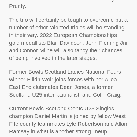
Prunty.
The trio will certainly be tough to overcome but a
number of other talented triples will be standing
in their way. 2022 European Championships
gold medallists Blair Davidson, John Fleming Jnr
and Connor Milne will also fancy their chances
of being involved in the later stages.
Former Bowls Scotland Ladies National Fours
winner Eilidh Weir joins forces with her Alloa
East End clubmates Dean Jones, a former
Scotland U25 internationalist, and Colin Craig.
Current Bowls Scotland Gents U25 Singles
champion Daniel Martin is joined by fellow West
Fife county teammates Lyle Robertson and Allan
Ramsay in what is another strong lineup.