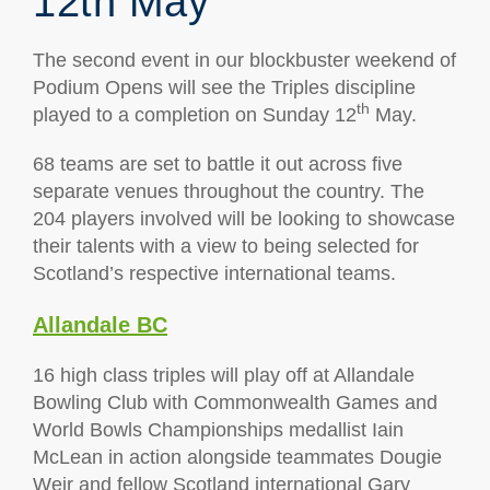
12th May
The second event in our blockbuster weekend of
Podium Opens will see the Triples discipline
th
played to a completion on Sunday 12
May.
68 teams are set to battle it out across five
separate venues throughout the country. The
204 players involved will be looking to showcase
their talents with a view to being selected for
Scotland’s respective international teams.
Allandale BC
16 high class triples will play off at Allandale
Bowling Club with Commonwealth Games and
World Bowls Championships medallist Iain
McLean in action alongside teammates Dougie
Weir and fellow Scotland international Gary