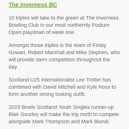
The Inverness BC
10 triples will take to the green at The Inverness
Bowling Club in our most northernly Podium
Open playdown of week one.
Amongst those triples is the team of Finlay
Gowan, Robert Marshall and Mike Stephen, who
will provide stern competition throughout the
day.
Scotland U25 internationalist Lee Trotter has
combined with David Mitchell and Kyle Ross to
form another strong looking outfit.
2023 Bowls Scotland Youth Singles runner-up
Blair Gourley will make the trip north to compete
alongside Mark Thompson and Mark Biondi.