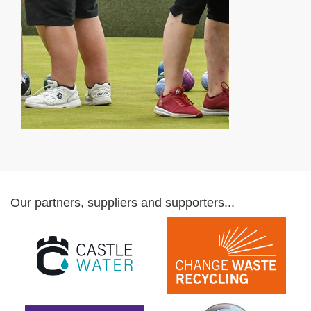
Our partners, suppliers and supporters...