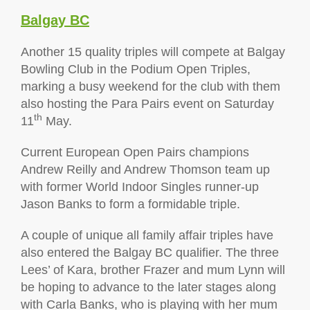
Balgay BC
Another 15 quality triples will compete at Balgay
Bowling Club in the Podium Open Triples,
marking a busy weekend for the club with them
also hosting the Para Pairs event on Saturday
th
11
May.
Current European Open Pairs champions
Andrew Reilly and Andrew Thomson team up
with former World Indoor Singles runner-up
Jason Banks to form a formidable triple.
A couple of unique all family affair triples have
also entered the Balgay BC qualifier. The three
Lees’ of Kara, brother Frazer and mum Lynn will
be hoping to advance to the later stages along
with Carla Banks, who is playing with her mum