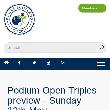
Membership
Togg
navi
Podium Open Triples
preview - Sunday