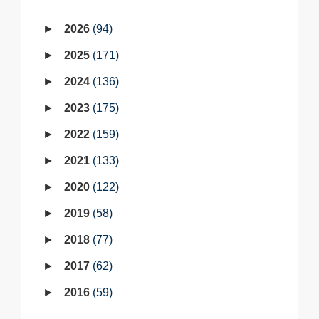
2026
94
2025
171
2024
136
2023
175
2022
159
2021
133
2020
122
2019
58
2018
77
2017
62
2016
59