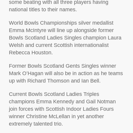
some beating with all three players having
national titles to their names.
World Bowls Championships silver medallist
Emma McIntyre will line up alongside former
Bowls Scotland Ladies Singles champion Laura
Welsh and current Scottish internationalist
Rebecca Houston.
Former Bowls Scotland Gents Singles winner
Mark O’Hagan will also be in action as he teams
up with Richard Thomson and Ian Bell.
Current Bowls Scotland Ladies Triples
champions Emma Kennedy and Gail Notman
join forces with Scottish Indoor Ladies Fours
winner Christine McLellan in yet another
extremely talented trio.