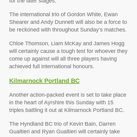
for the later stages.
The international trio of Gordon White, Ewan
Shearer and Andy Dunnett will also be a force to
be reckoned with throughout Sunday’s matches.
Chloe Thomson, Liam McKay and James Hogg
will certainly cause a tough test for whoever they
come up against will all three players having
achieved full international honours.
Kilmarnock Portland BC
Another action-packed event is set to take place
in the heart of Ayrshire this Sunday with 15
triples battling it out at Kilmarnock Portland BC.
The Hyndland BC trio of Kevin Bain, Darren
Gualtieri and Ryan Gualtieri will certainly take