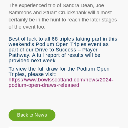
The experienced trio of Sandra Dean, Joe
Sammons and Stuart Cruickshank will almost
certainly be in the hunt to reach the later stages
of the event too.
Best of luck to all 68 triples taking part in this
weekend’s Podium Open Triples event as
part of our Drive to Success – Player
Pathway. A full report of results will be
provided next week.
To view the full draw for the Podium Open
Triples, please visit:
https://www.bowlsscotland.com/news/2024-
podium-open-draws-released
Back to News