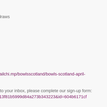
draws
mailchi.mp/bowlsscotland/bowls-scotland-april-
 to your inbox, please complete our sign-up form:
u=313f81b5999d84a273b343223&id=604b6171cf