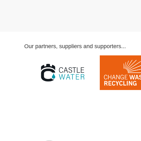
Our partners, suppliers and supporters...