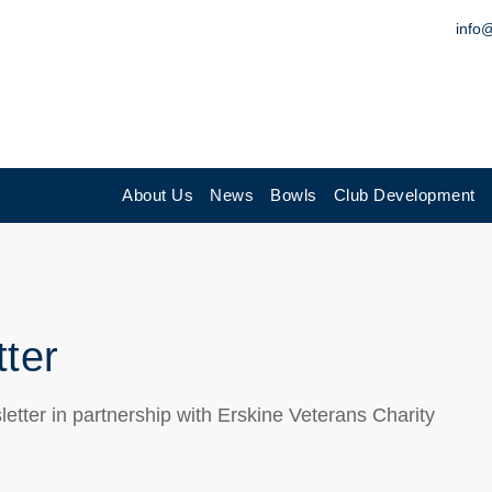
info
About Us
News
Bowls
Club Development
tter
letter in partnership with Erskine Veterans Charity