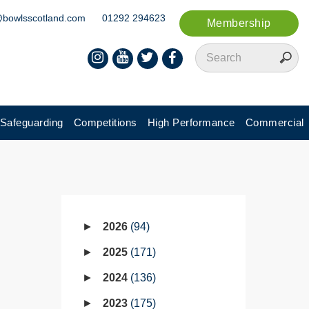
@bowlsscotland.com
01292 294623
Membership
Safeguarding
Competitions
High Performance
Commercial
2026
94
2025
171
2024
136
2023
175