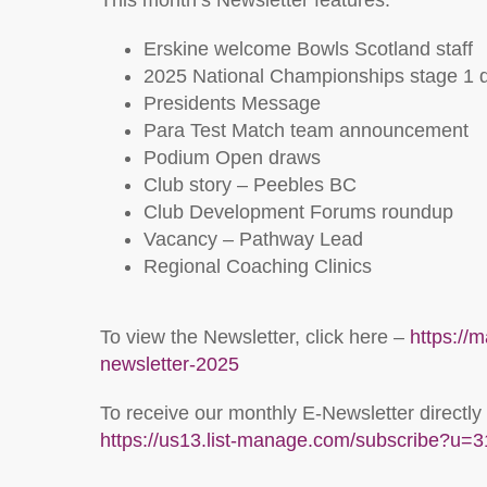
This month’s Newsletter features:
Erskine welcome Bowls Scotland staff
2025 National Championships stage 1 
Presidents Message
Para Test Match team announcement
Podium Open draws
Club story – Peebles BC
Club Development Forums roundup
Vacancy – Pathway Lead
Regional Coaching Clinics
To view the Newsletter, click here –
https://
newsletter-2025
To receive our monthly E-Newsletter directly
https://us13.list-manage.com/subscribe?