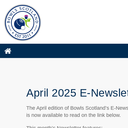
April 2025 E-Newsle
The April edition of Bowls Scotland’s E-News
is now available to read on the link below.