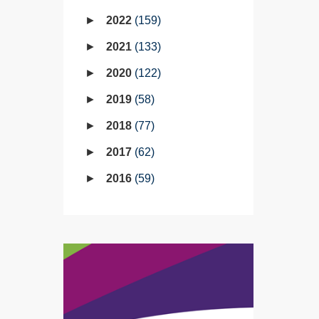
2022
159
2021
133
2020
122
2019
58
2018
77
2017
62
2016
59