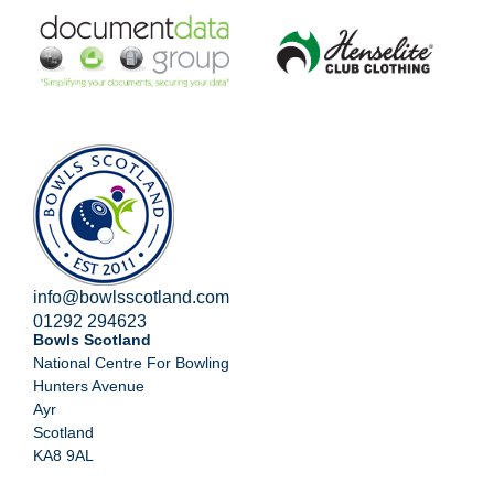
info@bowlsscotland.com
01292 294623
Bowls Scotland
National Centre For Bowling
Hunters Avenue
Ayr
Scotland
KA8 9AL