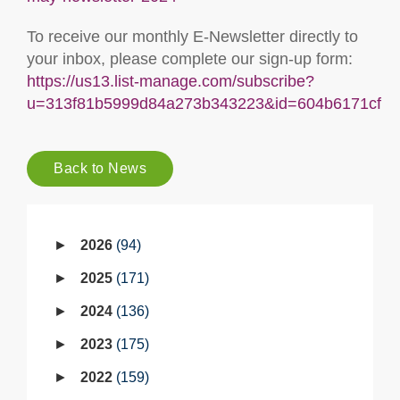
To receive our monthly E-Newsletter directly to
your inbox, please complete our sign-up form:
https://us13.list-manage.com/subscribe?
u=313f81b5999d84a273b343223&id=604b6171cf
Back to News
2026
94
2025
171
2024
136
2023
175
2022
159