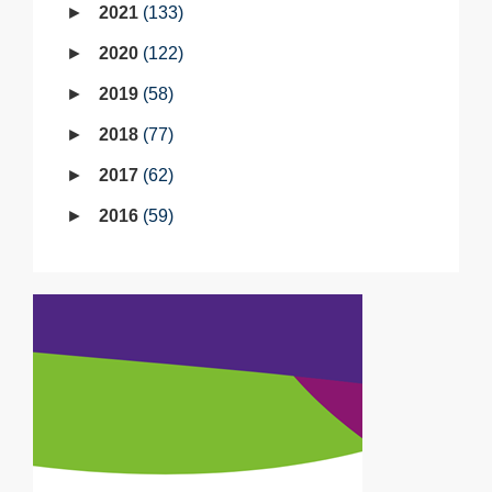
2021
133
2020
122
2019
58
2018
77
2017
62
2016
59