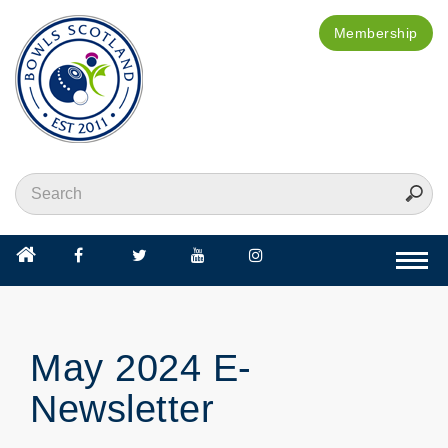
Membership
Togg
navi
May 2024 E-
Newsletter