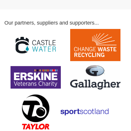
Our partners, suppliers and supporters...