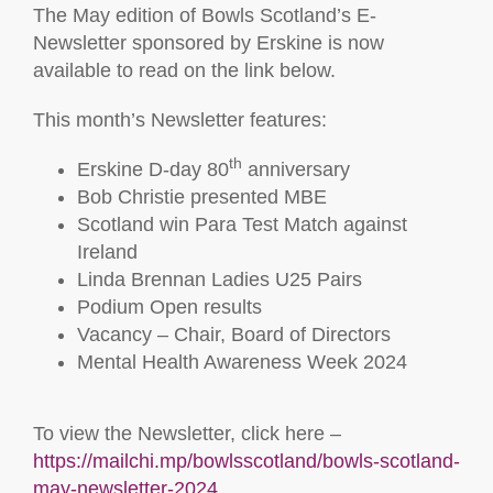
The May edition of Bowls Scotland’s E-
Newsletter sponsored by Erskine is now
available to read on the link below.
This month’s Newsletter features:
th
Erskine D-day 80
anniversary
Bob Christie presented MBE
Scotland win Para Test Match against
Ireland
Linda Brennan Ladies U25 Pairs
Podium Open results
Vacancy – Chair, Board of Directors
Mental Health Awareness Week 2024
To view the Newsletter, click here –
https://mailchi.mp/bowlsscotland/bowls-scotland-
may-newsletter-2024