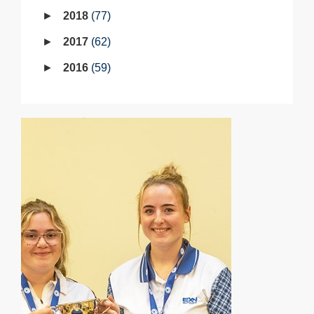
2018
77
2017
62
2016
59