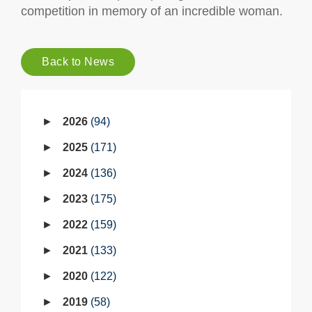
competition in memory of an incredible woman.
Back to News
2026
94
2025
171
2024
136
2023
175
2022
159
2021
133
2020
122
2019
58