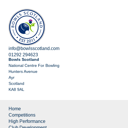
info@bowlsscotland.com
01292 294623
Bowls Scotland
National Centre For Bowling
Hunters Avenue
Ayr
Scotland
KA8 9AL
Home
Competitions
High Performance
Club Development