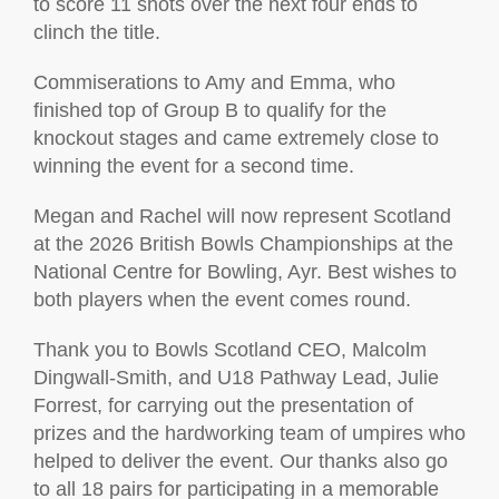
to score 11 shots over the next four ends to
clinch the title.
Commiserations to Amy and Emma, who
finished top of Group B to qualify for the
knockout stages and came extremely close to
winning the event for a second time.
Megan and Rachel will now represent Scotland
at the 2026 British Bowls Championships at the
National Centre for Bowling, Ayr. Best wishes to
both players when the event comes round.
Thank you to Bowls Scotland CEO, Malcolm
Dingwall-Smith, and U18 Pathway Lead, Julie
Forrest, for carrying out the presentation of
prizes and the hardworking team of umpires who
helped to deliver the event. Our thanks also go
to all 18 pairs for participating in a memorable