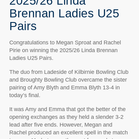
2025/26 Linda
Brennan Ladies U25
Pairs
Congratulations to Megan Sproat and Rachel
Pirie on winning the 2025/26 Linda Brennan
Ladies U25 Pairs.
The duo from Ladeside of Kilbirnie Bowling Club
and Broughty Bowling Club overcame the sister
pairing of Amy Blyth and Emma Blyth 13-4 in
today’s final.
It was Amy and Emma that got the better of the
opening exchanges as they held a slender 3-2
lead after five ends. However, Megan and
Rachel produced an excellent spell in the match