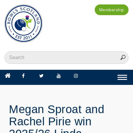
Membership
Togg
navi
Megan Sproat and
Rachel Pirie win