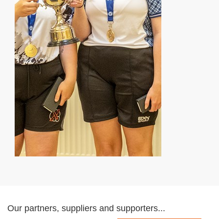
Our partners, suppliers and supporters...