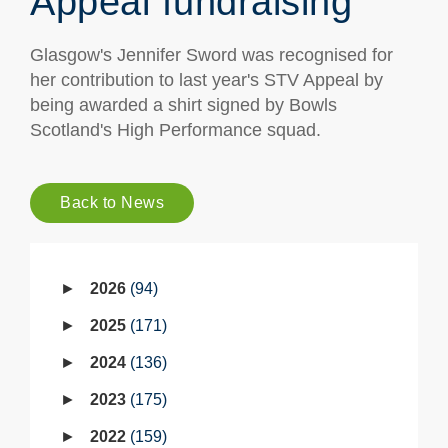
Appeal fundraising
Glasgow's Jennifer Sword was recognised for
her contribution to last year's STV Appeal by
being awarded a shirt signed by Bowls
Scotland's High Performance squad.
Back to News
2026
94
2025
171
2024
136
2023
175
2022
159