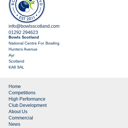
info@bowlsscotland.com
01292 294623
Bowls Scotland
National Centre For Bowling
Hunters Avenue
Ayr
Scotland
KA8 9AL
Home
Competitions
High Performance
Club Development
About Us
Commercial
News