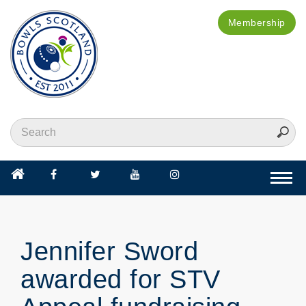
Membership
Togg
navi
Jennifer Sword
awarded for STV