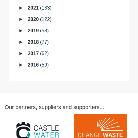
2021
133
2020
122
2019
58
2018
77
2017
62
2016
59
Our partners, suppliers and supporters...