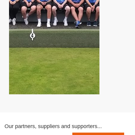
Our partners, suppliers and supporters...