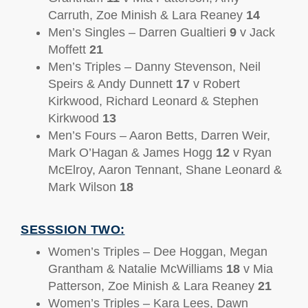
Carruth, Zoe Minish & Lara Reaney
14
Men’s Singles – Darren Gualtieri
9
v Jack
Moffett
21
Men’s Triples – Danny Stevenson, Neil
Speirs & Andy Dunnett
17
v Robert
Kirkwood, Richard Leonard & Stephen
Kirkwood
13
Men’s Fours – Aaron Betts, Darren Weir,
Mark O’Hagan & James Hogg
12
v Ryan
McElroy, Aaron Tennant, Shane Leonard &
Mark Wilson
18
SESSSION TWO:
Women’s Triples – Dee Hoggan, Megan
Grantham & Natalie McWilliams
18
v Mia
Patterson, Zoe Minish & Lara Reaney
21
Women’s Triples – Kara Lees, Dawn