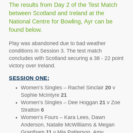
The results from Day 2 of the Test Match
between Scotland and Ireland at the
National Centre for Bowling, Ayr can be
found below.
Play was abandoned due to bad weather
conditions in Session 3. The test match
concludes with Scotland securing a 38 - 22 point
victory over Ireland.
SESSION ONE:
Women’s Singles – Rachel Sinclair
20
v
Sophie McIntyre
21
Women’s Singles – Dee Hoggan
21
v Zoe
Stratton
6
Women’s Fours – Kara Lees, Dawn
Anderson, Natalie McWilliams & Megan
Grantham
11
v Mia Patterson, Amy