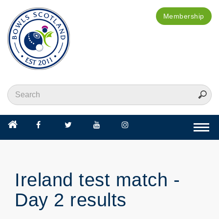
Membership
Togg
navi
Ireland test match -
Day 2 results