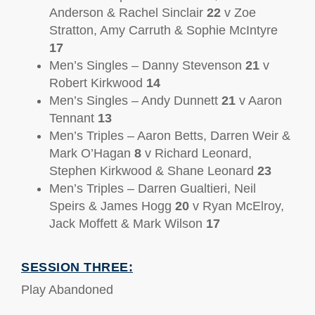
Anderson & Rachel Sinclair
22
v Zoe
Stratton, Amy Carruth & Sophie McIntyre
17
Men’s Singles – Danny Stevenson
21
v
Robert Kirkwood
14
Men’s Singles – Andy Dunnett
21
v Aaron
Tennant
13
Men’s Triples – Aaron Betts, Darren Weir &
Mark O’Hagan
8
v Richard Leonard,
Stephen Kirkwood & Shane Leonard
23
Men’s Triples – Darren Gualtieri, Neil
Speirs & James Hogg
20
v Ryan McElroy,
Jack Moffett & Mark Wilson
17
SESSION THREE:
Play Abandoned