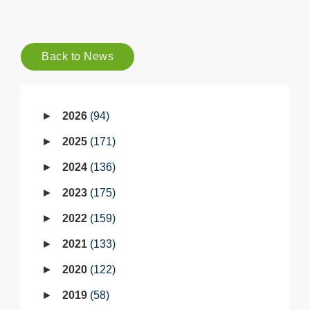
Back to News
2026
94
2025
171
2024
136
2023
175
2022
159
2021
133
2020
122
2019
58