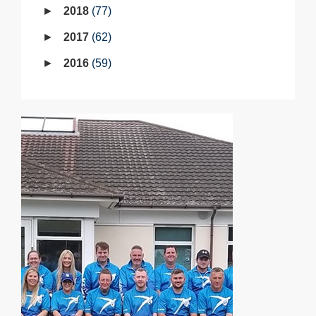
2018
77
2017
62
2016
59