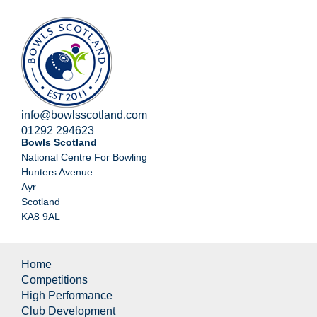
info@bowlsscotland.com
01292 294623
Bowls Scotland
National Centre For Bowling
Hunters Avenue
Ayr
Scotland
KA8 9AL
Home
Competitions
High Performance
Club Development