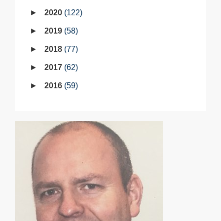
2020
122
2019
58
2018
77
2017
62
2016
59