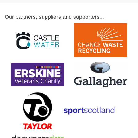
Our partners, suppliers and supporters...