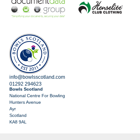
info@bowlsscotland.com
01292 294623
Bowls Scotland
National Centre For Bowling
Hunters Avenue
Ayr
Scotland
KA8 9AL