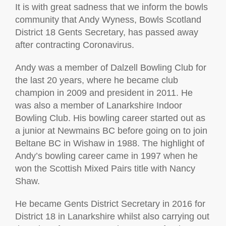
It is with great sadness that we inform the bowls
community that Andy Wyness, Bowls Scotland
District 18 Gents Secretary, has passed away
after contracting Coronavirus.
Andy was a member of Dalzell Bowling Club for
the last 20 years, where he became club
champion in 2009 and president in 2011. He
was also a member of Lanarkshire Indoor
Bowling Club. His bowling career started out as
a junior at Newmains BC before going on to join
Beltane BC in Wishaw in 1988. The highlight of
Andy’s bowling career came in 1997 when he
won the Scottish Mixed Pairs title with Nancy
Shaw.
He became Gents District Secretary in 2016 for
District 18 in Lanarkshire whilst also carrying out