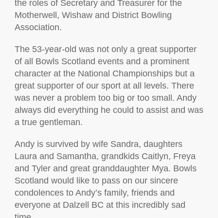
the roles of Secretary and Treasurer for the
Motherwell, Wishaw and District Bowling
Association.
The 53-year-old was not only a great supporter
of all Bowls Scotland events and a prominent
character at the National Championships but a
great supporter of our sport at all levels. There
was never a problem too big or too small. Andy
always did everything he could to assist and was
a true gentleman.
Andy is survived by wife Sandra, daughters
Laura and Samantha, grandkids Caitlyn, Freya
and Tyler and great granddaughter Mya. Bowls
Scotland would like to pass on our sincere
condolences to Andy’s family, friends and
everyone at Dalzell BC at this incredibly sad
time.