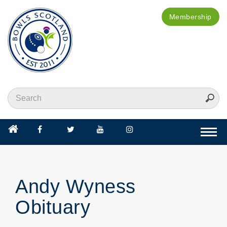
Membership
Togg
navi
Andy Wyness
Obituary