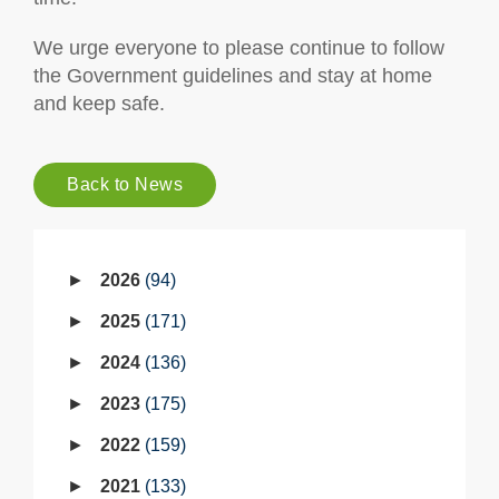
We urge everyone to please continue to follow
the Government guidelines and stay at home
and keep safe.
Back to News
2026
94
2025
171
2024
136
2023
175
2022
159
2021
133