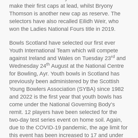
make their first caps at lead, whilst Bryony
Thomson is another new cap as reserve. The
selectors have also recalled Eilidh Weir, who
won the Ladies National Fours title in 2019.
Bowls Scotland have selected our first ever
Youth International Team which will compete
rd
against Ireland and Wales on Tuesday 23
and
th
Wednesday 24
August at the National Centre
for Bowling, Ayr. Youth bowls in Scotland has
previously been administered by the Scottish
Young Bowlers Association (SYBA) since 1982
and 2022 is the first year that youth bowls has
come under the National Governing Body’s
remit. 12 players have been selected for the
two-day test series event on home soil. Again,
due to the COVID-19 pandemic, the age limit for
this event has been increased to 17 and under