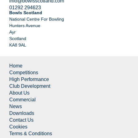
info@bowlsscotland.com
01292 294623
Bowls Scotland
National Centre For Bowling
Hunters Avenue
Ayr
Scotland
KA8 9AL
Home
Competitions
High Performance
Club Development
About Us
Commercial
News
Downloads
Contact Us
Cookies
Terms & Conditions