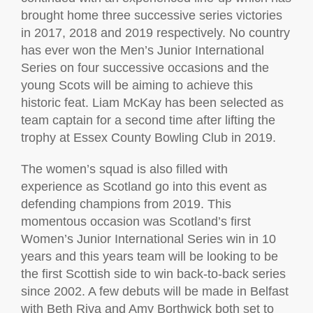
brought home three successive series victories
in 2017, 2018 and 2019 respectively. No country
has ever won the Men’s Junior International
Series on four successive occasions and the
young Scots will be aiming to achieve this
historic feat. Liam McKay has been selected as
team captain for a second time after lifting the
trophy at Essex County Bowling Club in 2019.
The women’s squad is also filled with
experience as Scotland go into this event as
defending champions from 2019. This
momentous occasion was Scotland’s first
Women’s Junior International Series win in 10
years and this years team will be looking to be
the first Scottish side to win back-to-back series
since 2002. A few debuts will be made in Belfast
with Beth Riva and Amy Borthwick both set to