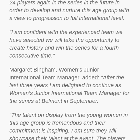
24 players again in the series in the future in
order to develop and nurture this age group with
a view to progression to full international level.
“I am confident with the experienced team we
have selected we will take the opportunity to
create history and win the series for a fourth
consecutive time.”
Margaret Bingham, Women’s Junior
International Team Manager, added:
“
After the
last three years I am delighted to continue as
Women’s Junior International Team Manager for
the series at Belmont in September.
“The talent on display from the young women in
this age group is tremendous and their
commitment is inspiring. I am sure they will
showcase their talent at the event. The players