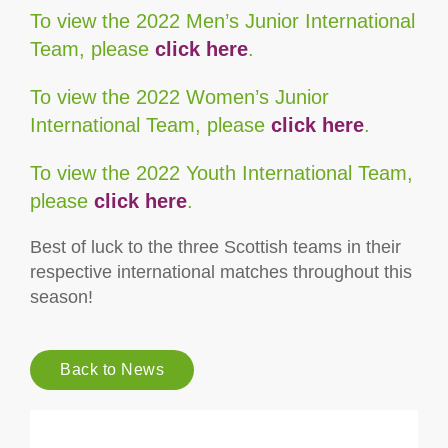
To view the 2022 Men’s Junior International
Team, please
click here
.
To view the 2022 Women’s Junior
International Team, please
click here
.
To view the 2022 Youth International Team,
please
click here
.
Best of luck to the three Scottish teams in their
respective international matches throughout this
season!
Back to News