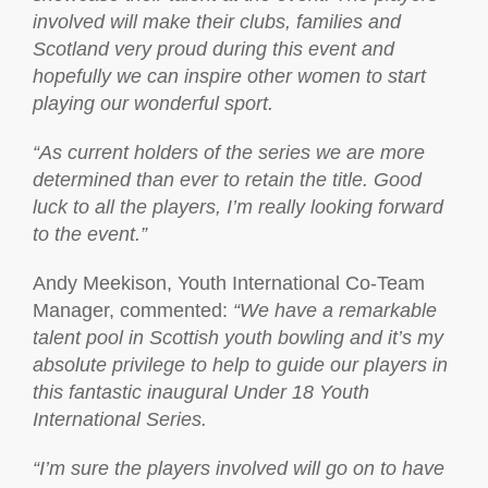
involved will make their clubs, families and
Scotland very proud during this event and
hopefully we can inspire other women to start
playing our wonderful sport.
“As current holders of the series we are more
determined than ever to retain the title. Good
luck to all the players, I’m really looking forward
to the event.”
Andy Meekison, Youth International Co-Team
Manager, commented:
“We have a remarkable
talent pool in Scottish youth bowling and it’s my
absolute privilege to help to guide our players in
this fantastic inaugural Under 18 Youth
International Series.
“I’m sure the players involved will go on to have