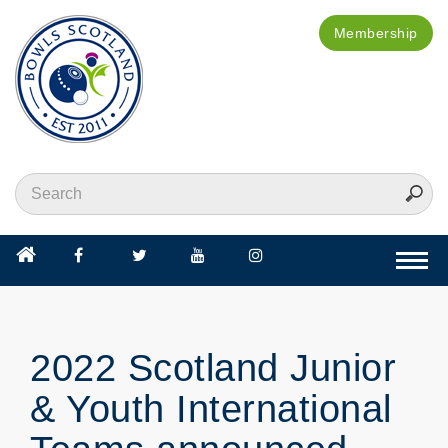
Membership
Togg
navi
2022 Scotland Junior
& Youth International