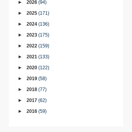
2026
94
2025
171
2024
136
2023
175
2022
159
2021
133
2020
122
2019
58
2018
77
2017
62
2016
59