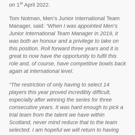
st
on 1
April 2022.
Tom Notman, Men’s Junior International Team
Manager, said:
“When I was appointed Men’s
Junior International Team Manager in 2019, it
was both an honour and a privilege to take on
this position. Roll forward three years and it is
great to now have the opportunity to fulfil this
role and, of course, have competitive bowls back
again at international level.
“The restriction of only having to select 14
players this year proved incredibly difficult,
especially after winning the series for three
consecutive years. It was hard enough to pick a
trial team from the talent we have within
Scotland, never mind reduce that to the team
selected. I am hopeful we will return to having