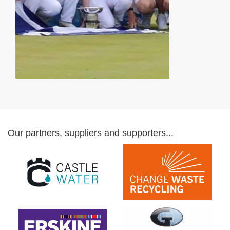
Our partners, suppliers and supporters...