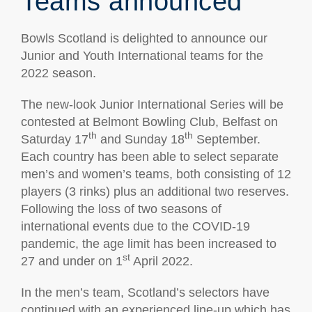
Teams announced
Bowls Scotland is delighted to announce our
Junior and Youth International teams for the
2022 season.
The new-look Junior International Series will be
contested at Belmont Bowling Club, Belfast on
th
th
Saturday 17
and Sunday 18
September.
Each country has been able to select separate
men’s and women’s teams, both consisting of 12
players (3 rinks) plus an additional two reserves.
Following the loss of two seasons of
international events due to the COVID-19
pandemic, the age limit has been increased to
st
27 and under on 1
April 2022.
In the men’s team, Scotland’s selectors have
continued with an experienced line-up which has