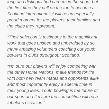
long and distinguished careers in the sport, but
the first time they pull on the top to become a
Scotland internationalist will be an especially
proud moment for the players, their families and
the clubs they represent.
“Their selection is testimony to the magnificent
work that goes unseen and unheralded by so
many amazing volunteers coaching our youth
bowlers in clubs throughout Scotland.
“I’m sure our players will enjoy competing with
the other Home Nations, make friends for life
with both new team-mates and opponents alike
and most importantly enjoy a special time in
their young lives. Youth bowling is the future of
our sport and I’m sure the competition will be a
fabulous occasion.”