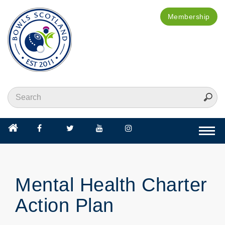
Membership
Togg
navi
Mental Health Charter
Action Plan