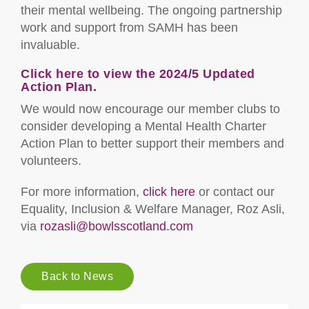
their mental wellbeing. The ongoing partnership
work and support from SAMH has been
invaluable.
Click here to view the 2024/5 Updated
Action Plan.
We would now encourage our member clubs to
consider developing a Mental Health Charter
Action Plan to better support their members and
volunteers.
For more information,
click here
or contact our
Equality, Inclusion & Welfare Manager, Roz Asli,
via
rozasli@bowlsscotland.com
Back to News