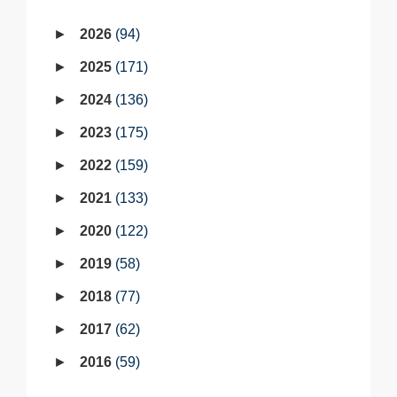
2026
94
2025
171
2024
136
2023
175
2022
159
2021
133
2020
122
2019
58
2018
77
2017
62
2016
59