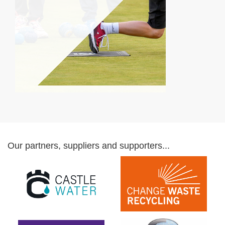
Our partners, suppliers and supporters...