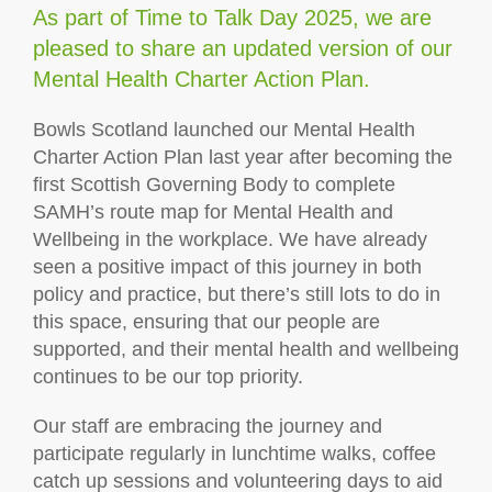
As part of Time to Talk Day 2025, we are
pleased to share an updated version of our
Mental Health Charter Action Plan.
Bowls Scotland launched our Mental Health
Charter Action Plan last year after becoming the
first Scottish Governing Body to complete
SAMH’s route map for Mental Health and
Wellbeing in the workplace. We have already
seen a positive impact of this journey in both
policy and practice, but there’s still lots to do in
this space, ensuring that our people are
supported, and their mental health and wellbeing
continues to be our top priority.
Our staff are embracing the journey and
participate regularly in lunchtime walks, coffee
catch up sessions and volunteering days to aid