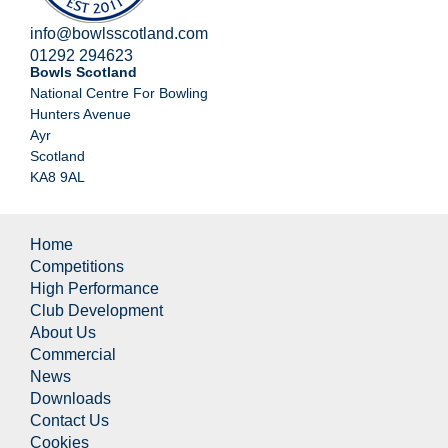
info@bowlsscotland.com
01292 294623
Bowls Scotland
National Centre For Bowling
Hunters Avenue
Ayr
Scotland
KA8 9AL
Home
Competitions
High Performance
Club Development
About Us
Commercial
News
Downloads
Contact Us
Cookies