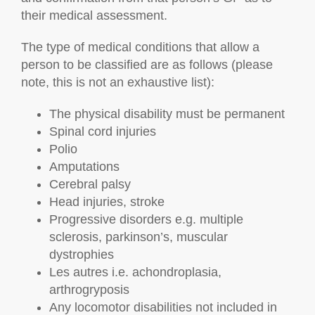
their medical assessment.
The type of medical conditions that allow a
person to be classified are as follows (please
note, this is not an exhaustive list):
The physical disability must be permanent
Spinal cord injuries
Polio
Amputations
Cerebral palsy
Head injuries, stroke
Progressive disorders e.g. multiple
sclerosis, parkinson’s, muscular
dystrophies
Les autres i.e. achondroplasia,
arthrogryposis
Any locomotor disabilities not included in