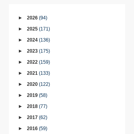
2026
94
2025
171
2024
136
2023
175
2022
159
2021
133
2020
122
2019
58
2018
77
2017
62
2016
59