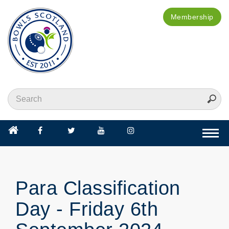
Membership
Togg
navi
Para Classification
Day - Friday 6th