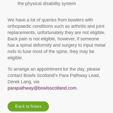
the physical disability system
We have a lot of queries from bowlers with
orthopaedic conditions such as arthritis and joint
replacements, unfortunately they are not eligible.
Back pain is not eligible, however, if someone
has a spinal deformity and surgery to input metal
rods to fuse most of the spine, they may be
eligible.
To arrange an appointment for the day, please
contact Bowls Scotland’s Para Pathway Lead,
Derek Lang, via
parapathway@bowlsscotland.com
.
Back to News