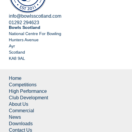
info@bowlsscotland.com
01292 294623
Bowls Scotland
National Centre For Bowling
Hunters Avenue
Ayr
Scotland
KA8 9AL
Home
Competitions
High Performance
Club Development
About Us
Commercial
News
Downloads
Contact Us