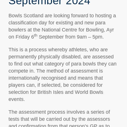
September 2024
Bowls Scotland are looking forward to hosting a
classification day for existing and new para
bowlers at the National Centre for Bowling, Ayr
th
on Friday 6
September from 9am – 5pm.
This is a process whereby athletes, who are
permanently physically disabled, are assessed
to find out what category of para bowls they can
compete in. The method of assessment is
internationally recognised and means that
players can, if selected, be considered for
selection for British Isles and World Bowls
events.
The assessment process involves a series of
tests that will be carried out by the assessors
and confirmation from that person’s GP as to