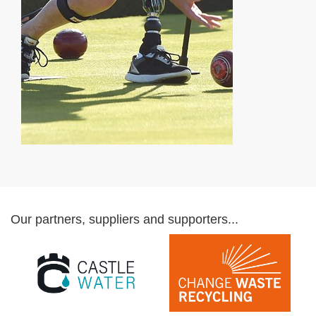
Our partners, suppliers and supporters...