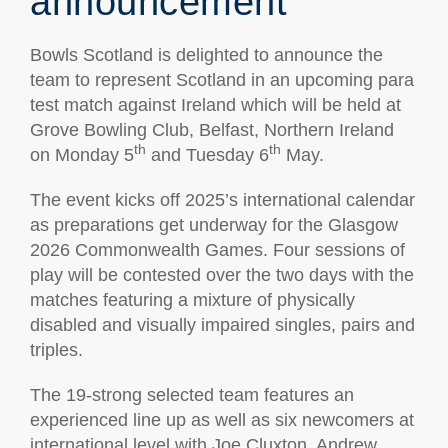
announcement
Bowls Scotland is delighted to announce the
team to represent Scotland in an upcoming para
test match against Ireland which will be held at
Grove Bowling Club, Belfast, Northern Ireland
th
th
on Monday 5
and Tuesday 6
May.
The event kicks off 2025’s international calendar
as preparations get underway for the Glasgow
2026 Commonwealth Games. Four sessions of
play will be contested over the two days with the
matches featuring a mixture of physically
disabled and visually impaired singles, pairs and
triples.
The 19-strong selected team features an
experienced line up as well as six newcomers at
international level with Joe Cluxton, Andrew