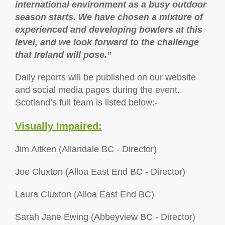
international environment as a busy outdoor
season starts. We have chosen a mixture of
experienced and developing bowlers at this
level, and we look forward to the challenge
that Ireland will pose.”
Daily reports will be published on our website
and social media pages during the event.
Scotland’s full team is listed below:-
Visually Impaired:
Jim Aitken (Allandale BC - Director)
Joe Cluxton (Alloa East End BC - Director)
Laura Cluxton (Alloa East End BC)
Sarah Jane Ewing (Abbeyview BC - Director)