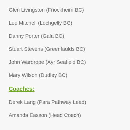
Glen Livingston (Friockheim BC)
Lee Mitchell (Lochgelly BC)
Danny Porter (Gala BC)
Stuart Stevens (Greenfaulds BC)
John Wardrope (Ayr Seafield BC)
Mary Wilson (Dudley BC)
Coaches:
Derek Lang (Para Pathway Lead)
Amanda Easson (Head Coach)