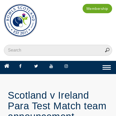
Membership
Togg
navi
Scotland v Ireland
Para Test Match team