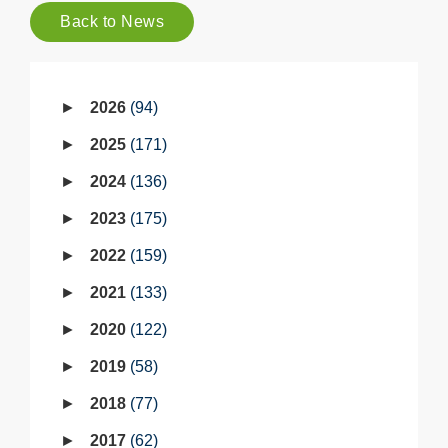
Back to News
2026
94
2025
171
2024
136
2023
175
2022
159
2021
133
2020
122
2019
58
2018
77
2017
62