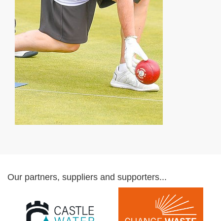
Our partners, suppliers and supporters...