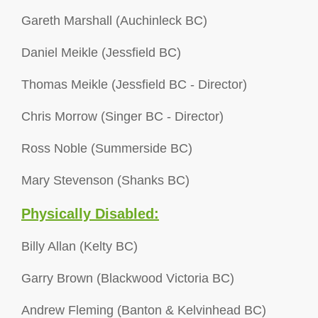
Gareth Marshall (Auchinleck BC)
Daniel Meikle (Jessfield BC)
Thomas Meikle (Jessfield BC - Director)
Chris Morrow (Singer BC - Director)
Ross Noble (Summerside BC)
Mary Stevenson (Shanks BC)
Physically Disabled:
Billy Allan (Kelty BC)
Garry Brown (Blackwood Victoria BC)
Andrew Fleming (Banton & Kelvinhead BC)