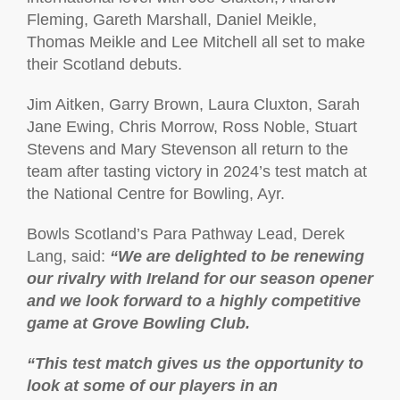
Fleming, Gareth Marshall, Daniel Meikle,
Thomas Meikle and Lee Mitchell all set to make
their Scotland debuts.
Jim Aitken, Garry Brown, Laura Cluxton, Sarah
Jane Ewing, Chris Morrow, Ross Noble, Stuart
Stevens and Mary Stevenson all return to the
team after tasting victory in 2024’s test match at
the National Centre for Bowling, Ayr.
Bowls Scotland’s Para Pathway Lead, Derek
Lang, said:
“We are delighted to be renewing
our rivalry with Ireland for our season opener
and we look forward to a highly competitive
game at Grove Bowling Club.
“This test match gives us the opportunity to
look at some of our players in an