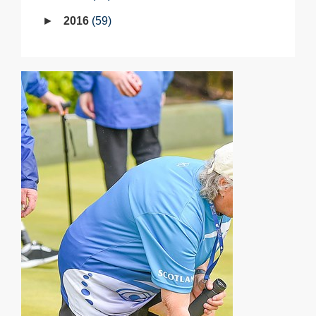
2016
59