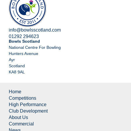
info@bowlsscotland.com
01292 294623
Bowls Scotland
National Centre For Bowling
Hunters Avenue
Ayr
Scotland
KA8 9AL
Home
Competitions
High Performance
Club Development
About Us
Commercial
News