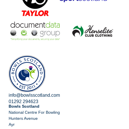
info@bowlsscotland.com
01292 294623
Bowls Scotland
National Centre For Bowling
Hunters Avenue
Ayr