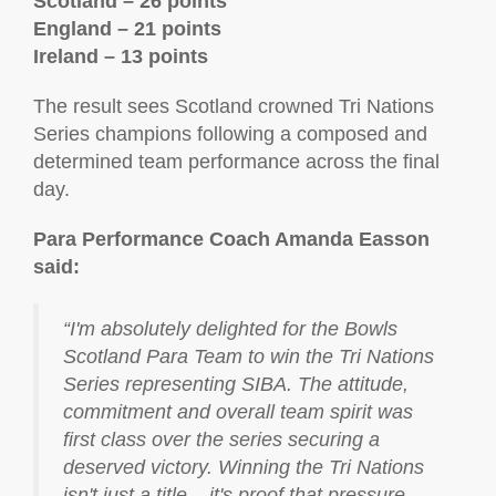
Scotland – 26 points
England – 21 points
Ireland – 13 points
The result sees Scotland crowned Tri Nations
Series champions following a composed and
determined team performance across the final
day.
Para Performance Coach Amanda Easson
said:
“I'm absolutely delighted for the Bowls
Scotland Para Team to win the Tri Nations
Series representing SIBA. The attitude,
commitment and overall team spirit was
first class over the series securing a
deserved victory. Winning the Tri Nations
isn't just a title – it's proof that pressure