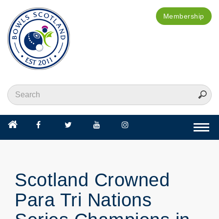
Membership
Togg
navi
Scotland Crowned
Para Tri Nations