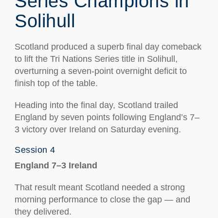
Series Champions in
Solihull
Scotland produced a superb final day comeback
to lift the Tri Nations Series title in Solihull,
overturning a seven-point overnight deficit to
finish top of the table.
Heading into the final day, Scotland trailed
England by seven points following England’s 7–
3 victory over Ireland on Saturday evening.
Session 4
England 7–3 Ireland
That result meant Scotland needed a strong
morning performance to close the gap — and
they delivered.