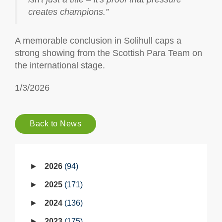
creates champions.”
A memorable conclusion in Solihull caps a
strong showing from the Scottish Para Team on
the international stage.
1/3/2026
Back to News
2026
94
2025
171
2024
136
2023
175