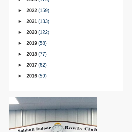
2022
159
2021
133
2020
122
2019
58
2018
77
2017
62
2016
59