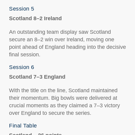
Session 5
Scotland 8–2 Ireland
An outstanding team display saw Scotland
secure an 8–2 win over Ireland, moving one
point ahead of England heading into the decisive
final session.
Session 6
Scotland 7–3 England
With the title on the line, Scotland maintained
their momentum. Big bowls were delivered at
crucial moments as they claimed a 7–3 victory
over England to secure the series.
Final Table