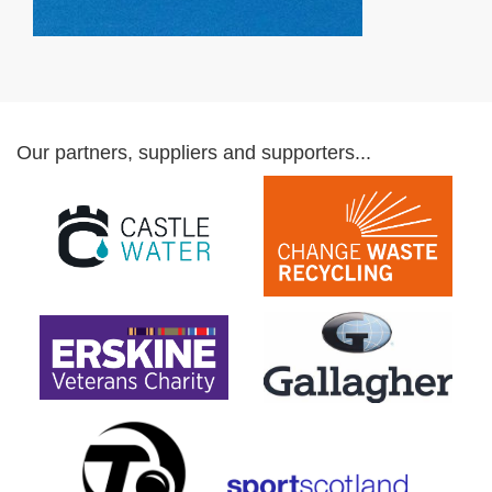
Our partners, suppliers and supporters...