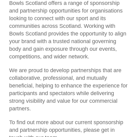
Bowls Scotland offers a range of sponsorship
and partnership opportunities for organisations
looking to connect with our sport and its
communities across Scotland. Working with
Bowls Scotland provides the opportunity to align
your brand with a trusted national governing
body and gain exposure through our events,
competitions, and wider network.
We are proud to develop partnerships that are
collaborative, professional, and mutually
beneficial, helping to enhance the experience for
participants and spectators while delivering
strong visibility and value for our commercial
partners.
To find out more about our current sponsorship
and partnership opportunities, please get in