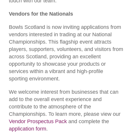
touch with our team.
Vendors for the Nationals
Bowls Scotland is now inviting applications from
vendors interested in trading at our National
Championships. This flagship event attracts
players, supporters, volunteers, and visitors from
across Scotland, providing an excellent
opportunity to showcase your products or
services within a vibrant and high-profile
sporting environment.
We welcome interest from businesses that can
add to the overall event experience and
contribute to the atmosphere of the
Championships. To learn more, please view our
Vendor Prospectus Pack
and complete the
application form
.