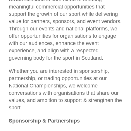
meaningful commercial opportunities that
support the growth of our sport while delivering
value for partners, sponsors, and event vendors.
Through our events and national platforms, we
offer opportunities for organisations to engage
with our audiences, enhance the event
experience, and align with a respected
governing body for the sport in Scotland.
Whether you are interested in sponsorship,
partnership, or trading opportunities at our
National Championships, we welcome
conversations with organisations that share our
values, and ambition to support & strengthen the
sport.
Sponsorship & Partnerships