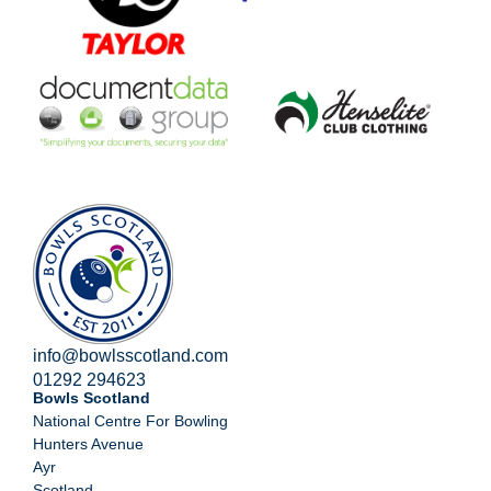
info@bowlsscotland.com
01292 294623
Bowls Scotland
National Centre For Bowling
Hunters Avenue
Ayr
Scotland