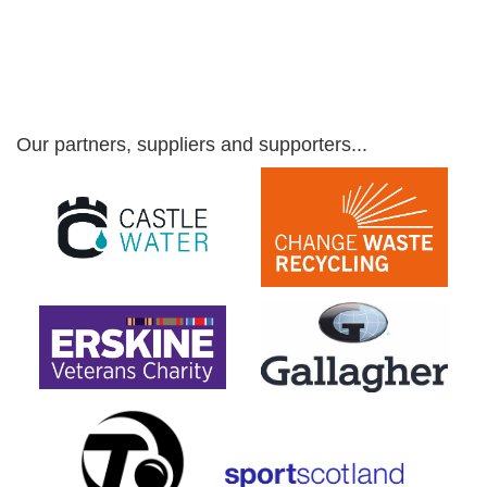
Our partners, suppliers and supporters...