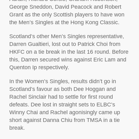
George Sneddon, David Peacock and Robert
Grant as the only Scottish players to have won
the Men’s Singles at the Hong Kong Classic.
Scotland’s other Men’s Singles representative,
Darren Gualtieri, lost out to Patrick Choi from
HKFC on a tie break in the last 16 round. Before
this, Darren secured wins against Eric Lam and
Quenton Ip respectively.
In the Women’s Singles, results didn’t go in
Scotland’s favour as both Dee Hoggan and
Rachel Sinclair had to settle for first round
defeats. Dee lost in straight sets to ELBC’s
Winny Chai and Rachel agonisingly came up
short against Danna Chiu from TMSA in a tie
break.