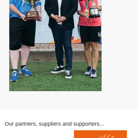
Our partners, suppliers and supporters...