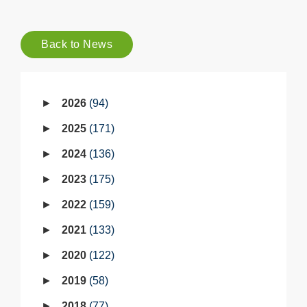
Back to News
2026
94
2025
171
2024
136
2023
175
2022
159
2021
133
2020
122
2019
58
2018
77