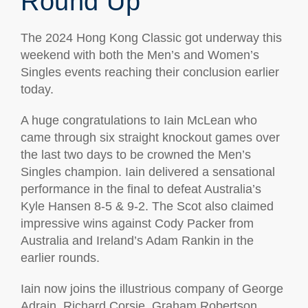
Round Up
The 2024 Hong Kong Classic got underway this
weekend with both the Men’s and Women’s
Singles events reaching their conclusion earlier
today.
A huge congratulations to Iain McLean who
came through six straight knockout games over
the last two days to be crowned the Men’s
Singles champion. Iain delivered a sensational
performance in the final to defeat Australia’s
Kyle Hansen 8-5 & 9-2. The Scot also claimed
impressive wins against Cody Packer from
Australia and Ireland’s Adam Rankin in the
earlier rounds.
Iain now joins the illustrious company of George
Adrain, Richard Corsie, Graham Robertson,