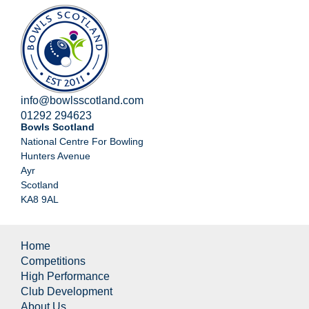
info@bowlsscotland.com
01292 294623
Bowls Scotland
National Centre For Bowling
Hunters Avenue
Ayr
Scotland
KA8 9AL
Home
Competitions
High Performance
Club Development
About Us