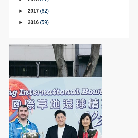
2017
62
2016
59