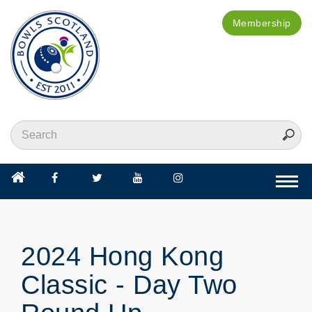
Membership
Togg
navi
2024 Hong Kong
Classic - Day Two