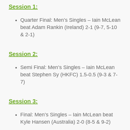
Session 1:
Quarter Final: Men’s Singles – Iain McLean
beat Adam Rankin (Ireland) 2-1 (9-7, 5-10
& 2-1)
Session 2:
Semi Final: Men’s Singles – Iain McLean
beat Stephen Sy (HKFC) 1.5-0.5 (9-3 & 7-
7)
Session 3:
Final: Men’s Singles – Iain McLean beat
Kyle Hansen (Australia) 2-0 (8-5 & 9-2)