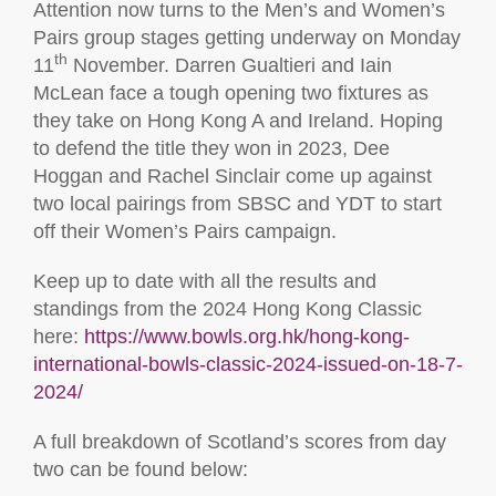
Attention now turns to the Men’s and Women’s
Pairs group stages getting underway on Monday
th
11
November. Darren Gualtieri and Iain
McLean face a tough opening two fixtures as
they take on Hong Kong A and Ireland. Hoping
to defend the title they won in 2023, Dee
Hoggan and Rachel Sinclair come up against
two local pairings from SBSC and YDT to start
off their Women’s Pairs campaign.
Keep up to date with all the results and
standings from the 2024 Hong Kong Classic
here:
https://www.bowls.org.hk/hong-kong-
international-bowls-classic-2024-issued-on-18-7-
2024/
A full breakdown of Scotland’s scores from day
two can be found below: