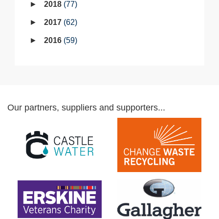
2018
77
2017
62
2016
59
Our partners, suppliers and supporters...