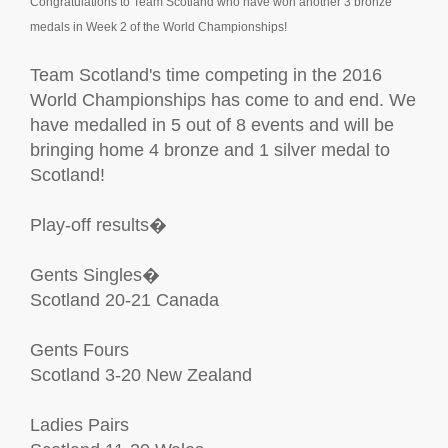
Congratulations to Team Scotland who have won another 3 bronze
medals in Week 2 of the World Championships!
Team Scotland's time competing in the 2016
World Championships has come to and end. We
have medalled in 5 out of 8 events and will be
bringing home 4 bronze and 1 silver medal to
Scotland!
Play-off results�
Gents Singles�
Scotland 20-21 Canada
Gents Fours
Scotland 3-20 New Zealand
Ladies Pairs