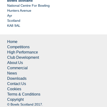
Bowls Scotland
National Centre For Bowling
Hunters Avenue
Ayr
Scotland
KA8 9AL
Home
Competitions
High Performance
Club Development
About Us
Commercial
News
Downloads
Contact Us
Cookies
Terms & Conditions
Copyright
© Bowls Scotland 2017.