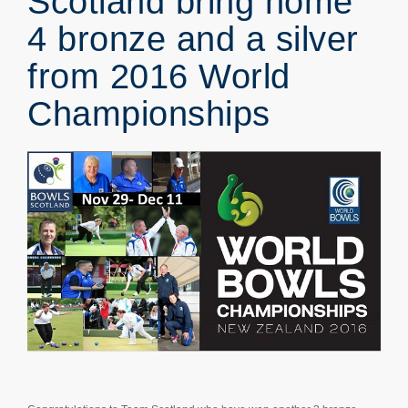
Scotland bring home
4 bronze and a silver
from 2016 World
Championships