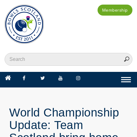
Membership
Togg
navi
World Championship
Update: Team