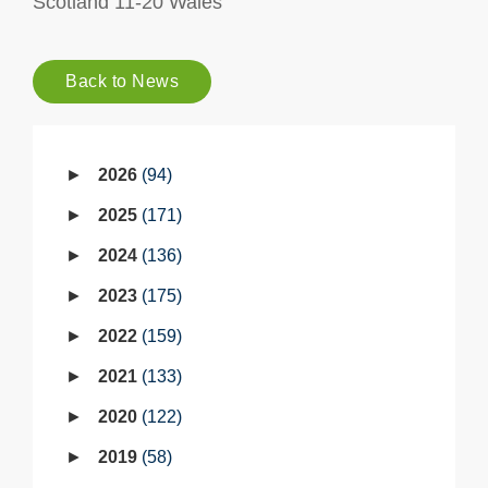
Scotland 11-20 Wales
Back to News
2026
94
2025
171
2024
136
2023
175
2022
159
2021
133
2020
122
2019
58