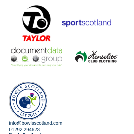
info@bowlsscotland.com
01292 294623