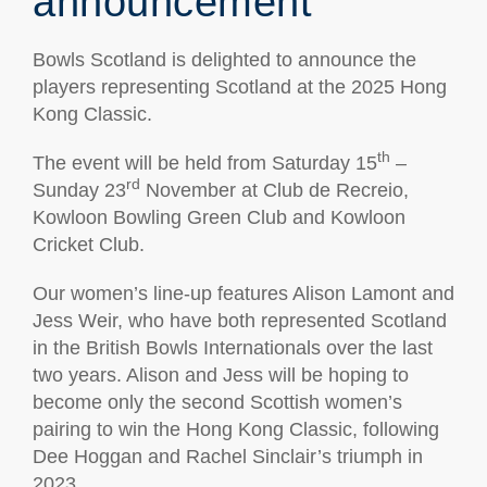
announcement
Bowls Scotland is delighted to announce the
players representing Scotland at the 2025 Hong
Kong Classic.
th
The event will be held from Saturday 15
–
rd
Sunday 23
November at Club de Recreio,
Kowloon Bowling Green Club and Kowloon
Cricket Club.
Our women’s line-up features Alison Lamont and
Jess Weir, who have both represented Scotland
in the British Bowls Internationals over the last
two years. Alison and Jess will be hoping to
become only the second Scottish women’s
pairing to win the Hong Kong Classic, following
Dee Hoggan and Rachel Sinclair’s triumph in
2023.