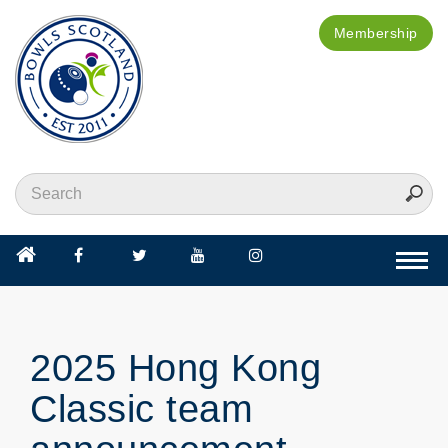
Membership
Togg
navi
2025 Hong Kong
Classic team