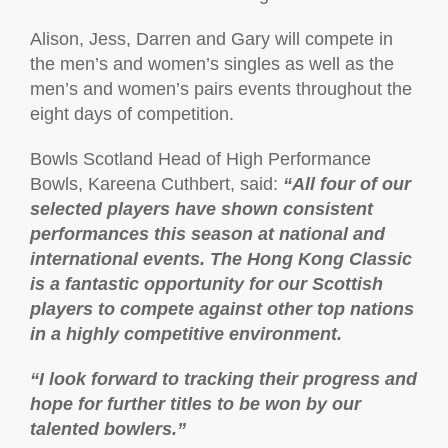
Alison, Jess, Darren and Gary will compete in
the men’s and women’s singles as well as the
men’s and women’s pairs events throughout the
eight days of competition.
Bowls Scotland Head of High Performance
Bowls, Kareena Cuthbert, said:
“All four of our
selected players have shown consistent
performances this season at national and
international events. The Hong Kong Classic
is a fantastic opportunity for our Scottish
players to compete against other top nations
in a highly competitive environment.
“I look forward to tracking their progress and
hope for further titles to be won by our
talented bowlers.”