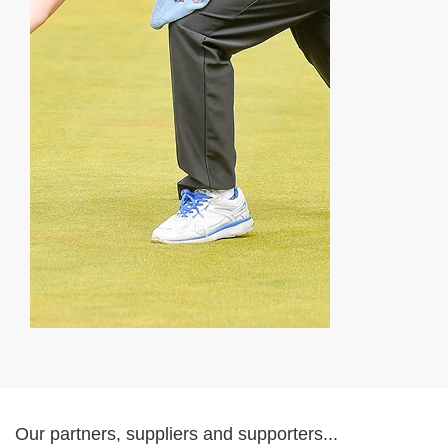
Our partners, suppliers and supporters...