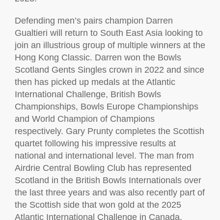
Defending men’s pairs champion Darren
Gualtieri will return to South East Asia looking to
join an illustrious group of multiple winners at the
Hong Kong Classic. Darren won the Bowls
Scotland Gents Singles crown in 2022 and since
then has picked up medals at the Atlantic
International Challenge, British Bowls
Championships, Bowls Europe Championships
and World Champion of Champions
respectively. Gary Prunty completes the Scottish
quartet following his impressive results at
national and international level. The man from
Airdrie Central Bowling Club has represented
Scotland in the British Bowls Internationals over
the last three years and was also recently part of
the Scottish side that won gold at the 2025
Atlantic International Challenge in Canada.