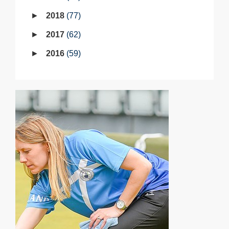
2018
77
2017
62
2016
59