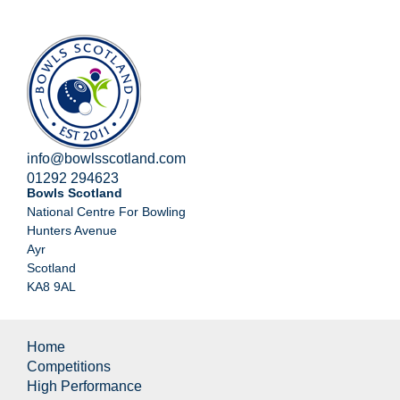
info@bowlsscotland.com
01292 294623
Bowls Scotland
National Centre For Bowling
Hunters Avenue
Ayr
Scotland
KA8 9AL
Home
Competitions
High Performance