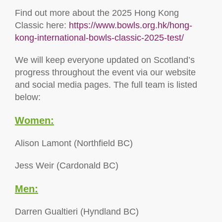
Find out more about the 2025 Hong Kong
Classic here:
https://www.bowls.org.hk/hong-
kong-international-bowls-classic-2025-test/
We will keep everyone updated on Scotland’s
progress throughout the event via our website
and social media pages. The full team is listed
below:
Women:
Alison Lamont (Northfield BC)
Jess Weir (Cardonald BC)
Men:
Darren Gualtieri (Hyndland BC)