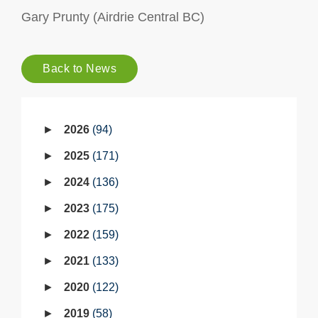
Gary Prunty (Airdrie Central BC)
Back to News
2026
94
2025
171
2024
136
2023
175
2022
159
2021
133
2020
122
2019
58