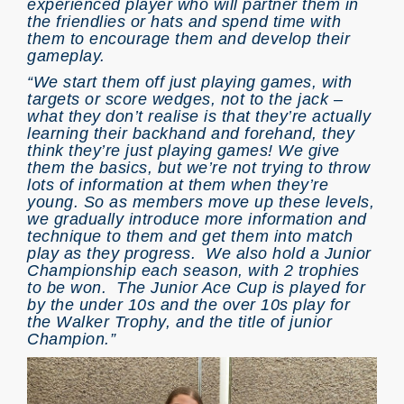
experienced player who will partner them in
the friendlies or hats and spend time with
them to encourage them and develop their
gameplay.
“We start them off just playing games, with
targets or score wedges, not to the jack –
what they don’t realise is that they’re actually
learning their backhand and forehand, they
think they’re just playing games! We give
them the basics, but we’re not trying to throw
lots of information at them when they’re
young. So as members move up these levels,
we gradually introduce more information and
technique to them and get them into match
play as they progress. We also hold a Junior
Championship each season, with 2 trophies
to be won. The Junior Ace Cup is played for
by the under 10s and the over 10s play for
the Walker Trophy, and the title of junior
Champion.”