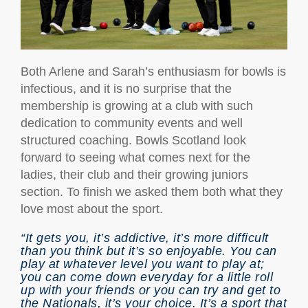
Both Arlene and Sarah’s enthusiasm for bowls is
infectious, and it is no surprise that the
membership is growing at a club with such
dedication to community events and well
structured coaching. Bowls Scotland look
forward to seeing what comes next for the
ladies, their club and their growing juniors
section. To finish we asked them both what they
love most about the sport.
“It gets you, it’s addictive, it’s more difficult
than you think but it’s so enjoyable. You can
play at whatever level you want to play at;
you can come down everyday for a little roll
up with your friends or you can try and get to
the Nationals, it’s your choice. It’s a sport that