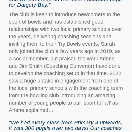
for Dalgety Bay.”
The club is keen to introduce newcomers to the
sport of bowls and has established good
relationships with two local primary schools over
the years, delivering coaching sessions and
inviting them to their Try Bowls events. Sarah
only joined the club a few years ago in 2019, as
a social member, but praised the work Arlene
and Jim Smith (Coaching Convenor) have done
to develop the coaching setup in that time. 2022
saw a huge uptake in engagement from one of
the local primary schools with the coaching team
from the bowling club introducing an amazing
number of young people to our ‘sport for all’ as
Arlene explained…
“We had every class from Primary 4 upwards,
it was 300 pupils over two days! Our coaches