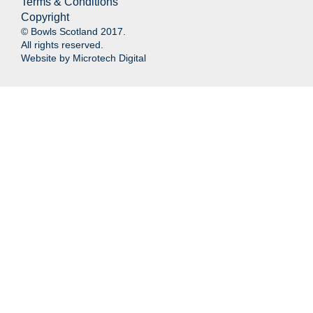
Terms & Conditions
Copyright
© Bowls Scotland 2017.
All rights reserved.
Website by
Microtech Digital