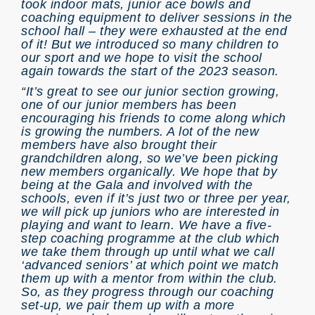
took indoor mats, junior ace bowls and
coaching equipment to deliver sessions in the
school hall – they were exhausted at the end
of it! But we introduced so many children to
our sport and we hope to visit the school
again towards the start of the 2023 season.
“It’s great to see our junior section growing,
one of our junior members has been
encouraging his friends to come along which
is growing the numbers. A lot of the new
members have also brought their
grandchildren along, so we’ve been picking
new members organically. We hope that by
being at the Gala and involved with the
schools, even if it’s just two or three per year,
we will pick up juniors who are interested in
playing and want to learn. We have a five-
step coaching programme at the club which
we take them through up until what we call
‘advanced seniors’ at which point we match
them up with a mentor from within the club.
So, as they progress through our coaching
set-up, we pair them up with a more