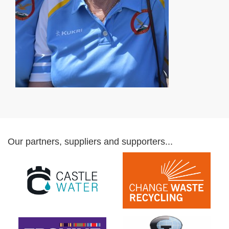
Our partners, suppliers and supporters...