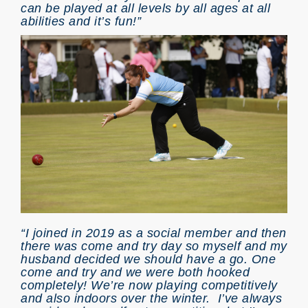
can be played at all levels by all ages at all
abilities and it’s fun!”
“I joined in 2019 as a social member and then
there was come and try day so myself and my
husband decided we should have a go. One
come and try and we were both hooked
completely! We’re now playing competitively
and also indoors over the winter. I’ve always