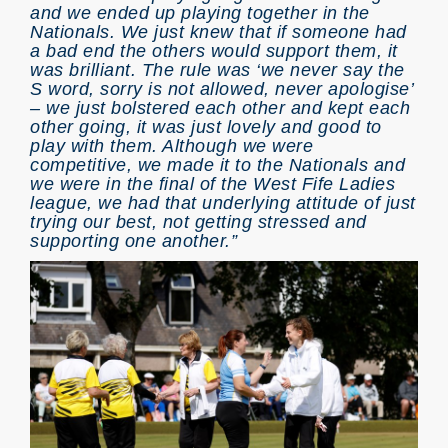
and we ended up playing together in the
Nationals. We just knew that if someone had
a bad end the others would support them, it
was brilliant. The rule was ‘we never say the
S word, sorry is not allowed, never apologise’
– we just bolstered each other and kept each
other going, it was just lovely and good to
play with them. Although we were
competitive, we made it to the Nationals and
we were in the final of the West Fife Ladies
league, we had that underlying attitude of just
trying our best, not getting stressed and
supporting one another.”