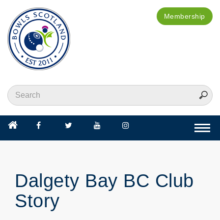
Membership
Togg
navi
Dalgety Bay BC Club
Story