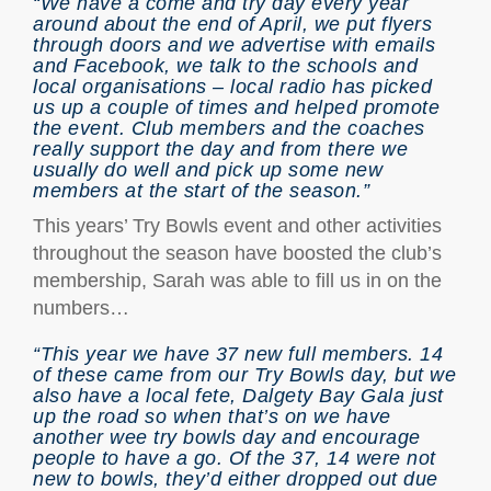
“We have a come and try day every year
around about the end of April, we put flyers
through doors and we advertise with emails
and Facebook, we talk to the schools and
local organisations – local radio has picked
us up a couple of times and helped promote
the event. Club members and the coaches
really support the day and from there we
usually do well and pick up some new
members at the start of the season.”
This years’ Try Bowls event and other activities
throughout the season have boosted the club’s
membership, Sarah was able to fill us in on the
numbers…
“This year we have 37 new full members. 14
of these came from our Try Bowls day, but we
also have a local fete, Dalgety Bay Gala just
up the road so when that’s on we have
another wee try bowls day and encourage
people to have a go. Of the 37, 14 were not
new to bowls, they’d either dropped out due