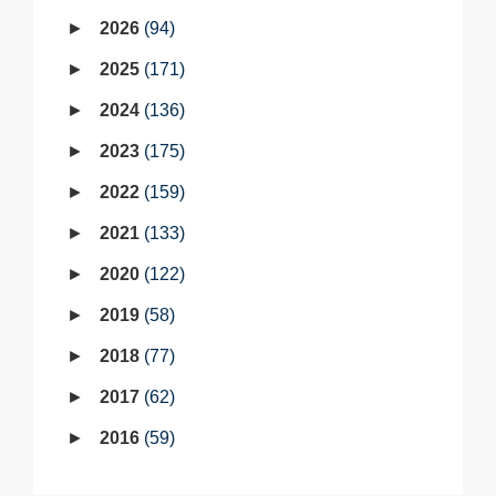
2026
94
2025
171
2024
136
2023
175
2022
159
2021
133
2020
122
2019
58
2018
77
2017
62
2016
59