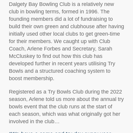
Dalgety Bay Bowling Club is a relatively new
club in bowling terms, formed in 1996. The
founding members did a lot of fundraising to
build their own green and clubhouse after having
initially used other local clubs to get green-time
for their members. We caught up with Club
Coach, Arlene Forbes and Secretary, Sarah
McCluskey to find out how this club has
developed further in recent years utilising Try
Bowls and a structured coaching system to
boost membership.
Registered as a Try Bowls Club during the 2022
season, Arlene told us more about the annual try
bowls event that the club runs at the start of
each season, which was what originally got her
involved in the club…