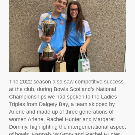
The 2022 season also saw competitive success
at the club, during Bowls Scotland’s National
Championships we had spoken to the Ladies
Triples from Dalgety Bay, a team skipped by
Arlene and made up of three generations of
women Arlene, Rachel Hunter and Margaret
Dominy, highlighting the intergenerational aspect
of bowls. Hannah McGrory and Rachel Hunter