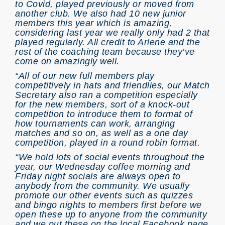
to Covid, played previously or moved from
another club. We also had 10 new junior
members this year which is amazing,
considering last year we really only had 2 that
played regularly. All credit to Arlene and the
rest of the coaching team because they’ve
come on amazingly well.
“All of our new full members play
competitively in hats and friendlies, our Match
Secretary also ran a competition especially
for the new members, sort of a knock-out
competition to introduce them to format of
how tournaments can work, arranging
matches and so on, as well as a one day
competition, played in a round robin format.
“We hold lots of social events throughout the
year, our Wednesday coffee morning and
Friday night socials are always open to
anybody from the community. We usually
promote our other events such as quizzes
and bingo nights to members first before we
open these up to anyone from the community
and we put these on the local Facebook page