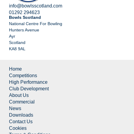
info@bowlsscotland.com
01292 294623
Bowls Scotland
National Centre For Bowling
Hunters Avenue
Ayr
Scotland
KA8 9AL
Home
Competitions
High Performance
Club Development
About Us
Commercial
News
Downloads
Contact Us
Cookies