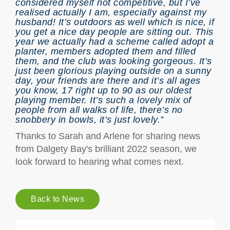
considered myself not competitive, but I’ve
realised actually I am, especially against my
husband! It’s outdoors as well which is nice, if
you get a nice day people are sitting out. This
year we actually had a scheme called adopt a
planter, members adopted them and filled
them, and the club was looking gorgeous. It’s
just been glorious playing outside on a sunny
day, your friends are there and it’s all ages
you know, 17 right up to 90 as our oldest
playing member. It’s such a lovely mix of
people from all walks of life, there’s no
snobbery in bowls, it’s just lovely.”
Thanks to Sarah and Arlene for sharing news
from Dalgety Bay's brilliant 2022 season, we
look forward to hearing what comes next.
Back to News