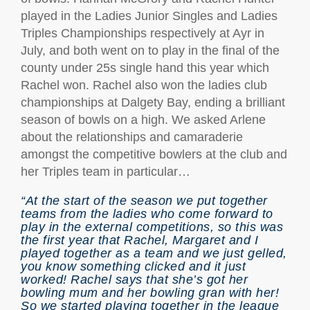
played in the Ladies Junior Singles and Ladies
Triples Championships respectively at Ayr in
July, and both went on to play in the final of the
county under 25s single hand this year which
Rachel won. Rachel also won the ladies club
championships at Dalgety Bay, ending a brilliant
season of bowls on a high. We asked Arlene
about the relationships and camaraderie
amongst the competitive bowlers at the club and
her Triples team in particular…
“At the start of the season we put together
teams from the ladies who come forward to
play in the external competitions, so this was
the first year that Rachel, Margaret and I
played together as a team and we just gelled,
you know something clicked and it just
worked! Rachel says that she’s got her
bowling mum and her bowling gran with her!
So we started playing together in the league