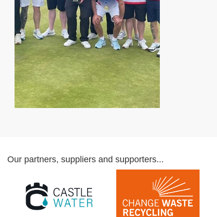
Our partners, suppliers and supporters...