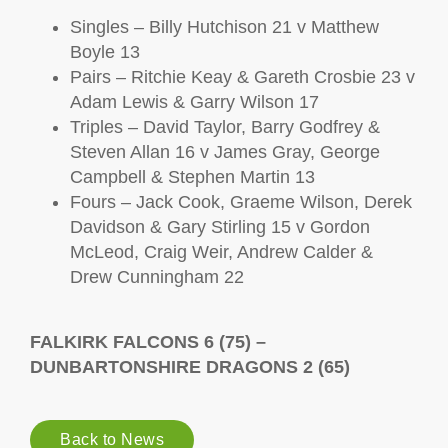
Singles – Billy Hutchison 21 v Matthew
Boyle 13
Pairs – Ritchie Keay & Gareth Crosbie 23 v
Adam Lewis & Garry Wilson 17
Triples – David Taylor, Barry Godfrey &
Steven Allan 16 v James Gray, George
Campbell & Stephen Martin 13
Fours – Jack Cook, Graeme Wilson, Derek
Davidson & Gary Stirling 15 v Gordon
McLeod, Craig Weir, Andrew Calder &
Drew Cunningham 22
FALKIRK FALCONS 6 (75) –
DUNBARTONSHIRE DRAGONS 2 (65)
Back to News