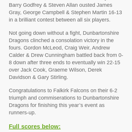
Barry Godfrey & Steven Allan ousted James
Gray, George Campbell & Stephen Martin 16-13
in a brilliant contest between all six players.
Not going down without a fight, Dunbartonshire
Dragons clinched a consolation victory in the
fours. Gordon McLeod, Craig Weir, Andrew
Calder & Drew Cunningham battled back from 0-
8 down after three ends to eventually win 22-15
over Jack Cook, Graeme Wilson, Derek
Davidson & Gary Stirling.
Congratulations to Falkirk Falcons on their 6-2
triumph and commiserations to Dunbartonshire
Dragons for finishing this year’s event as
runners-up.
Full scores below: