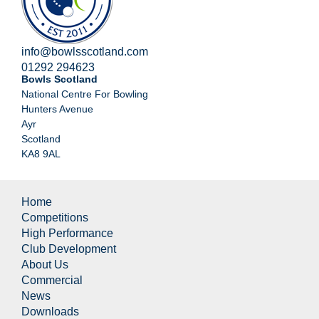
info@bowlsscotland.com
01292 294623
Bowls Scotland
National Centre For Bowling
Hunters Avenue
Ayr
Scotland
KA8 9AL
Home
Competitions
High Performance
Club Development
About Us
Commercial
News
Downloads