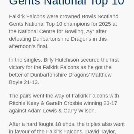
Gents National Top 10
Falkirk Falcons were crowned Bowls Scotland
Gents National Top 10 champions for 2025 at
the National Centre for Bowling, Ayr after
defeating Dunbartonshire Dragons in this
afternoon’s final.
In the singles, Billy Hutchison secured the first
victory for the Falkirk Falcons as he got the
better of Dunbartonshire Dragons’ Matthew
Boyle 21-13.
The pairs went the way of Falkirk Falcons with
Ritchie Keay & Gareth Crosbie winning 23-17
against Adam Lewis & Garry Wilson.
After a hard fought 18 ends, the triples also went
in favour of the Falkirk Falcons. David Taylor,