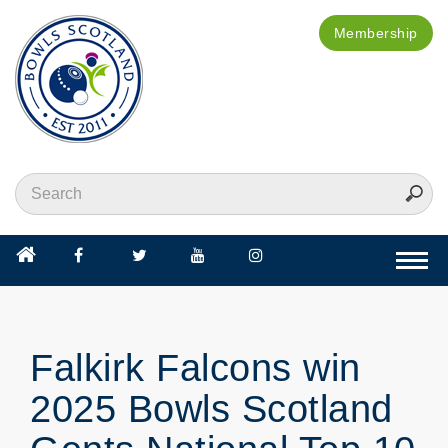
Membership
Togg
navi
Falkirk Falcons win
2025 Bowls Scotland