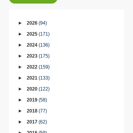
2026
94
2025
171
2024
136
2023
175
2022
159
2021
133
2020
122
2019
58
2018
77
2017
62
2016
59