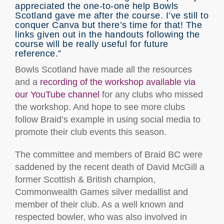
appreciated the one-to-one help Bowls
Scotland gave me after the course. I’ve still to
conquer Canva but there’s time for that! The
links given out in the handouts following the
course will be really useful for future
reference.”
Bowls Scotland have made all the resources
and a
recording of the workshop available via
our YouTube channel
for any clubs who missed
the workshop. And hope to see more clubs
follow Braid’s example in using social media to
promote their club events this season.
The committee and members of Braid BC were
saddened by the recent death of David McGill a
former Scottish & British champion,
Commonwealth Games silver medallist and
member of their club. As a well known and
respected bowler, who was also involved in