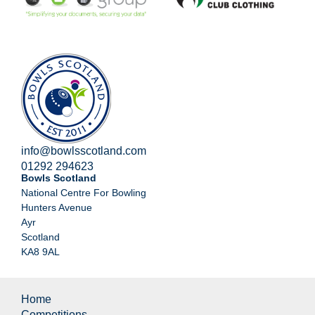
info@bowlsscotland.com
01292 294623
Bowls Scotland
National Centre For Bowling
Hunters Avenue
Ayr
Scotland
KA8 9AL
Home
Competitions