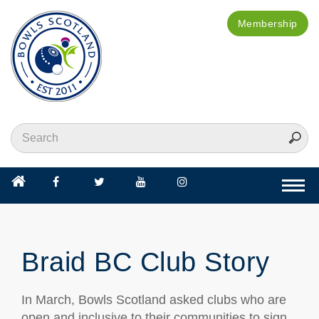
Membership
Togg
navi
Braid BC Club Story
In March, Bowls Scotland asked clubs who are
open and inclusive to their communities to sign