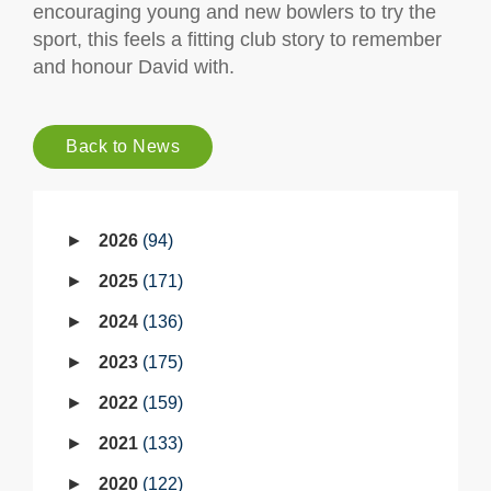
encouraging young and new bowlers to try the
sport, this feels a fitting club story to remember
and honour David with.
Back to News
2026
94
2025
171
2024
136
2023
175
2022
159
2021
133
2020
122