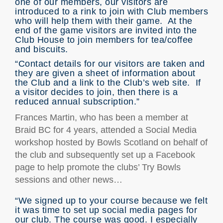
one of our members, our visitors are
introduced to a rink to join with Club members
who will help them with their game. At the
end of the game visitors are invited into the
Club House to join members for tea/coffee
and biscuits.
“Contact details for our visitors are taken and
they are given a sheet of information about
the Club and a link to the Club’s web site. If
a visitor decides to join, then there is a
reduced annual subscription.”
Frances Martin, who has been a member at
Braid BC for 4 years, attended a Social Media
workshop hosted by Bowls Scotland on behalf of
the club and subsequently set up a Facebook
page to help promote the clubs’ Try Bowls
sessions and other news…
“We signed up to your course because we felt
it was time to set up social media pages for
our club. The course was good. I especially