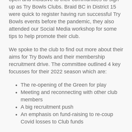
up as Try Bowls Clubs. Braid BC in District 15
were quick to register having run successful Try
Bowls events before the pandemic, they also
attended our Social Media workshop for some
tips to help promote their club.
We spoke to the club to find out more about their
aims for Try Bowls and their membership
recruitment drive. The committee outlined 4 key
focusses for their 2022 season which are:
The re-opening of the Green for play
Meeting and reconnecting with other club
members
A big recruitment push
An emphasis on fund-raising to re-coup
Covid losses to Club funds