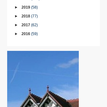
2019
58
2018
77
2017
62
2016
59