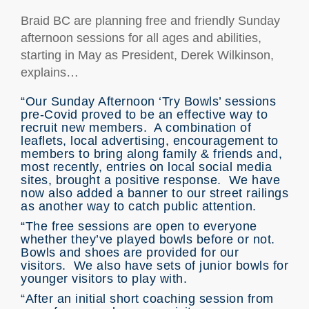
Braid BC are planning free and friendly Sunday
afternoon sessions for all ages and abilities,
starting in May as President, Derek Wilkinson,
explains…
“Our Sunday Afternoon ‘Try Bowls’ sessions
pre-Covid proved to be an effective way to
recruit new members. A combination of
leaflets, local advertising, encouragement to
members to bring along family & friends and,
most recently, entries on local social media
sites, brought a positive response. We have
now also added a banner to our street railings
as another way to catch public attention.
“The free sessions are open to everyone
whether they’ve played bowls before or not.
Bowls and shoes are provided for our
visitors. We also have sets of junior bowls for
younger visitors to play with.
“After an initial short coaching session from