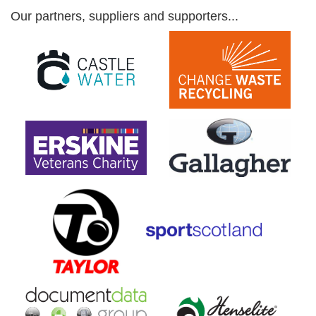
Our partners, suppliers and supporters...