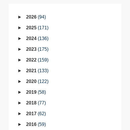
2026
94
2025
171
2024
136
2023
175
2022
159
2021
133
2020
122
2019
58
2018
77
2017
62
2016
59