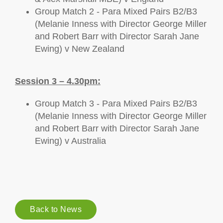
Group Match 2 - Para Mixed Pairs B2/B3
(Melanie Inness with Director George Miller
and Robert Barr with Director Sarah Jane
Ewing) v New Zealand
Session 3 – 4.30pm:
Group Match 3 - Para Mixed Pairs B2/B3
(Melanie Inness with Director George Miller
and Robert Barr with Director Sarah Jane
Ewing) v Australia
Back to News