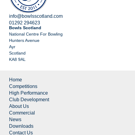
info@bowlsscotland.com
01292 294623
Bowls Scotland
National Centre For Bowling
Hunters Avenue
Ayr
Scotland
KA8 9AL
Home
Competitions
High Performance
Club Development
About Us
Commercial
News
Downloads
Contact Us