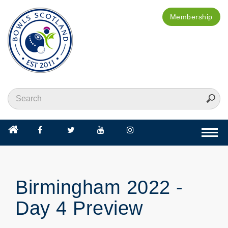
Membership
Togg
navi
Birmingham 2022 -
Day 4 Preview