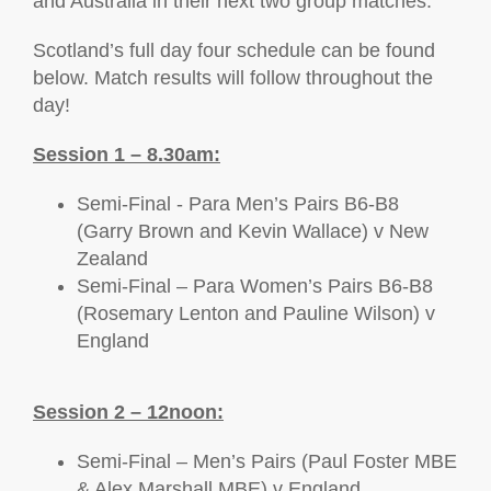
and Australia in their next two group matches.
Scotland’s full day four schedule can be found
below. Match results will follow throughout the
day!
Session 1 – 8.30am:
Semi-Final - Para Men’s Pairs B6-B8
(Garry Brown and Kevin Wallace) v New
Zealand
Semi-Final – Para Women’s Pairs B6-B8
(Rosemary Lenton and Pauline Wilson) v
England
Session 2 – 12noon:
Semi-Final – Men’s Pairs (Paul Foster MBE
& Alex Marshall MBE) v England