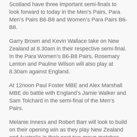
Scotland have three important semi-finals to
look forward to today in the Men’s Pairs, Para
Men’s Pairs B6-B8 and Women’s Para Pairs B6-
B8.
Garry Brown and Kevin Wallace take on New
Zealand at 8.30am in their respective semi-final.
In the Para Women’s B6-B8 Pairs, Rosemary
Lenton and Pauline Wilson will also play at
8.30am against England.
At 12noon Paul Foster MBE and Alex Marshall
MBE do battle with England’s Jamie Walker and
Sam Tolchard in the semi-final of the Men’s
Pairs.
Melanie Inness and Robert Barr will look to build
on their opening win as they play New Zealand