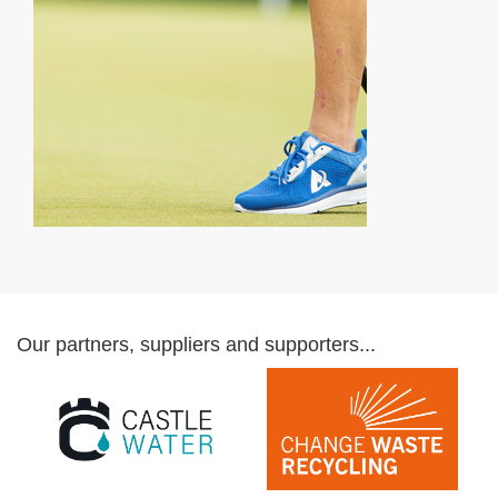
Our partners, suppliers and supporters...