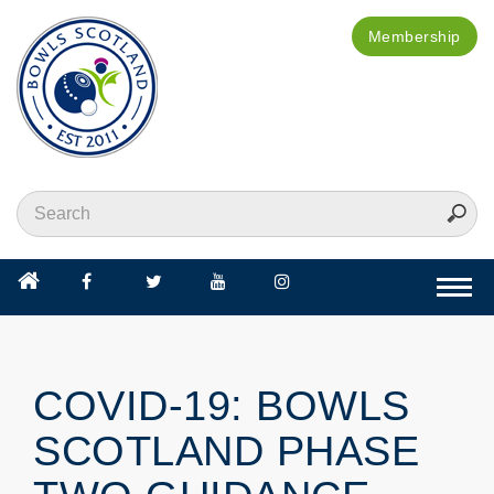
Membership
Togg
navi
COVID-19: BOWLS
SCOTLAND PHASE