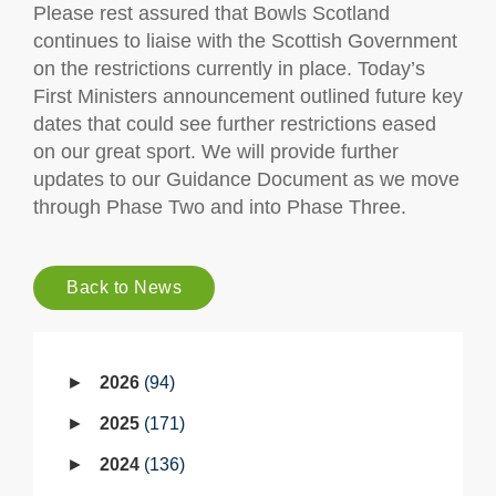
Please rest assured that Bowls Scotland
continues to liaise with the Scottish Government
on the restrictions currently in place. Today’s
First Ministers announcement outlined future key
dates that could see further restrictions eased
on our great sport. We will provide further
updates to our Guidance Document as we move
through Phase Two and into Phase Three.
Back to News
2026
94
2025
171
2024
136