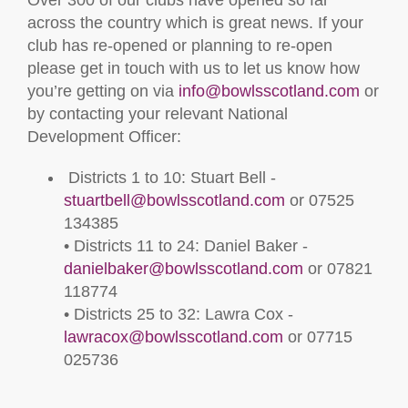
Over 300 of our clubs have opened so far
across the country which is great news. If your
club has re-opened or planning to re-open
please get in touch with us to let us know how
you’re getting on via
info@bowlsscotland.com
or
by contacting your relevant National
Development Officer:
Districts 1 to 10: Stuart Bell -
stuartbell@bowlsscotland.com
or 07525
134385
• Districts 11 to 24: Daniel Baker -
danielbaker@bowlsscotland.com
or 07821
118774
• Districts 25 to 32: Lawra Cox -
lawracox@bowlsscotland.com
or 07715
025736