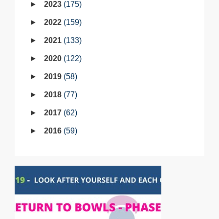
2023
175
2022
159
2021
133
2020
122
2019
58
2018
77
2017
62
2016
59