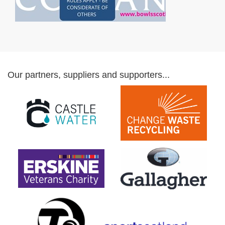
Our partners, suppliers and supporters...