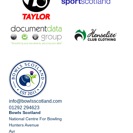
info@bowlsscotland.com
01292 294623
Bowls Scotland
National Centre For Bowling
Hunters Avenue
Ayr