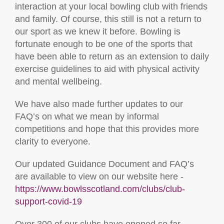
interaction at your local bowling club with friends
and family. Of course, this still is not a return to
our sport as we knew it before. Bowling is
fortunate enough to be one of the sports that
have been able to return as an extension to daily
exercise guidelines to aid with physical activity
and mental wellbeing.
We have also made further updates to our
FAQ’s on what we mean by informal
competitions and hope that this provides more
clarity to everyone.
Our updated Guidance Document and FAQ’s
are available to view on our website here -
https://www.bowlsscotland.com/clubs/club-
support-covid-19