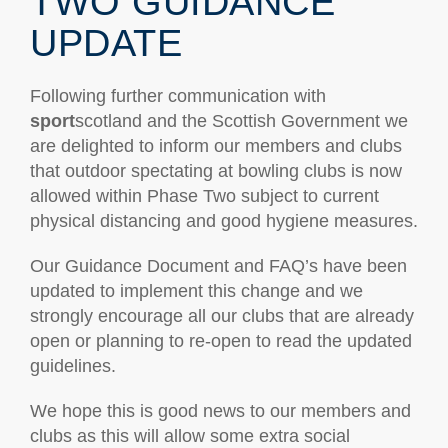
TWO GUIDANCE
UPDATE
Following further communication with
sport
scotland and the Scottish Government we
are delighted to inform our members and clubs
that outdoor spectating at bowling clubs is now
allowed within Phase Two subject to current
physical distancing and good hygiene measures.
Our Guidance Document and FAQ’s have been
updated to implement this change and we
strongly encourage all our clubs that are already
open or planning to re-open to read the updated
guidelines.
We hope this is good news to our members and
clubs as this will allow some extra social