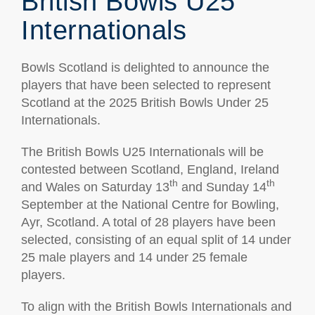
British Bowls U25
Internationals
Bowls Scotland is delighted to announce the
players that have been selected to represent
Scotland at the 2025 British Bowls Under 25
Internationals.
The British Bowls U25 Internationals will be
contested between Scotland, England, Ireland
th
th
and Wales on Saturday 13
and Sunday 14
September at the National Centre for Bowling,
Ayr, Scotland. A total of 28 players have been
selected, consisting of an equal split of 14 under
25 male players and 14 under 25 female
players.
To align with the British Bowls Internationals and