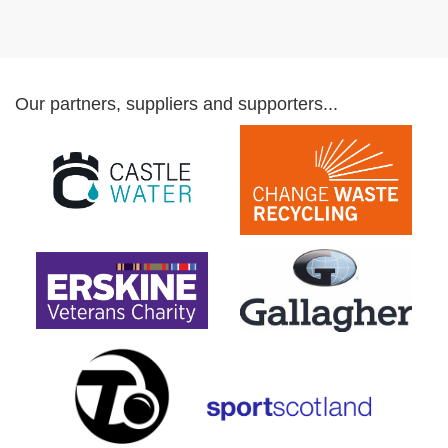
Our partners, suppliers and supporters...