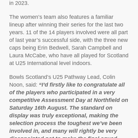
in 2023.
The women’s team also features a familiar
lineup after winning their series for the last two
years. 11 of the 14 players involved were all part
of last year’s successful side, with the three new
caps being Erin Bedwell, Sarah Campbell and
Laura McCabe, who have all played for Scotland
at U25 International level indoors.
Bowls Scotland’s U25 Pathway Lead, Colin
Noon, said:
“I’d firstly like to congratulate all
of the players who participated in a very
competitive Assessment Day at Northfield on
Saturday 16th August. The standard on
display was truly exceptional, making the
selection process the toughest we’ve been
involved in, and many will rightly be very