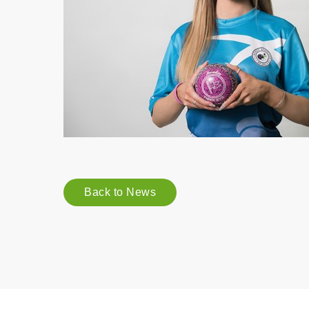
Back to News