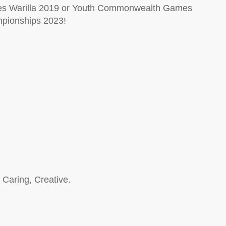
es Warilla 2019 or Youth Commonwealth Games
mpionships 2023!
 Caring, Creative.