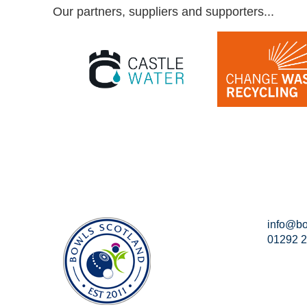
Our partners, suppliers and supporters...
info@bo
01292 