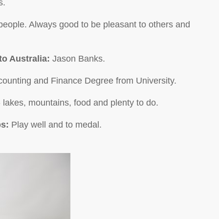
s.
people. Always good to be pleasant to others and
to Australia:
Jason Banks.
counting and Finance Degree from University.
 - lakes, mountains, food and plenty to do.
ps:
Play well and to medal.