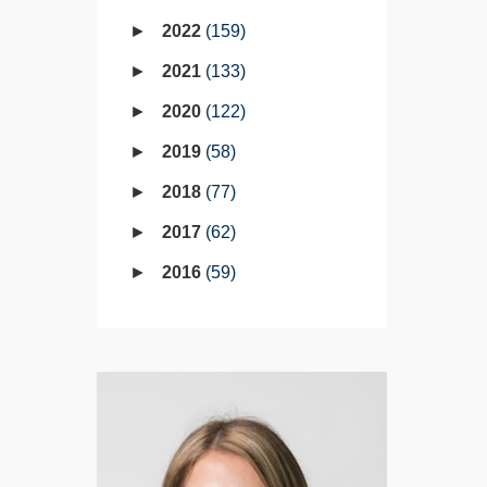
2022
159
2021
133
2020
122
2019
58
2018
77
2017
62
2016
59