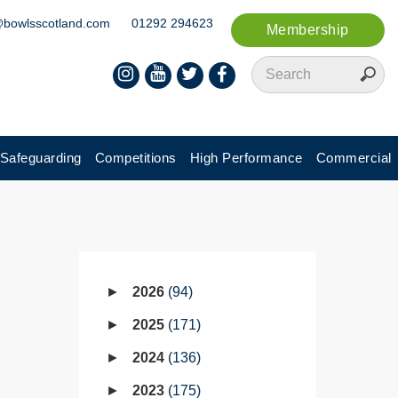
@bowlsscotland.com
01292 294623
Membership
Safeguarding
Competitions
High Performance
Commercial
2026
94
2025
171
2024
136
2023
175