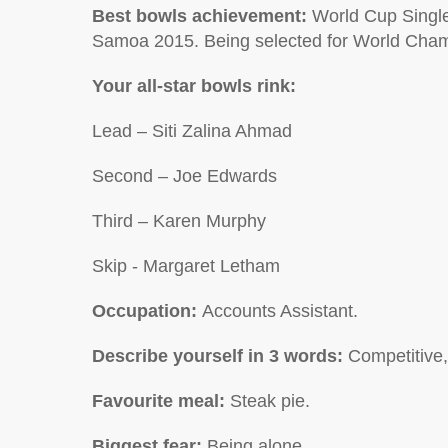
Best bowls achievement:
World Cup Singl
Samoa 2015. Being selected for World Cha
Your all-star bowls rink:
Lead –
Siti Zalina Ahmad
Second –
Joe Edwards
Third –
Karen Murphy
Skip -
Margaret Letham
Occupation:
Accounts Assistant.
Describe yourself in 3 words:
Competitive,
Favourite meal:
Steak pie.
Biggest fear:
Being alone.