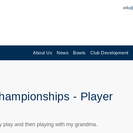
info
About Us
News
Bowls
Club Development
hampionships - Player
y play and then playing with my grandma.