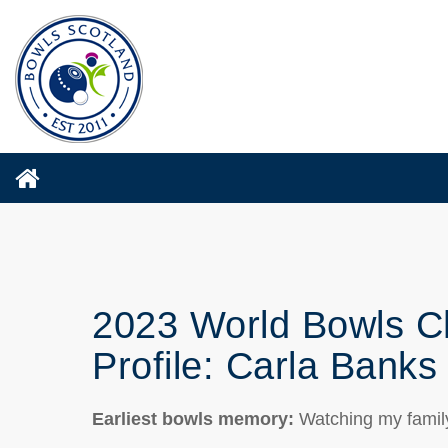
2023 World Bowls C
Profile: Carla Banks
Earliest bowls memory
:
Watching my famil