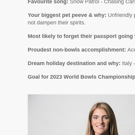
Favourite song:
Snow Patrol - Chasing Car
Your biggest pet peeve & why:
Unfriendly 
not dampen their spirits.
Most likely to forget their passport going 
Proudest non-bowls accomplishment
:
Ac
Dream holiday destination and why:
Italy
Goal for 2023 World Bowls Championshi