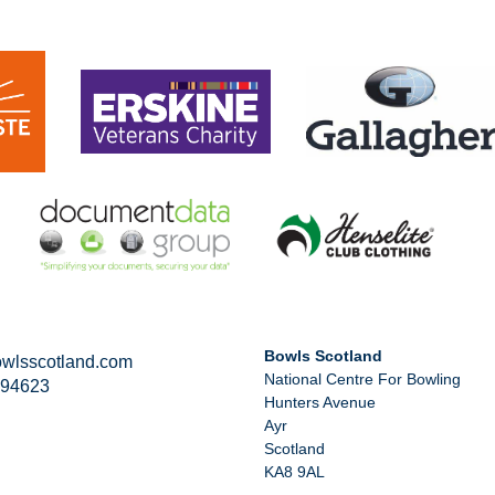
Bowls Scotland
wlsscotland.com
National Centre For Bowling
294623
Hunters Avenue
Ayr
Scotland
KA8 9AL