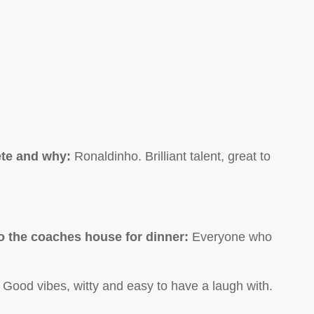
ete and why:
Ronaldinho. Brilliant talent, great to
 to the coaches house for dinner:
Everyone who
 Good vibes, witty and easy to have a laugh with.