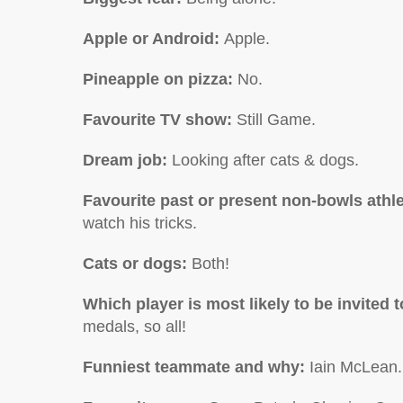
Apple or Android:
Apple.
Pineapple on pizza:
No.
Favourite TV show
:
Still Game.
Dream job:
Looking after cats & dogs.
Favourite past or present non-bowls athl
watch his tricks.
Cats or dogs:
Both!
Which player is most likely to be invited
medals, so all!
Funniest teammate and why:
Iain McLean.