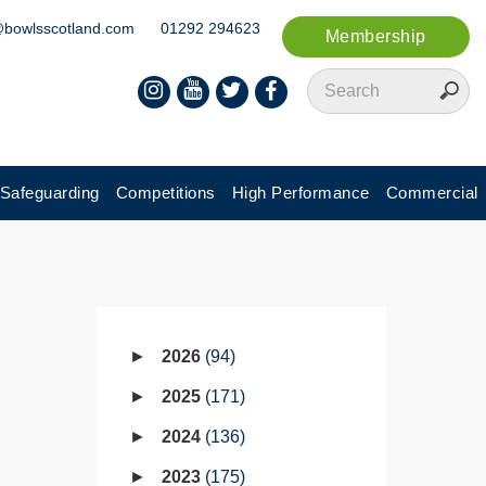
@bowlsscotland.com
01292 294623
Membership
Safeguarding
Competitions
High Performance
Commercial
2026
94
2025
171
2024
136
2023
175