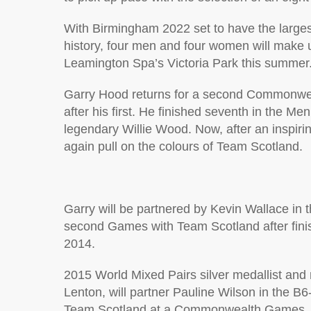
With Birmingham 2022 set to have the lar
history, four men and four women will make
Leamington Spa’s Victoria Park this summer
Garry Hood returns for a second Commonwea
after his first. He finished seventh in the Me
legendary Willie Wood. Now, after an inspirin
again pull on the colours of Team Scotland.
Garry will be partnered by Kevin Wallace in t
second Games with Team Scotland after finis
2014.
2015 World Mixed Pairs silver medallist and
Lenton, will partner Pauline Wilson in the B
Team Scotland at a Commonwealth Games.