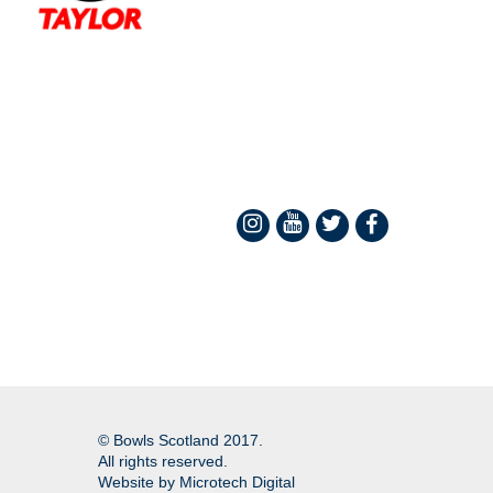
© Bowls Scotland 2017.
All rights reserved.
Website by
Microtech Digital