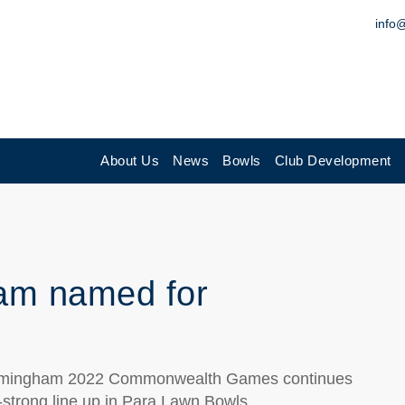
info
About Us
News
Bowls
Club Development
am named for
irmingham 2022 Commonwealth Games continues
t-strong line up in Para Lawn Bowls.