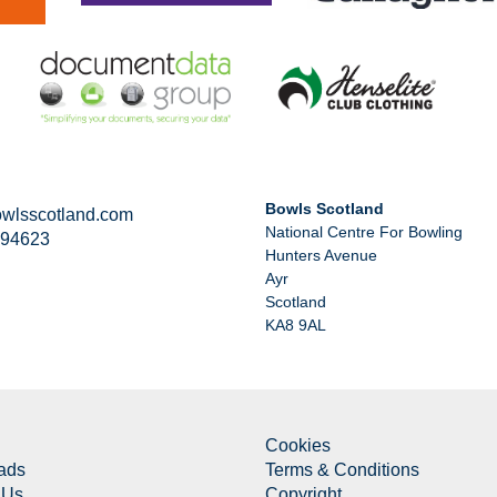
Bowls Scotland
wlsscotland.com
National Centre For Bowling
294623
Hunters Avenue
Ayr
Scotland
KA8 9AL
Cookies
ads
Terms & Conditions
 Us
Copyright