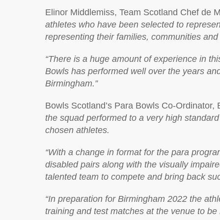
Elinor Middlemiss, Team Scotland Chef de M
athletes who have been selected to represen
representing their families, communities and
“There is a huge amount of experience in t
Bowls has performed well over the years an
Birmingham.”
Bowls Scotland’s Para Bowls Co-Ordinator, 
the squad performed to a very high standard w
chosen athletes.
“With a change in format for the para progr
disabled pairs along with the visually impair
talented team to compete and bring back suc
“In preparation for Birmingham 2022 the athl
training and test matches at the venue to be