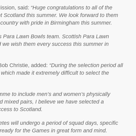
ission, said:
“Huge congratulations to all of the
t Scotland this summer. We look forward to them
 country with pride in Birmingham this summer.
his Para Lawn Bowls team. Scottish Para Lawn
d we wish them every success this summer in
Bob Christie, added:
“During the selection period all
hich made it extremely difficult to select the
amme to include men’s and women’s physically
ed mixed pairs, I believe we have selected a
cess to Scotland.
etes will undergo a period of squad days, specific
 ready for the Games in great form and mind.