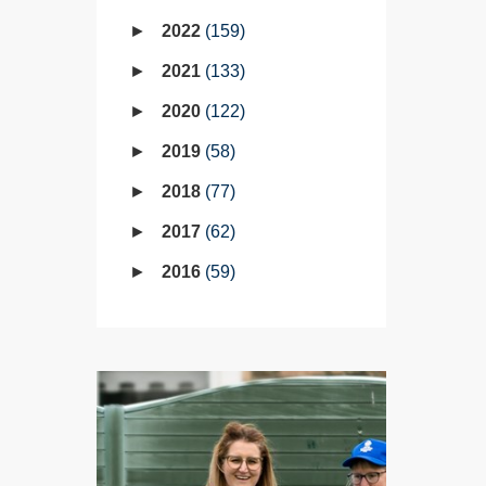
2022
159
2021
133
2020
122
2019
58
2018
77
2017
62
2016
59