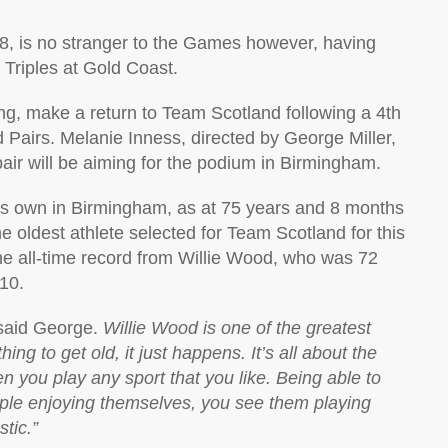
18, is no stranger to the Games however, having
 Triples at Gold Coast.
ng, make a return to Team Scotland following a 4th
d Pairs. Melanie Inness, directed by George Miller,
pair will be aiming for the podium in Birmingham.
f his own in Birmingham, as at 75 years and 8 months
e oldest athlete selected for Team Scotland for this
the all-time record from Willie Wood, who was 72
010.
aid George.
Willie Wood is one of the greatest
ing to get old, it just happens. It’s all about the
 you play any sport that you like. Being able to
ple enjoying themselves, you see them playing
stic.”