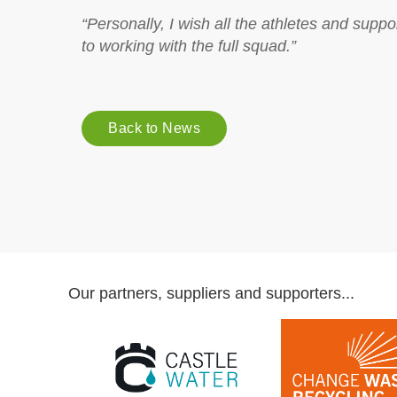
“Personally, I wish all the athletes and supp
to working with the full squad.”
Back to News
Our partners, suppliers and supporters...