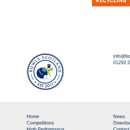
info@bo
01292 
Home
News
Competitions
Downlo
High Performance
Contact