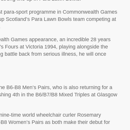
gest para-sport programme in Commonwealth Games
 up Scotland’s Para Lawn Bowls team competing at
.
lth Games appearance, an incredible 28 years
n’s Fours at Victoria 1994, playing alongside the
g battle back from serious illness, he will once
he B6-B8 Men’s Pairs, who is also returning for a
hing 4th in the B6/B7/B8 Mixed Triples at Glasgow
 nine-time world wheelchair curler Rosemary
6-B8 Women’s Pairs as both make their debut for