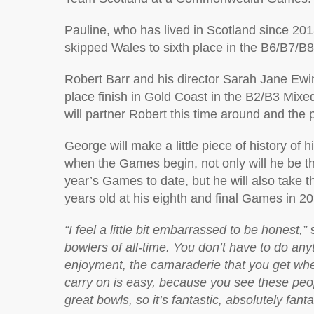
Pauline, who has lived in Scotland since 20
skipped Wales to sixth place in the B6/B7/B8
Robert Barr and his director Sarah Jane Ewi
place finish in Gold Coast in the B2/B3 Mixe
will partner Robert this time around and the 
George will make a little piece of history o
when the Games begin, not only will he be th
year’s Games to date, but he will also take 
years old at his eighth and final Games in 2
“I feel a little bit embarrassed to be honest,”
s
bowlers of all-time. You don’t have to do anyth
enjoyment, the camaraderie that you get when
carry on is easy, because you see these peo
great bowls, so it’s fantastic, absolutely fanta