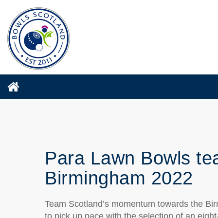
Para Lawn Bowls te
Birmingham 2022
Team Scotland’s momentum towards the B
to pick up pace with the selection of an eigh