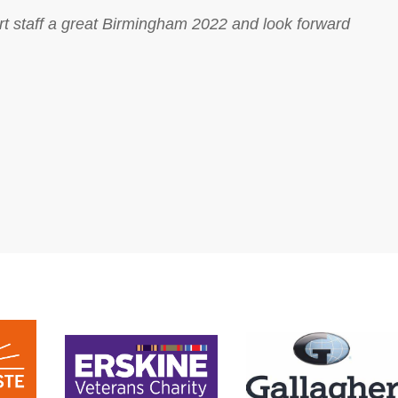
ort staff a great Birmingham 2022 and look forward