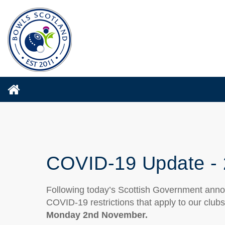
COVID-19 Update - 
Following today’s Scottish Government anno
COVID-19 restrictions that apply to our club
Monday 2nd November.