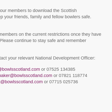
 our members to download the Scottish
 your friends, family and fellow bowlers safe.
 members on the current restrictions once they have
Please continue to stay safe and remember
ntact your relevant National Development Officer:
l@bowlsscotland.com
or 07525 134385
lbaker@bowlsscotland.com
or 07821 118774
x@bowlsscotland.com
or 07715 025736