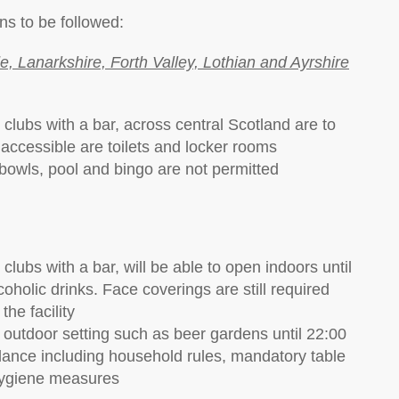
ns to be followed:
, Lanarkshire, Forth Valley, Lothian and Ayrshire
 clubs with a bar, across central Scotland are to
l accessible are toilets and locker rooms
t bowls, pool and bingo are not permitted
clubs with a bar, will be able to open indoors until
oholic drinks. Face coverings are still required
he facility
n outdoor setting such as beer gardens until 22:00
idance including household rules, mandatory table
 hygiene measures