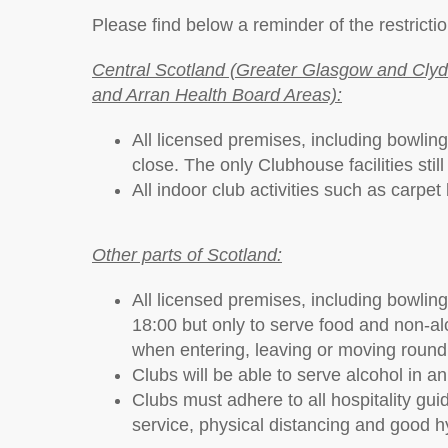
Please find below a reminder of the restrictio
Central Scotland (Greater Glasgow and Clyde
and Arran Health Board Areas):
All licensed premises, including bowling
close. The only Clubhouse facilities stil
All indoor club activities such as carpe
Other parts of Scotland:
All licensed premises, including bowling 
18:00 but only to serve food and non-alc
when entering, leaving or moving round t
Clubs will be able to serve alcohol in a
Clubs must adhere to all hospitality gu
service, physical distancing and good