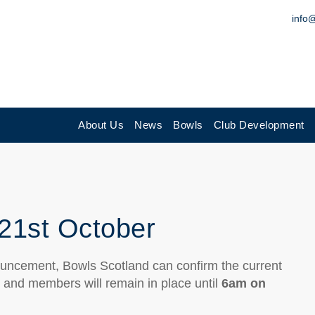
info
About Us
News
Bowls
Club Development
21st October
uncement, Bowls Scotland can confirm the current
s and members will remain in place until
6am on