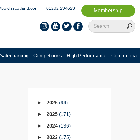
@bowlsscotland.com
01292 294623
Membership
Safeguarding
Competitions
High Performance
Commercial
2026
94
2025
171
2024
136
2023
175