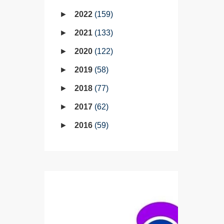
2022
159
2021
133
2020
122
2019
58
2018
77
2017
62
2016
59