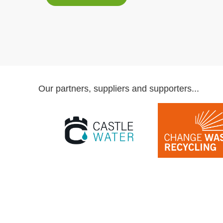
Our partners, suppliers and supporters...