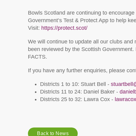
Bowls Scotland are continuing to encourage
Government’s Test & Protect App to help keep
Visit:
https://protect.scot/
We will continue to update all our clubs and
been reviewed by the Scottish Government. 
FACTS.
If you have any further enquiries, please co
Districts 1 to 10: Stuart Bell -
stuartbel
Districts 11 to 24: Daniel Baker -
danie
Districts 25 to 32: Lawra Cox -
lawraco
Back to News