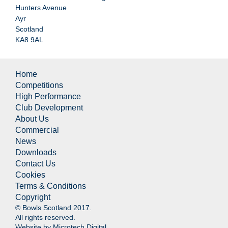
Hunters Avenue
Ayr
Scotland
KA8 9AL
Home
Competitions
High Performance
Club Development
About Us
Commercial
News
Downloads
Contact Us
Cookies
Terms & Conditions
Copyright
© Bowls Scotland 2017.
All rights reserved.
Website by
Microtech Digital