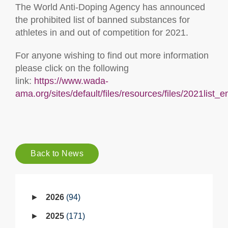
The World Anti-Doping Agency has announced
the prohibited list of banned substances for
athletes in and out of competition for 2021.
For anyone wishing to find out more information
please click on the following
link:
https://www.wada-
ama.org/sites/default/files/resources/files/2021list_e
Back to News
2026
94
2025
171