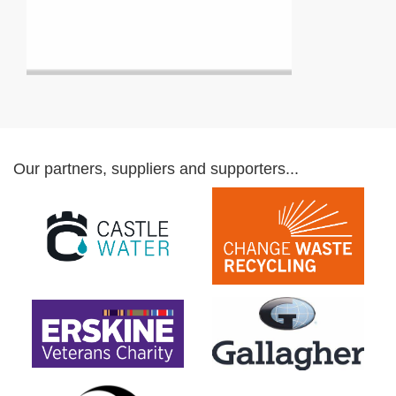
Our partners, suppliers and supporters...