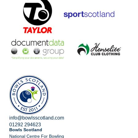
info@bowlsscotland.com
01292 294623
Bowls Scotland
National Centre For Bowling