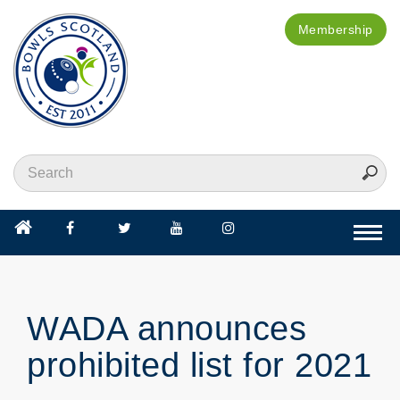
Membership
Togg
navi
WADA announces
prohibited list for 2021