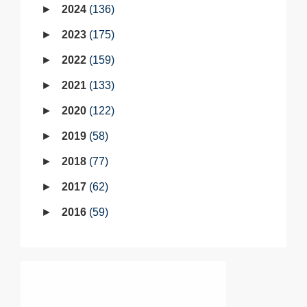
2024
136
2023
175
2022
159
2021
133
2020
122
2019
58
2018
77
2017
62
2016
59