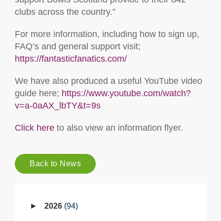
clubs across the country.”
For more information, including how to sign up,
FAQ’s and general support visit;
https://fantasticfanatics.com/
We have also produced a useful YouTube video
guide here;
https://www.youtube.com/watch?
v=a-0aAX_lbTY&t=9s
Click here
to also view an information flyer.
Back to News
2026
94