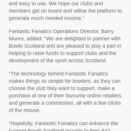
and easy to use. We hope our clubs and
members get on board and utilise the platform to
generate much needed income.”
Fantastic Fanatics Operations Director, Barry
Munro, added: “We are delighted to partner with
Bowls Scotland and are pleased to play a part in
helping to raise funds to support clubs and the
development of the sport across Scotland.
“The technology behind Fantastic Fanatics
makes things so simple for bowlers, as they can
choose the club they want to support, make a
purchase at one of their favourite online retailers
and generate a commission, all with a few clicks
of the mouse.
“Hopefully, Fantastic Fanatics can enhance the
support Bowls Scotland provide to their 842