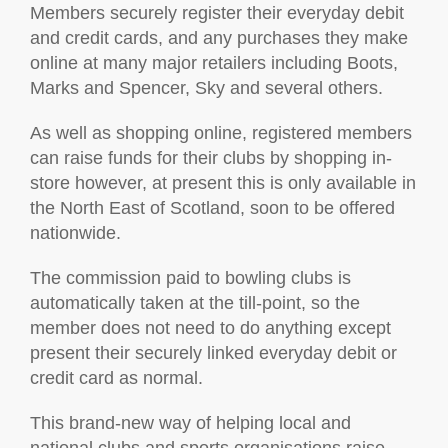
Members securely register their everyday debit
and credit cards, and any purchases they make
online at many major retailers including Boots,
Marks and Spencer, Sky and several others.
As well as shopping online, registered members
can raise funds for their clubs by shopping in-
store however, at present this is only available in
the North East of Scotland, soon to be offered
nationwide.
The commission paid to bowling clubs is
automatically taken at the till-point, so the
member does not need to do anything except
present their securely linked everyday debit or
credit card as normal.
This brand-new way of helping local and