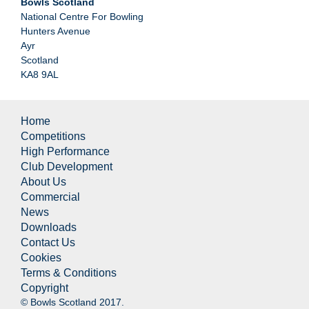
Bowls Scotland
National Centre For Bowling
Hunters Avenue
Ayr
Scotland
KA8 9AL
Home
Competitions
High Performance
Club Development
About Us
Commercial
News
Downloads
Contact Us
Cookies
Terms & Conditions
Copyright
© Bowls Scotland 2017.