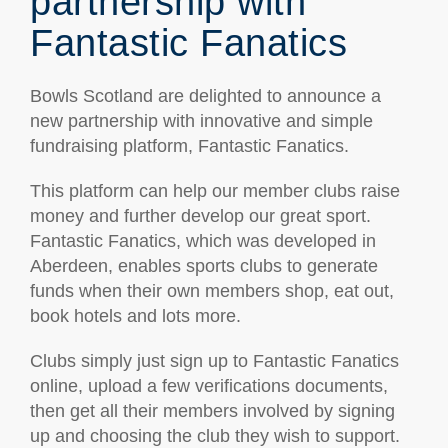
partnership with
Fantastic Fanatics
Bowls Scotland are delighted to announce a
new partnership with innovative and simple
fundraising platform, Fantastic Fanatics.
This platform can help our member clubs raise
money and further develop our great sport.
Fantastic Fanatics, which was developed in
Aberdeen, enables sports clubs to generate
funds when their own members shop, eat out,
book hotels and lots more.
Clubs simply just sign up to Fantastic Fanatics
online, upload a few verifications documents,
then get all their members involved by signing
up and choosing the club they wish to support.