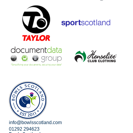
info@bowlsscotland.com
01292 294623