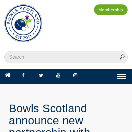
Membership
Togg
navi
Bowls Scotland
announce new