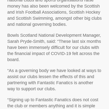
national clubs and sports organisations raise
money has also been welcomed by the Scottish
and Irish Football Associations, Scottish Hockey
and Scottish Swimming, amongst other big clubs
and national governing bodies.
Bowls Scotland National Development Manager,
Sarah Pryde-Smith, said: “These last six months
have been immensely difficult for our clubs with
the financial impact of COVID-19 felt across the
board.
“As a governing body we have looked at ways to
assist our clubs lessen the effects of this and
partnering with Fantastic Fanatics is another
way to support our clubs.
“Signing up to Fantastic Fanatics does not cost
the club or members anything and it is simple