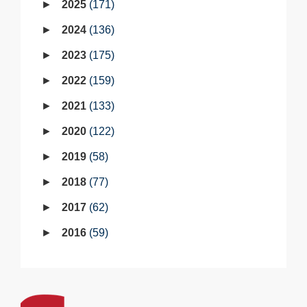
2025
171
2024
136
2023
175
2022
159
2021
133
2020
122
2019
58
2018
77
2017
62
2016
59