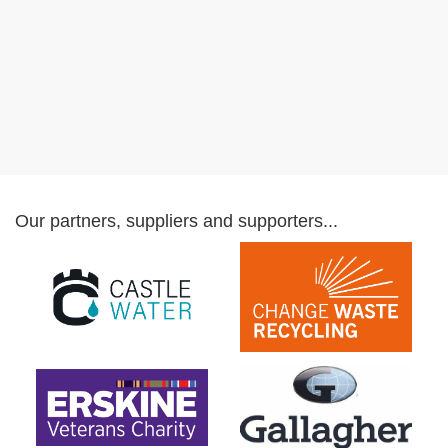
Our partners, suppliers and supporters...