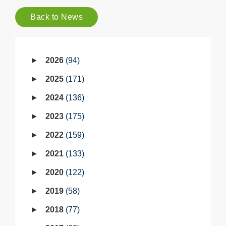
Back to News
2026
94
2025
171
2024
136
2023
175
2022
159
2021
133
2020
122
2019
58
2018
77