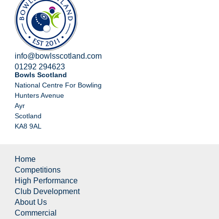
info@bowlsscotland.com
01292 294623
Bowls Scotland
National Centre For Bowling
Hunters Avenue
Ayr
Scotland
KA8 9AL
Home
Competitions
High Performance
Club Development
About Us
Commercial