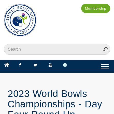
Membership
Togg
navi
2023 World Bowls
Championships - Day