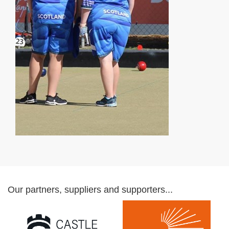
Our partners, suppliers and supporters...