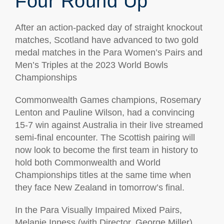
Four Round Up
After an action-packed day of straight knockout
matches, Scotland have advanced to two gold
medal matches in the Para Women’s Pairs and
Men’s Triples at the 2023 World Bowls
Championships
Commonwealth Games champions, Rosemary
Lenton and Pauline Wilson, had a convincing
15-7 win against Australia in their live streamed
semi-final encounter. The Scottish pairing will
now look to become the first team in history to
hold both Commonwealth and World
Championships titles at the same time when
they face New Zealand in tomorrow’s final.
In the Para Visually Impaired Mixed Pairs,
Melanie Inness (with Director, George Miller)