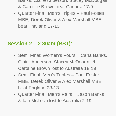
Banks, Claire Anderson, Stacey McDougall
& Caroline Brown beat Canada 17-9
Quarter Final: Men’s Triples – Paul Foster
MBE, Derek Oliver & Alex Marshall MBE
beat Thailand 17-13
Session 2 – 2.30am (BST):
Semi Final: Women’s Fours – Carla Banks,
Claire Anderson, Stacey McDougall &
Caroline Brown lost to Australia 18-19
Semi Final: Men’s Triples – Paul Foster
MBE, Derek Oliver & Alex Marshall MBE
beat England 23-13
Quarter Final: Men’s Pairs – Jason Banks
& Iain McLean lost to Australia 2-19