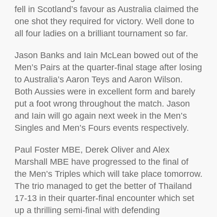
fell in Scotland’s favour as Australia claimed the
one shot they required for victory. Well done to
all four ladies on a brilliant tournament so far.
Jason Banks and Iain McLean bowed out of the
Men’s Pairs at the quarter-final stage after losing
to Australia’s Aaron Teys and Aaron Wilson.
Both Aussies were in excellent form and barely
put a foot wrong throughout the match. Jason
and Iain will go again next week in the Men’s
Singles and Men’s Fours events respectively.
Paul Foster MBE, Derek Oliver and Alex
Marshall MBE have progressed to the final of
the Men’s Triples which will take place tomorrow.
The trio managed to get the better of Thailand
17-13 in their quarter-final encounter which set
up a thrilling semi-final with defending