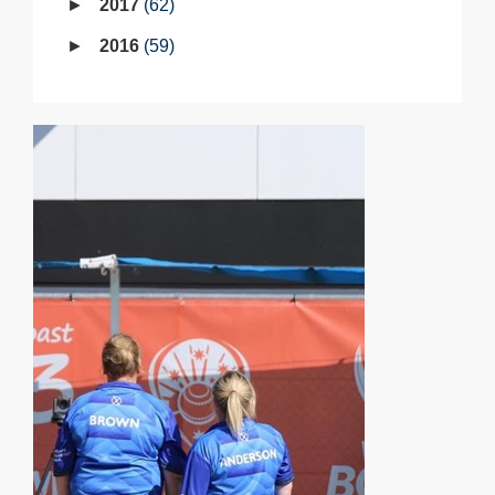
2017
62
2016
59