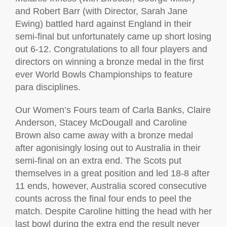
and Robert Barr (with Director, Sarah Jane
Ewing) battled hard against England in their
semi-final but unfortunately came up short losing
out 6-12. Congratulations to all four players and
directors on winning a bronze medal in the first
ever World Bowls Championships to feature
para disciplines.
Our Women’s Fours team of Carla Banks, Claire
Anderson, Stacey McDougall and Caroline
Brown also came away with a bronze medal
after agonisingly losing out to Australia in their
semi-final on an extra end. The Scots put
themselves in a great position and led 18-8 after
11 ends, however, Australia scored consecutive
counts across the final four ends to peel the
match. Despite Caroline hitting the head with her
last bowl during the extra end the result never