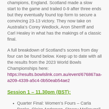
champions, England. Scotland made a slow
start to the game and trailed 0-9 after three ends
but they eventually found top form to secure a
convincing 23-13 victory. They now take on
Australia’s Corey Wedlock, Aron Sherriff and
Carl Healey in what has the makings of a classic
final.
A full breakdown of Scotland’s scores from day
four can be found below. Keep up to date with all
the results from the 2023 World Bowls
Championships here:
https://results.bowlslink.com.au/event/676867aa-
a209-4339-a5c4-0b50eab54ae2
Session 1 – 11.30pm (BST):
Quarter Final: Women’s Fours – Carla