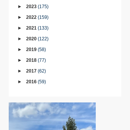
2023
175
2022
159
2021
133
2020
122
2019
58
2018
77
2017
62
2016
59