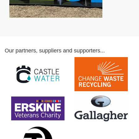
Our partners, suppliers and supporters...