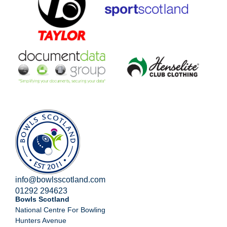
info@bowlsscotland.com
01292 294623
Bowls Scotland
National Centre For Bowling
Hunters Avenue