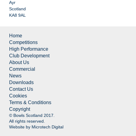
Ayr
Scotland
KA8 9AL
Home
Competitions
High Performance
Club Development
About Us
Commercial
News
Downloads
Contact Us
Cookies
Terms & Conditions
Copyright
© Bowls Scotland 2017.
All rights reserved.
Website by
Microtech Digital