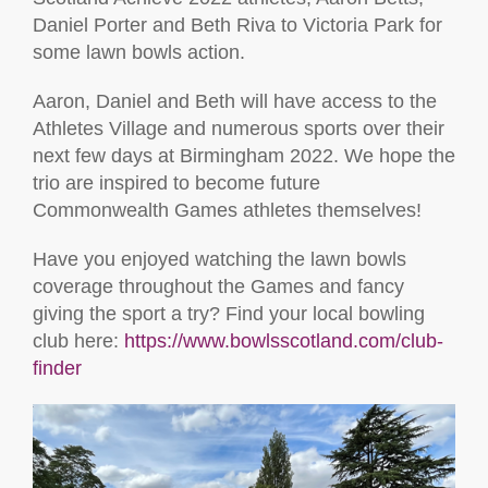
Daniel Porter and Beth Riva to Victoria Park for
some lawn bowls action.
Aaron, Daniel and Beth will have access to the
Athletes Village and numerous sports over their
next few days at Birmingham 2022. We hope the
trio are inspired to become future
Commonwealth Games athletes themselves!
Have you enjoyed watching the lawn bowls
coverage throughout the Games and fancy
giving the sport a try? Find your local bowling
club here:
https://www.bowlsscotland.com/club-
finder