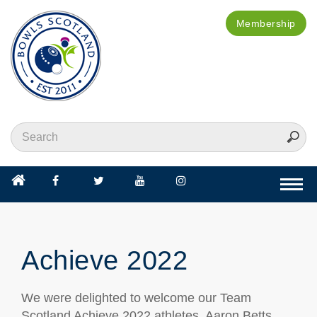
Membership
Togg
navi
Achieve 2022
We were delighted to welcome our Team
Scotland Achieve 2022 athletes, Aaron Betts,