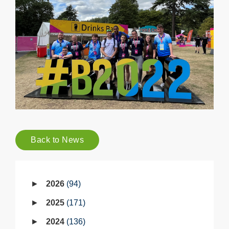
Back to News
2026
94
2025
171
2024
136