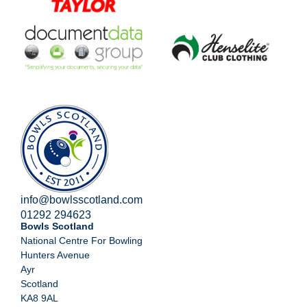
info@bowlsscotland.com
01292 294623
Bowls Scotland
National Centre For Bowling
Hunters Avenue
Ayr
Scotland
KA8 9AL