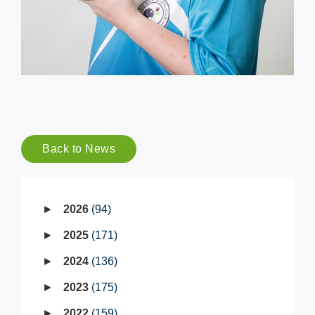
Back to News
2026
94
2025
171
2024
136
2023
175
2022
159