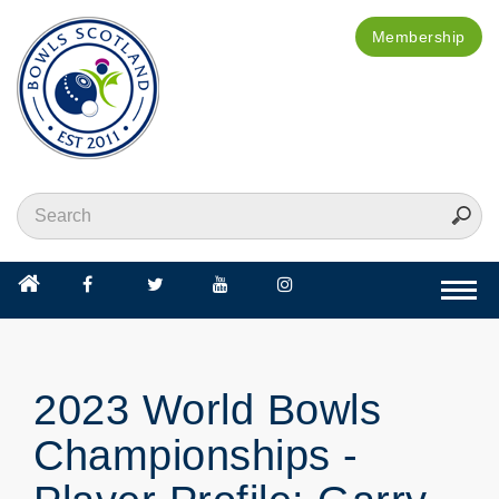
Membership
Togg
navi
2023 World Bowls
Championships -