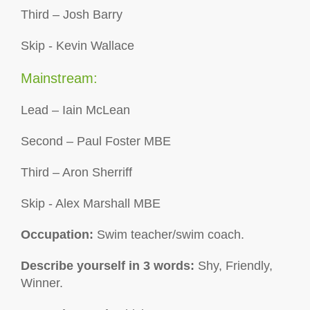
Third – Josh Barry
Skip - Kevin Wallace
Mainstream:
Lead – Iain McLean
Second – Paul Foster MBE
Third – Aron Sherriff
Skip - Alex Marshall MBE
Occupation:
Swim teacher/swim coach.
Describe yourself in 3 words:
Shy, Friendly,
Winner.