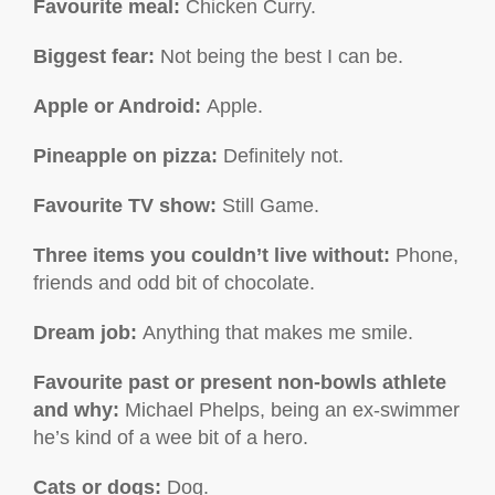
Favourite meal:
Chicken Curry.
Biggest fear:
Not being the best I can be.
Apple or Android:
Apple.
Pineapple on pizza:
Definitely not.
Favourite TV show
:
Still Game.
Three items you couldn’t live without:
Phone,
friends and odd bit of chocolate.
Dream job:
Anything that makes me smile.
Favourite past or present non-bowls athlete
and why:
Michael Phelps, being an ex-swimmer
he’s kind of a wee bit of a hero.
Cats or dogs:
Dog.