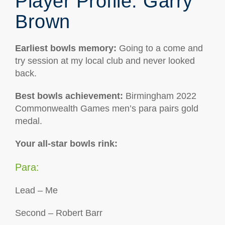
Player Profile: Garry
Brown
Earliest bowls memory
:
Going to a come and
try session at my local club and never looked
back.
Best bowls achievement:
Birmingham 2022
Commonwealth Games men’s para pairs gold
medal.
Your all-star bowls rink:
Para:
Lead – Me
Second – Robert Barr