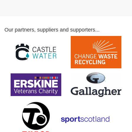
Our partners, suppliers and supporters...