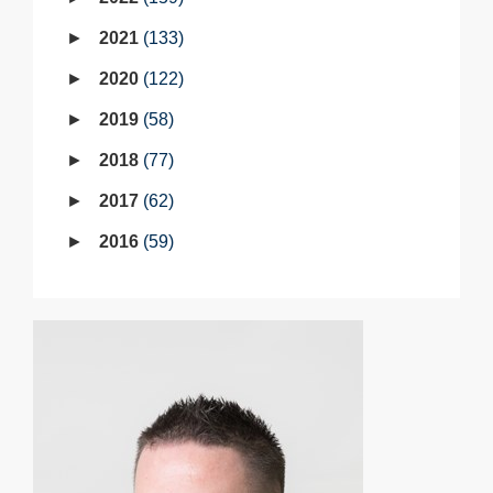
2021
133
2020
122
2019
58
2018
77
2017
62
2016
59