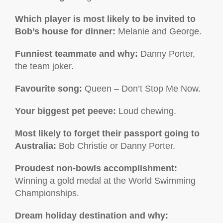
Which player is most likely to be invited to
Bob’s house for dinner:
Melanie and George.
Funniest teammate and why:
Danny Porter,
the team joker.
Favourite song:
Queen – Don’t Stop Me Now.
Your biggest pet peeve:
Loud chewing.
Most likely to forget their passport going to
Australia:
Bob Christie or Danny Porter.
Proudest non-bowls accomplishment
:
Winning a gold medal at the World Swimming
Championships.
Dream holiday destination and why: