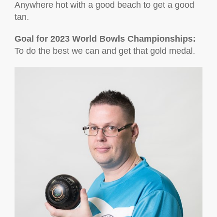
Anywhere hot with a good beach to get a good
tan.
Goal for 2023 World Bowls Championships:
To do the best we can and get that gold medal.